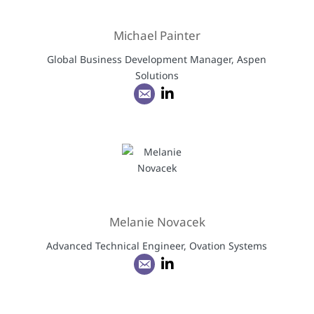
Michael Painter
Global Business Development Manager, Aspen
Solutions
Melanie Novacek
Advanced Technical Engineer, Ovation Systems