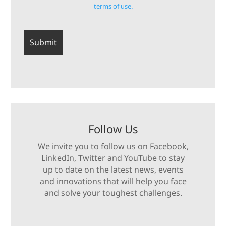
terms of use.
Follow Us
We invite you to follow us on Facebook,
LinkedIn, Twitter and YouTube to stay
up to date on the latest news, events
and innovations that will help you face
and solve your toughest challenges.