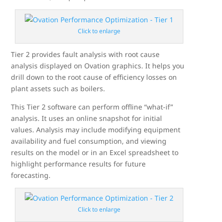
Click to enlarge
Tier 2 provides fault analysis with root cause
analysis displayed on Ovation graphics. It helps you
drill down to the root cause of efficiency losses on
plant assets such as boilers.
This Tier 2 software can perform offline “what-if”
analysis. It uses an online snapshot for initial
values. Analysis may include modifying equipment
availability and fuel consumption, and viewing
results on the model or in an Excel spreadsheet to
highlight performance results for future
forecasting.
Click to enlarge