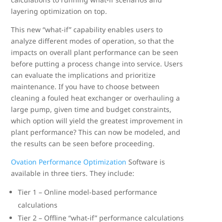
layering optimization on top.
This new “what-if” capability enables users to
analyze different modes of operation, so that the
impacts on overall plant performance can be seen
before putting a process change into service. Users
can evaluate the implications and prioritize
maintenance. If you have to choose between
cleaning a fouled heat exchanger or overhauling a
large pump, given time and budget constraints,
which option will yield the greatest improvement in
plant performance? This can now be modeled, and
the results can be seen before proceeding.
Ovation Performance Optimization
Software is
available in three tiers. They include:
Tier 1 – Online model-based performance
calculations
Tier 2 – Offline “what-if” performance calculations