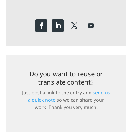
Do you want to reuse or
translate content?
Just post a link to the entry and
send us
a quick note
so we can share your
work. Thank you very much.