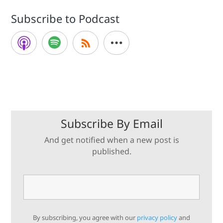
Subscribe to Podcast
Subscribe By Email
And get notified when a new post is
published.
By subscribing, you agree with our
privacy policy
and