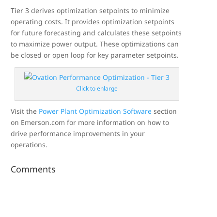
Tier 3 derives optimization setpoints to minimize
operating costs. It provides optimization setpoints
for future forecasting and calculates these setpoints
to maximize power output. These optimizations can
be closed or open loop for key parameter setpoints.
Click to enlarge
Visit the
Power Plant Optimization Software
section
on Emerson.com for more information on how to
drive performance improvements in your
operations.
Comments