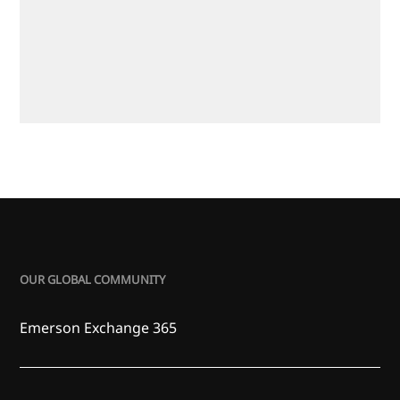
OUR GLOBAL COMMUNITY
Emerson Exchange 365