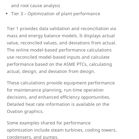
and root cause analysis
Tier 3 – Optimization of plant performance
Tier 1 provides data validation and reconciliation via
mass and energy balance models. It displays actual
value, reconciled values, and deviations from actual.
The online model-based performance calculations
use reconciled model-based inputs and calculate
performance based on the ASME PTCs, calculating
actual, design, and deviation from design.
These calculations provide equipment performance
for maintenance planning, run-time operation
decisions, and enhanced efficiency opportunities.
Detailed heat rate information is available on the
Ovation graphics.
Some examples shared for performance
optimization include steam turbines, cooling towers,
condensers, and pumps.