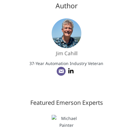
Author
Jim Cahill
37-Year Automation Industry Veteran
Featured Emerson Experts