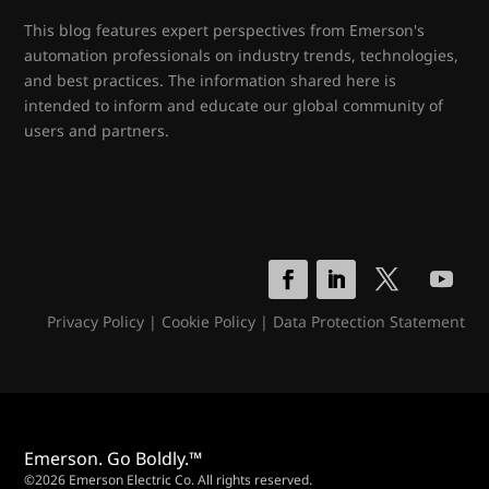
This blog features expert perspectives from Emerson's
automation professionals on industry trends, technologies,
and best practices. The information shared here is
intended to inform and educate our global community of
users and partners.
Privacy Policy
|
Cookie Policy
|
Data Protection Statement
Emerson. Go Boldly.™
©2026 Emerson Electric Co. All rights reserved.