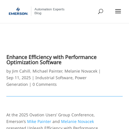
Enhance Efficiency with Performance
Optimization Software
by
Jim Cahill
,
Michael Painter
,
Melanie Novacek
|
Sep 11, 2025
|
Industrial Software
,
Power
Generation
|
0 Comments
At the 2025 Ovation Users’ Group Conference,
Emerson’s
Mike Painter
and
Melanie Novacek
presented Unleash Efficiency with Performance