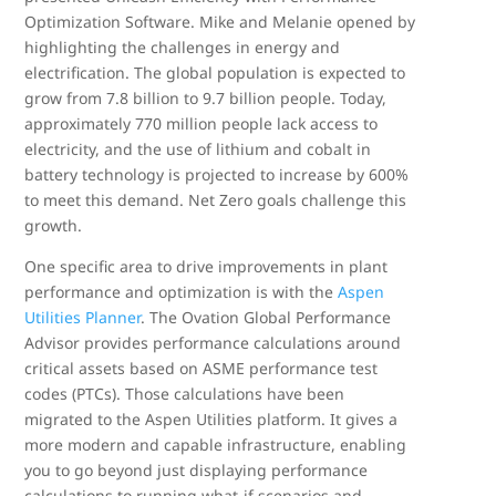
Optimization Software. Mike and Melanie opened by
highlighting the challenges in energy and
electrification. The global population is expected to
grow from 7.8 billion to 9.7 billion people. Today,
approximately 770 million people lack access to
electricity, and the use of lithium and cobalt in
battery technology is projected to increase by 600%
to meet this demand. Net Zero goals challenge this
growth.
One specific area to drive improvements in plant
performance and optimization is with the
Aspen
Utilities Planner
. The Ovation Global Performance
Advisor provides performance calculations around
critical assets based on ASME performance test
codes (PTCs). Those calculations have been
migrated to the Aspen Utilities platform. It gives a
more modern and capable infrastructure, enabling
you to go beyond just displaying performance
calculations to running what-if scenarios and