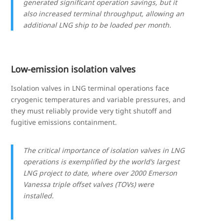
generated significant operation savings, but it
also increased terminal throughput, allowing an
additional LNG ship to be loaded per month.
Low-emission isolation valves
Isolation valves in LNG terminal operations face
cryogenic temperatures and variable pressures, and
they must reliably provide very tight shutoff and
fugitive emissions containment.
The critical importance of isolation valves in LNG
operations is exemplified by the world’s largest
LNG project to date, where over 2000 Emerson
Vanessa triple offset valves (TOVs) were
installed.