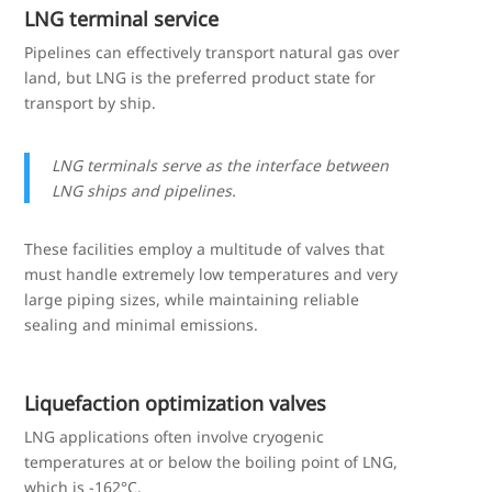
LNG terminal service
Pipelines can effectively transport natural gas over
land, but LNG is the preferred product state for
transport by ship.
LNG terminals serve as the interface between
LNG ships and pipelines.
These facilities employ a multitude of valves that
must handle extremely low temperatures and very
large piping sizes, while maintaining reliable
sealing and minimal emissions.
Liquefaction optimization valves
LNG applications often involve cryogenic
temperatures at or below the boiling point of LNG,
which is -162°C.