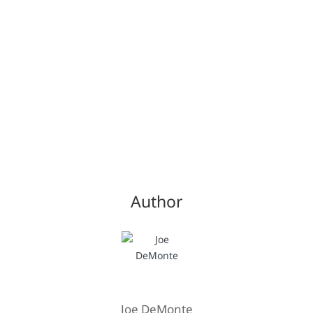
Author
Joe DeMonte