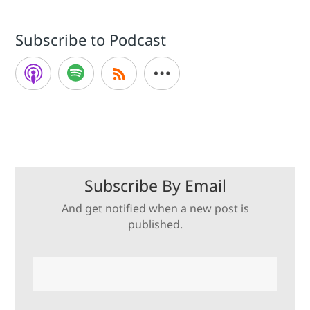
Subscribe to Podcast
Subscribe By Email
And get notified when a new post is
published.