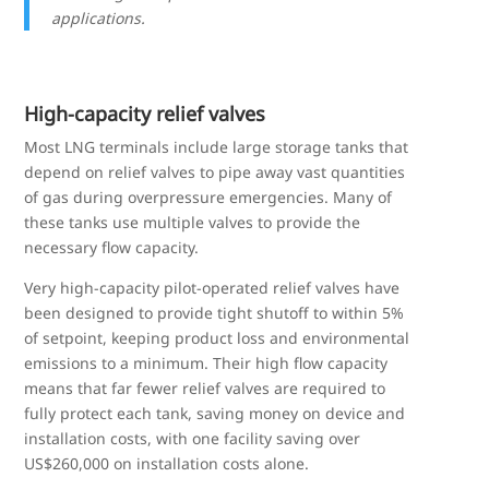
applications.
High-capacity relief valves
Most LNG terminals include large storage tanks that
depend on relief valves to pipe away vast quantities
of gas during overpressure emergencies. Many of
these tanks use multiple valves to provide the
necessary flow capacity.
Very high-capacity pilot-operated relief valves have
been designed to provide tight shutoff to within 5%
of setpoint, keeping product loss and environmental
emissions to a minimum. Their high flow capacity
means that far fewer relief valves are required to
fully protect each tank, saving money on device and
installation costs, with one facility saving over
US$260,000 on installation costs alone.