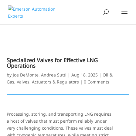
Specialized Valves for Effective LNG
Operations
by
Joe DeMonte
,
Andrea Sutti
|
Aug 18, 2025
|
Oil &
Gas
,
Valves, Actuators & Regulators
|
0 Comments
Processing, storing, and transporting LNG requires
a host of valves that must perform reliably under
very challenging conditions. These valves must deal
with cryogenic temperatures, while meeting strict