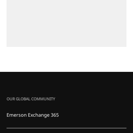
OUR GLOBAL COMMUNITY
Emerson Exchange 365