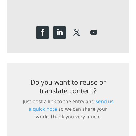
Do you want to reuse or
translate content?
Just post a link to the entry and
send us
a quick note
so we can share your
work. Thank you very much.