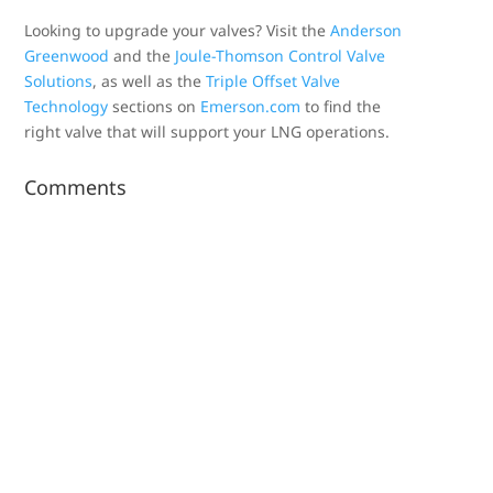
Looking to upgrade your valves? Visit the
Anderson
Greenwood
and the
Joule-Thomson Control Valve
Solutions
, as well as the
Triple Offset Valve
Technology
sections on
Emerson.com
to find the
right valve that will support your LNG operations.
Comments