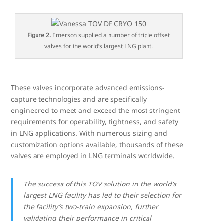
Figure 2.
Emerson supplied a number of triple offset
valves for the world’s largest LNG plant.
These valves incorporate advanced emissions-
capture technologies and are specifically
engineered to meet and exceed the most stringent
requirements for operability, tightness, and safety
in LNG applications. With numerous sizing and
customization options available, thousands of these
valves are employed in LNG terminals worldwide.
The success of this TOV solution in the world’s
largest LNG facility has led to their selection for
the facility’s two-train expansion, further
validating their performance in critical