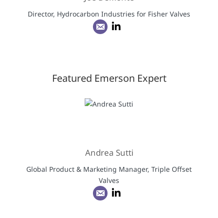
Director, Hydrocarbon Industries for Fisher Valves
Featured Emerson Expert
Andrea Sutti
Global Product & Marketing Manager, Triple Offset
Valves