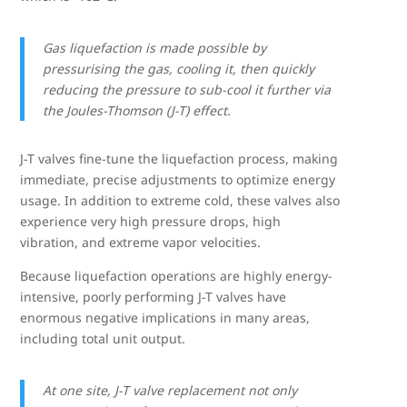
Gas liquefaction is made possible by
pressurising the gas, cooling it, then quickly
reducing the pressure to sub-cool it further via
the Joules-Thomson (J-T) effect.
J-T valves fine-tune the liquefaction process, making
immediate, precise adjustments to optimize energy
usage. In addition to extreme cold, these valves also
experience very high pressure drops, high
vibration, and extreme vapor velocities.
Because liquefaction operations are highly energy-
intensive, poorly performing J-T valves have
enormous negative implications in many areas,
including total unit output.
At one site, J-T valve replacement not only