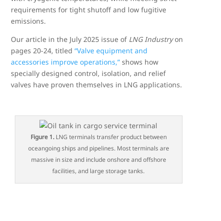
requirements for tight shutoff and low fugitive
emissions.
Our article in the July 2025 issue of
LNG Industry
on
pages 20-24, titled
“Valve equipment and
accessories improve operations,”
shows how
specially designed control, isolation, and relief
valves have proven themselves in LNG applications.
Figure 1.
LNG terminals transfer product between
oceangoing ships and pipelines. Most terminals are
massive in size and include onshore and offshore
facilities, and large storage tanks.