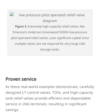
Figure 3.
Extremely high-capacity relief valves, like
Emerson’s Anderson Greenwood 9300H low pressure
pilot operated relief valves, save significant capital since
multiple valves are not required for very large LNG
storage tanks.
Proven service
As these real-world examples demonstrate, carefully
designed J-T control valves, TOVs, and high-capacity
tank relief valves provide efficient and dependable
service in LNG terminals, resulting in significant
savings.