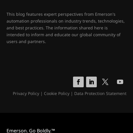
This blog features expert perspectives from Emerson's
automation professionals on industry trends, technologies,
and best practices. The information shared here is
intended to inform and educate our global community of
users and partners.
Privacy Policy
|
Cookie Policy
|
Data Protection Statement
Emerson. Go Boldly.™