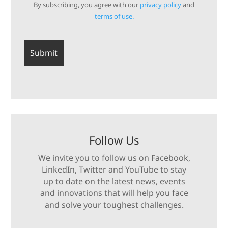
By subscribing, you agree with our
privacy policy
and
terms of use.
Follow Us
We invite you to follow us on Facebook,
LinkedIn, Twitter and YouTube to stay
up to date on the latest news, events
and innovations that will help you face
and solve your toughest challenges.