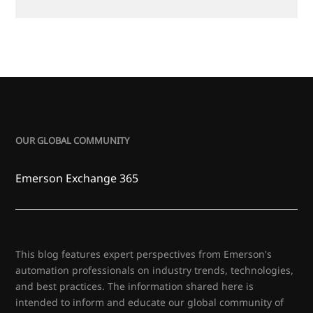
OUR GLOBAL COMMUNITY
Emerson Exchange 365
This blog features expert perspectives from Emerson's
automation professionals on industry trends, technologies,
and best practices. The information shared here is
intended to inform and educate our global community of