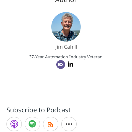
Jim Cahill
37-Year Automation Industry Veteran
Subscribe to Podcast