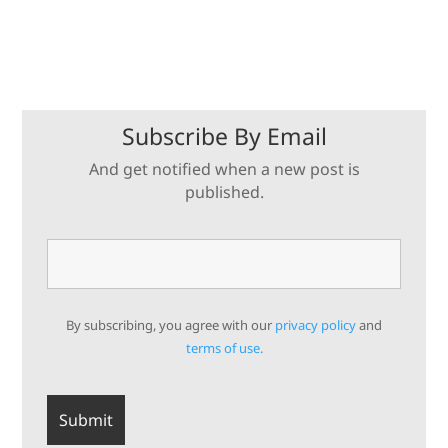
Subscribe By Email
And get notified when a new post is
published.
By subscribing, you agree with our
privacy policy
and
terms of use.