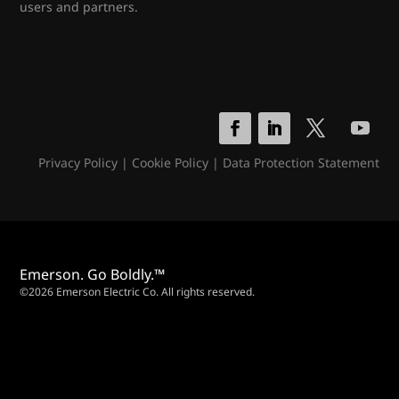
users and partners.
Privacy Policy
|
Cookie Policy
|
Data Protection Statement
Emerson. Go Boldly.™
©2026 Emerson Electric Co. All rights reserved.