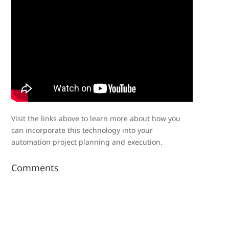
Visit the links above to learn more about how you
can incorporate this technology into your
automation project planning and execution.
Comments