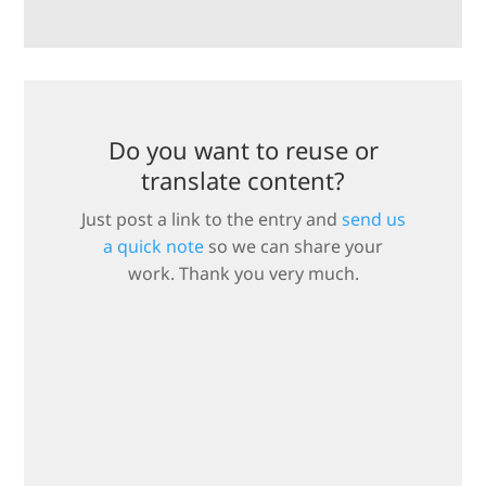
Do you want to reuse or
translate content?
Just post a link to the entry and
send us
a quick note
so we can share your
work. Thank you very much.