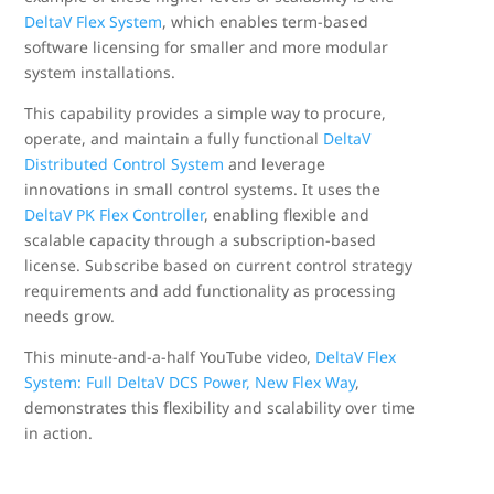
DeltaV Flex System
, which enables term-based
software licensing for smaller and more modular
system installations.
This capability provides a simple way to procure,
operate, and maintain a fully functional
DeltaV
Distributed Control System
and leverage
innovations in small control systems. It uses the
DeltaV PK Flex Controller
, enabling flexible and
scalable capacity through a subscription-based
license. Subscribe based on current control strategy
requirements and add functionality as processing
needs grow.
This minute-and-a-half YouTube video,
DeltaV Flex
System: Full DeltaV DCS Power, New Flex Way
,
demonstrates this flexibility and scalability over time
in action.