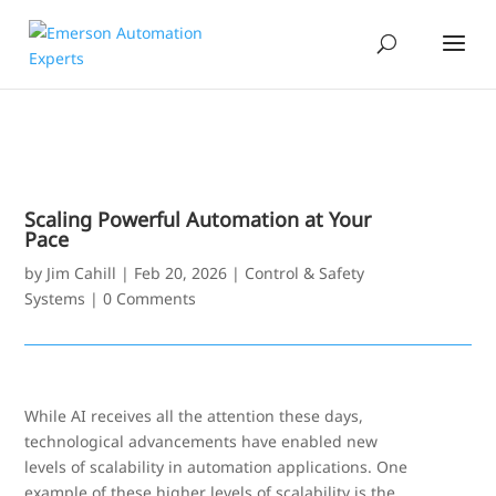
Scaling Powerful Automation at Your
Pace
by
Jim Cahill
|
Feb 20, 2026
|
Control & Safety
Systems
|
0 Comments
While AI receives all the attention these days,
technological advancements have enabled new
levels of scalability in automation applications. One
example of these higher levels of scalability is the