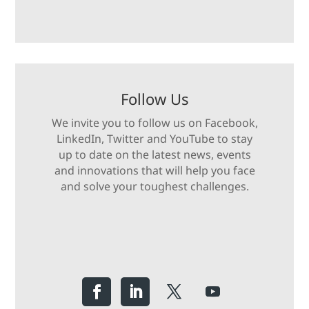
Follow Us
We invite you to follow us on Facebook,
LinkedIn, Twitter and YouTube to stay
up to date on the latest news, events
and innovations that will help you face
and solve your toughest challenges.