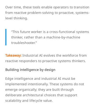
Over time, these tools enable operators to transition
from reactive problem-solving to proactive, systems-
level thinking.
“This future worker is a cross-functional systems
thinker, rather than a machine-by-machine
troubleshooter.”
Takeaway:
Industrial AI evolves the workforce from
reactive responders to proactive systems thinkers.
Building intelligence by design
Edge intelligence and industrial AI must be
implemented intentionally. These systems do not
emerge organically; they are built through
deliberate architectural choices that support
scalability and lifecycle value.