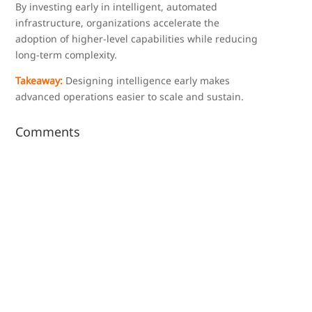
By investing early in intelligent, automated
infrastructure, organizations accelerate the
adoption of higher-level capabilities while reducing
long-term complexity.
Takeaway:
Designing intelligence early makes
advanced operations easier to scale and sustain.
Comments