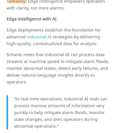
Takeaway:
Edge intelligence empowers operators
with clarity, not more alarms.
Edge intelligence with AI
Edge deployments establish the foundation for
advanced
industrial AI
strategies by delivering
high-quality, contextualized data for analysis.
Schantz notes that industrial AI can process data
streams at machine speed to mitigate alarm floods,
monitor abnormal states, detect early failures, and
deliver natural-language insights directly to
operators.
“In real-time operations, industrial AI tools can
process massive amounts of information very
quickly to help mitigate alarm floods, monitor
state changes, and alert operators during
abnormal operations.”