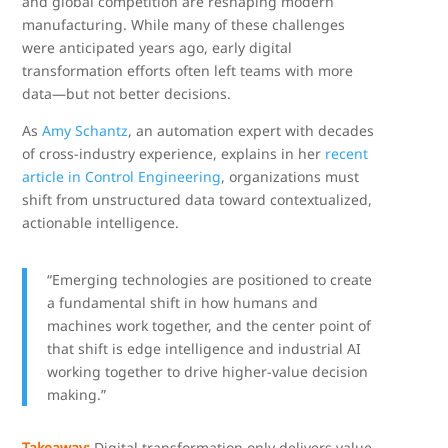
and global competition are reshaping modern
manufacturing. While many of these challenges
were anticipated years ago, early digital
transformation efforts often left teams with more
data—but not better decisions.
As
Amy Schantz
, an automation expert with decades
of cross-industry experience, explains in her
recent
article in Control Engineering
, organizations must
shift from unstructured data toward contextualized,
actionable intelligence.
“Emerging technologies are positioned to create
a fundamental shift in how humans and
machines work together, and the center point of
that shift is edge intelligence and industrial AI
working together to drive higher-value decision
making.”
Takeaway:
Digital transformation only delivers value