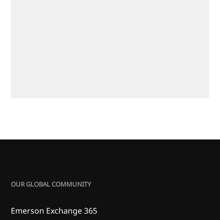
OUR GLOBAL COMMUNITY
Emerson Exchange 365