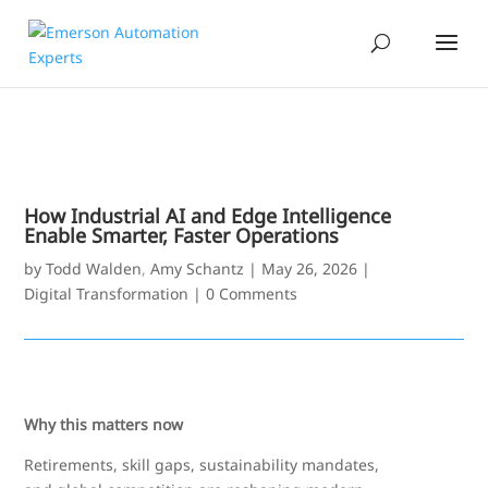
How Industrial AI and Edge Intelligence
Enable Smarter, Faster Operations
by
Todd Walden
,
Amy Schantz
|
May 26, 2026
|
Digital Transformation
|
0 Comments
Why this matters now
Retirements, skill gaps, sustainability mandates,