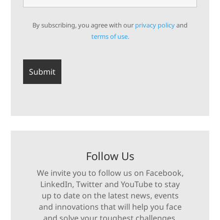
By subscribing, you agree with our
privacy policy
and
terms of use.
Follow Us
We invite you to follow us on Facebook,
LinkedIn, Twitter and YouTube to stay
up to date on the latest news, events
and innovations that will help you face
and solve your toughest challenges.