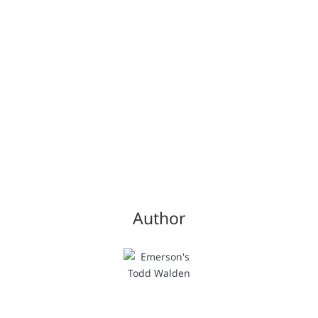
Author