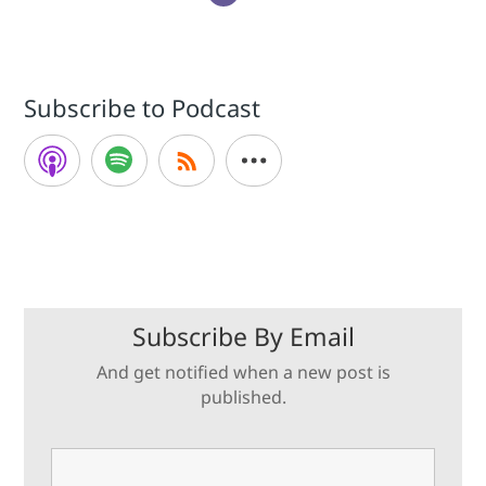
Subscribe to Podcast
Subscribe By Email
And get notified when a new post is
published.