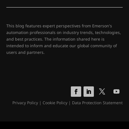
This blog features expert perspectives from Emerson's
automation professionals on industry trends, technologies,
and best practices. The information shared here is
intended to inform and educate our global community of
users and partners.
Privacy Policy
|
Cookie Policy
|
Data Protection Statement