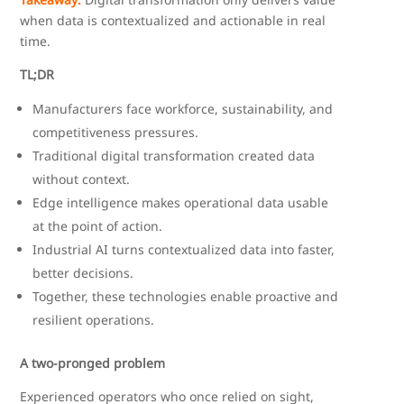
when data is contextualized and actionable in real
time.
TL;DR
Manufacturers face workforce, sustainability, and
competitiveness pressures.
Traditional digital transformation created data
without context.
Edge intelligence makes operational data usable
at the point of action.
Industrial AI turns contextualized data into faster,
better decisions.
Together, these technologies enable proactive and
resilient operations.
A two-pronged problem
Experienced operators who once relied on sight,