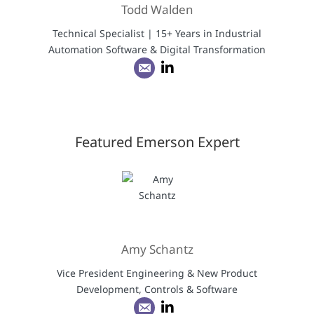
Todd Walden
Technical Specialist | 15+ Years in Industrial
Automation Software & Digital Transformation
Featured Emerson Expert
Amy Schantz
Vice President Engineering & New Product
Development, Controls & Software