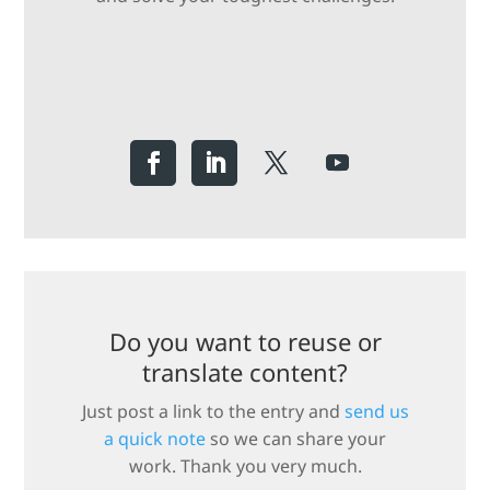
Do you want to reuse or
translate content?
Just post a link to the entry and
send us
a quick note
so we can share your
work. Thank you very much.