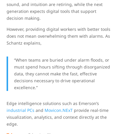
sound, and intuition are retiring, while the next
generation expects digital tools that support
decision making.
However, providing digital workers with better tools
does not mean overwhelming them with alarms. As
Schantz explains,
“When teams are buried under alarm floods, or
must spend hours sifting through disorganized
data, they cannot make the fast, effective
decisions necessary to drive operational
excellence.”
Edge intelligence solutions such as Emerson’s
industrial PCs
and
Movicon.NExT
provide real-time
visualization, analytics, and context directly at the
edge.