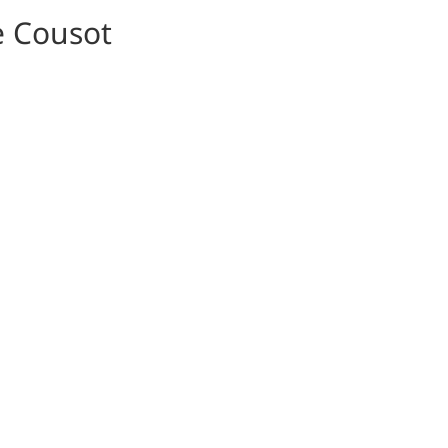
e Cousot