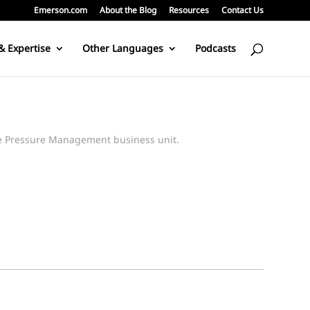
Emerson.com
About the Blog
Resources
Contact Us
& Expertise
Other Languages
Podcasts
pe Pressure Management business unit.