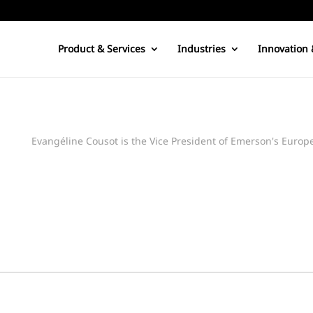
Product & Services
Industries
Innovation 
Evangéline Cousot is the Vice President of Emerson's Euro