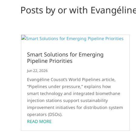
Posts by or with Evangélin
Smart Solutions for Emerging
Pipeline Priorities
Jun 22, 2026
Evangéline Cousot’s World Pipelines article,
“Pipelines under pressure,” explains how
smart technology and integrated biomethane
injection stations support sustainability
improvement initiatives for distribution system
operators (DSOs).
READ MORE