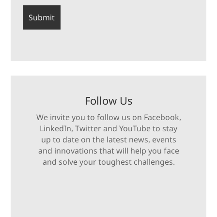
Follow Us
We invite you to follow us on Facebook,
LinkedIn, Twitter and YouTube to stay
up to date on the latest news, events
and innovations that will help you face
and solve your toughest challenges.