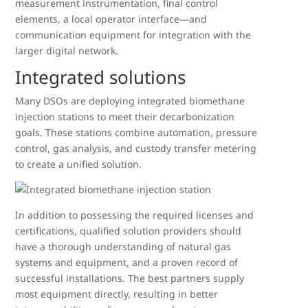
measurement instrumentation, final control
elements, a local operator interface—and
communication equipment for integration with the
larger digital network.
Integrated solutions
Many DSOs are deploying integrated biomethane
injection stations to meet their decarbonization
goals. These stations combine automation, pressure
control, gas analysis, and custody transfer metering
to create a unified solution.
In addition to possessing the required licenses and
certifications, qualified solution providers should
have a thorough understanding of natural gas
systems and equipment, and a proven record of
successful installations. The best partners supply
most equipment directly, resulting in better