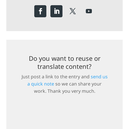
Do you want to reuse or
translate content?
Just post a link to the entry and
send us
a quick note
so we can share your
work. Thank you very much.