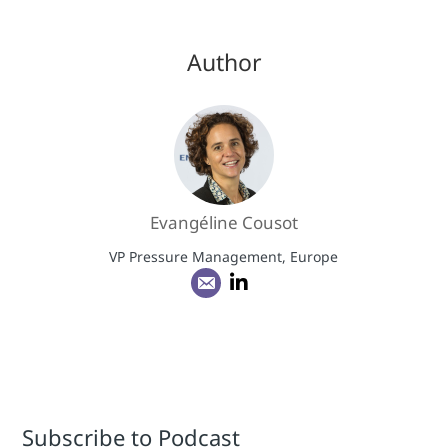
Author
Evangéline Cousot
VP Pressure Management, Europe
Subscribe to Podcast