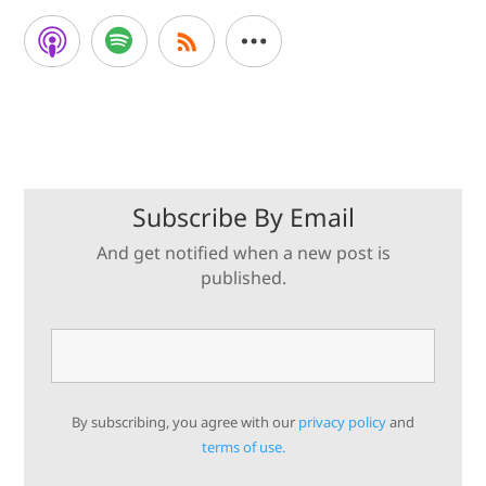
Subscribe By Email
And get notified when a new post is
published.
By subscribing, you agree with our
privacy policy
and
terms of use.