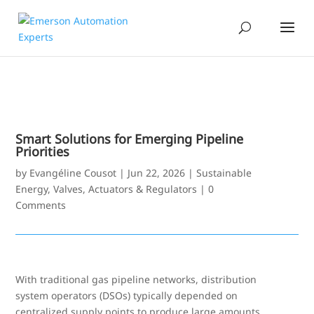
Smart Solutions for Emerging Pipeline
Priorities
by
Evangéline Cousot
|
Jun 22, 2026
|
Sustainable
Energy
,
Valves, Actuators & Regulators
|
0
Comments
With traditional gas pipeline networks, distribution
system operators (DSOs) typically depended on
centralized supply points to produce large amounts