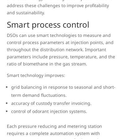
address these challenges to improve profitability
and sustainability.
Smart process control
DSOs can use smart technologies to measure and
control process parameters at injection points, and
throughout the distribution network. Important
parameters include pressure, temperature, and the
ratio of biomethane in the gas stream.
Smart technology improves:
grid balancing in response to seasonal and short-
term demand fluctuations.
accuracy of custody transfer invoicing.
control of odorant injection systems.
Each pressure reducing and metering station
requires a complete automation system with