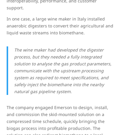
interoperability, performance, and customer
support.
In one case, a large wine maker in Italy installed
anaerobic digesters to convert their agricultural and
liquid waste streams into biomethane.
The wine maker had developed the digester
process, but they needed a fully integrated
solution to analyse the gas product parameters,
communicate with the upstream processing
system as required to meet specifications, and
safely inject the biomethane into the nearby
natural gas pipeline system.
The company engaged Emerson to design, install,
and commission the skid-mounted solution on a
compressed time schedule, quickly bringing the
biogas process into profitable production. The