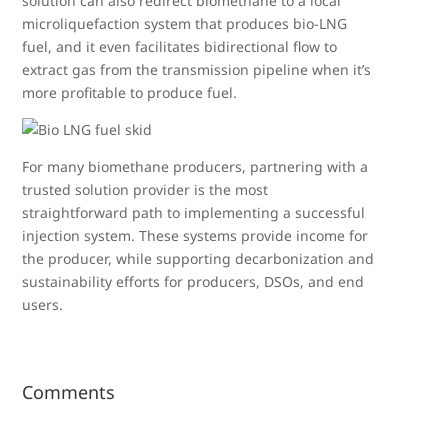
solution can also redirect biomethane to a local
microliquefaction system that produces bio-LNG
fuel, and it even facilitates bidirectional flow to
extract gas from the transmission pipeline when it’s
more profitable to produce fuel.
For many biomethane producers, partnering with a
trusted solution provider is the most
straightforward path to implementing a successful
injection system. These systems provide income for
the producer, while supporting decarbonization and
sustainability efforts for producers, DSOs, and end
users.
Comments