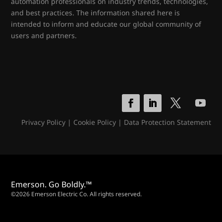
automation professionals on industry trends, technologies,
and best practices. The information shared here is
intended to inform and educate our global community of
users and partners.
Privacy Policy
|
Cookie Policy
|
Data Protection Statement
Emerson. Go Boldly.™
©2026 Emerson Electric Co. All rights reserved.