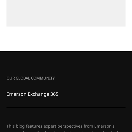
OUR GLOBAL COMMUNITY
Emerson Exchange 365
This blog features expert perspectives from Emerson's