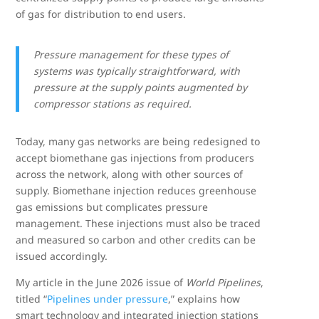
of gas for distribution to end users.
Pressure management for these types of
systems was typically straightforward, with
pressure at the supply points augmented by
compressor stations as required.
Today, many gas networks are being redesigned to
accept biomethane gas injections from producers
across the network, along with other sources of
supply. Biomethane injection reduces greenhouse
gas emissions but complicates pressure
management. These injections must also be traced
and measured so carbon and other credits can be
issued accordingly.
My article in the June 2026 issue of
World Pipelines
,
titled “
Pipelines under pressure
,” explains how
smart technology and integrated injection stations