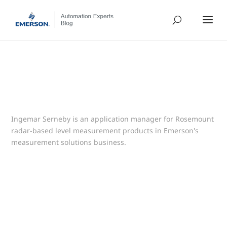
Ingemar Serneby is an application manager for Rosemount
radar-based level measurement products in Emerson's
measurement solutions business.