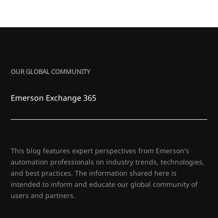
OUR GLOBAL COMMUNITY
Emerson Exchange 365
This blog features expert perspectives from Emerson's
automation professionals on industry trends, technologies,
and best practices. The information shared here is
intended to inform and educate our global community of
users and partners.