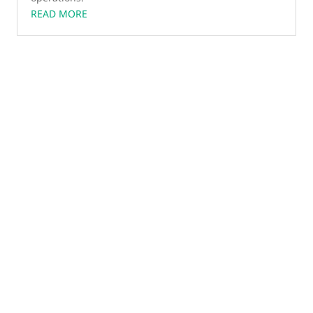
READ MORE