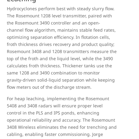
Hydrocyclones perform best with steady slurry flow.
The Rosemount 1208 level transmitter, paired with
the Rosemount 3490 controller and an open-
channel flow algorithm, maintains stable feed rates,
optimizing separation efficiency. In flotation cells,
froth thickness drives recovery and product quality;
Rosemount 3408 and 1208 transmitters measure the
top of the froth and the liquid level, while the 3490
calculates froth thickness. Thickener tanks use the
same 1208 and 3490 combination to monitor
gravity-driven solid-liquid separation while keeping
flow meters out of the discharge stream.
For heap leaching, implementing the Rosemount
5408 and 3408 radars will ensure proper level
control in the PLS and IPS ponds, enhancing
operational reliability and accuracy. The Rosemount
3408 Wireless eliminates the need for trenching and
cabling, enabling faster commissioning. Jorge