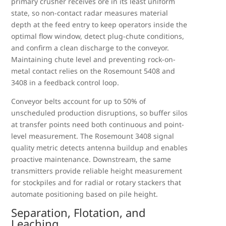
primary crusher receives ore in its least uniform
state, so non-contact radar measures material
depth at the feed entry to keep operators inside the
optimal flow window, detect plug-chute conditions,
and confirm a clean discharge to the conveyor.
Maintaining chute level and preventing rock-on-
metal contact relies on the Rosemount 5408 and
3408 in a feedback control loop.
Conveyor belts account for up to 50% of
unscheduled production disruptions, so buffer silos
at transfer points need both continuous and point-
level measurement. The Rosemount 3408 signal
quality metric detects antenna buildup and enables
proactive maintenance. Downstream, the same
transmitters provide reliable height measurement
for stockpiles and for radial or rotary stackers that
automate positioning based on pile height.
Separation, Flotation, and
Leaching