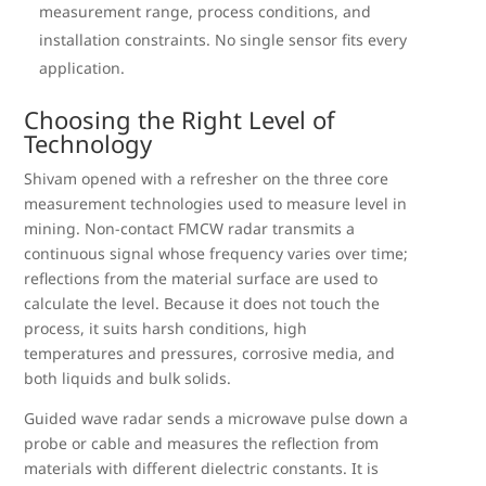
measurement range, process conditions, and
installation constraints. No single sensor fits every
application.
Choosing the Right Level of
Technology
Shivam opened with a refresher on the three core
measurement technologies used to measure level in
mining. Non-contact FMCW radar transmits a
continuous signal whose frequency varies over time;
reflections from the material surface are used to
calculate the level. Because it does not touch the
process, it suits harsh conditions, high
temperatures and pressures, corrosive media, and
both liquids and bulk solids.
Guided wave radar sends a microwave pulse down a
probe or cable and measures the reflection from
materials with different dielectric constants. It is