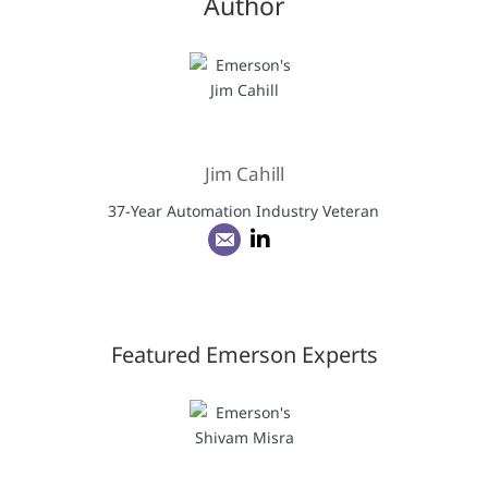
Author
Jim Cahill
37-Year Automation Industry Veteran
Featured Emerson Experts