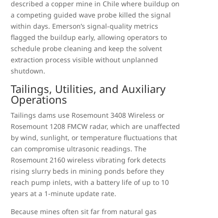
described a copper mine in Chile where buildup on
a competing guided wave probe killed the signal
within days. Emerson’s signal-quality metrics
flagged the buildup early, allowing operators to
schedule probe cleaning and keep the solvent
extraction process visible without unplanned
shutdown.
Tailings, Utilities, and Auxiliary
Operations
Tailings dams use Rosemount 3408 Wireless or
Rosemount 1208 FMCW radar, which are unaffected
by wind, sunlight, or temperature fluctuations that
can compromise ultrasonic readings. The
Rosemount 2160 wireless vibrating fork detects
rising slurry beds in mining ponds before they
reach pump inlets, with a battery life of up to 10
years at a 1-minute update rate.
Because mines often sit far from natural gas