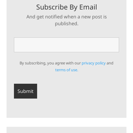
Subscribe By Email
And get notified when a new post is
published.
By subscribing, you agree with our
privacy policy
and
terms of use.