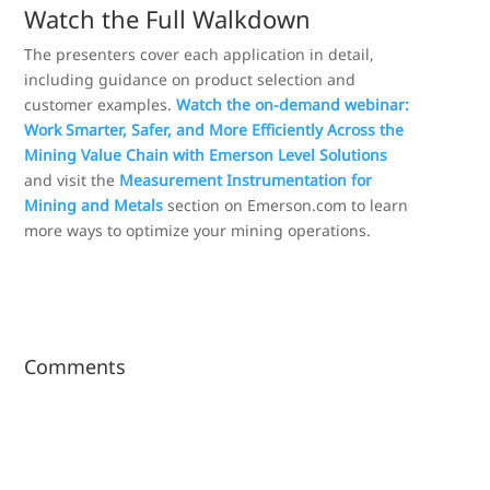
Watch the Full Walkdown
The presenters cover each application in detail,
including guidance on product selection and
customer examples.
Watch the on-demand webinar:
Work Smarter, Safer, and More Efficiently Across the
Mining Value Chain with Emerson Level Solutions
and visit the
Measurement Instrumentation for
Mining and Metals
section on Emerson.com to learn
more ways to optimize your mining operations.
Comments