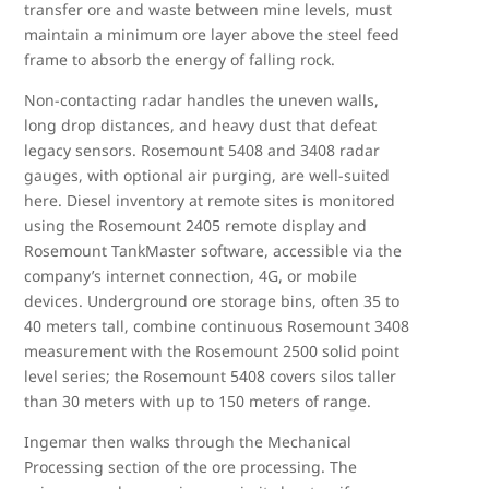
transfer ore and waste between mine levels, must
maintain a minimum ore layer above the steel feed
frame to absorb the energy of falling rock.
Non-contacting radar handles the uneven walls,
long drop distances, and heavy dust that defeat
legacy sensors. Rosemount 5408 and 3408 radar
gauges, with optional air purging, are well-suited
here. Diesel inventory at remote sites is monitored
using the Rosemount 2405 remote display and
Rosemount TankMaster software, accessible via the
company’s internet connection, 4G, or mobile
devices. Underground ore storage bins, often 35 to
40 meters tall, combine continuous Rosemount 3408
measurement with the Rosemount 2500 solid point
level series; the Rosemount 5408 covers silos taller
than 30 meters with up to 150 meters of range.
Ingemar then walks through the Mechanical
Processing section of the ore processing. The