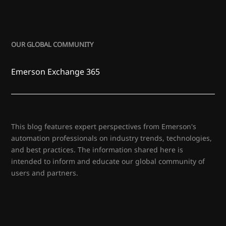
OUR GLOBAL COMMUNITY
Emerson Exchange 365
This blog features expert perspectives from Emerson's
automation professionals on industry trends, technologies,
and best practices. The information shared here is
intended to inform and educate our global community of
users and partners.