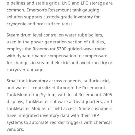
pipelines and stable grids, LNG and LPG storage are
common. Emerson’s Rosemount tank gauging
solution supports custody-grade inventory for
cryogenic and pressurized tanks.
Steam drum level control on water tube boilers,
used in the power generation section of utilities,
employs the Rosemount 5300 guided-wave radar
with dynamic vapor compensation to compensate
for changes in steam dielectric and avoid run-dry or
carryover damage.
Small tank inventory across reagents, sulfuric acid,
and water is centralized through the Rosemount
Tank Monitoring System, with local Rosemount 2405
displays, TankMaster software at headquarters, and
TankMaster Mobile for field access. Some customers
have integrated inventory data with their ERP
systems to automate reorder triggers with chemical
vendors.