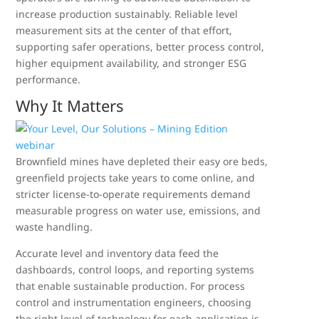
increase production sustainably. Reliable level
measurement sits at the center of that effort,
supporting safer operations, better process control,
higher equipment availability, and stronger ESG
performance.
Why It Matters
Brownfield mines have depleted their easy ore beds,
greenfield projects take years to come online, and
stricter license-to-operate requirements demand
measurable progress on water use, emissions, and
waste handling.
Accurate level and inventory data feed the
dashboards, control loops, and reporting systems
that enable sustainable production. For process
control and instrumentation engineers, choosing
the right level of technology for each application is