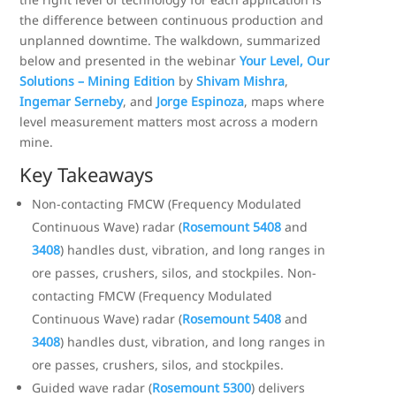
the difference between continuous production and
unplanned downtime. The walkdown, summarized
below and presented in the webinar
Your Level, Our
Solutions – Mining Edition
by
Shivam Mishra
,
Ingemar Serneby
, and
Jorge Espinoza
, maps where
level measurement matters most across a modern
mine.
Key Takeaways
Non-contacting FMCW (Frequency Modulated
Continuous Wave) radar (
Rosemount 5408
and
3408
) handles dust, vibration, and long ranges in
ore passes, crushers, silos, and stockpiles. Non-
contacting FMCW (Frequency Modulated
Continuous Wave) radar (
Rosemount 5408
and
3408
) handles dust, vibration, and long ranges in
ore passes, crushers, silos, and stockpiles.
Guided wave radar (
Rosemount 5300
) delivers