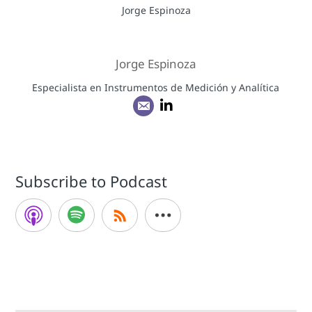
Jorge Espinoza
Especialista en Instrumentos de Medición y Analítica
Subscribe to Podcast