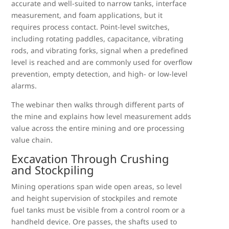
accurate and well-suited to narrow tanks, interface
measurement, and foam applications, but it
requires process contact. Point-level switches,
including rotating paddles, capacitance, vibrating
rods, and vibrating forks, signal when a predefined
level is reached and are commonly used for overflow
prevention, empty detection, and high- or low-level
alarms.
The webinar then walks through different parts of
the mine and explains how level measurement adds
value across the entire mining and ore processing
value chain.
Excavation Through Crushing
and Stockpiling
Mining operations span wide open areas, so level
and height supervision of stockpiles and remote
fuel tanks must be visible from a control room or a
handheld device. Ore passes, the shafts used to