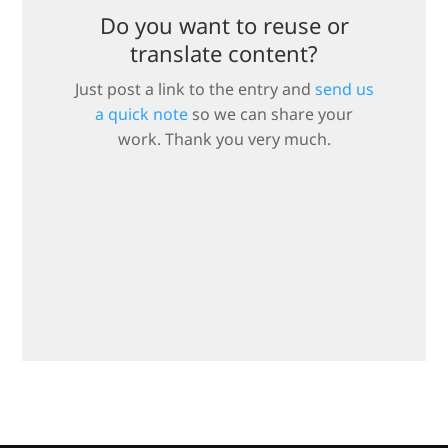
Do you want to reuse or
translate content?
Just post a link to the entry and
send us
a quick note
so we can share your
work. Thank you very much.