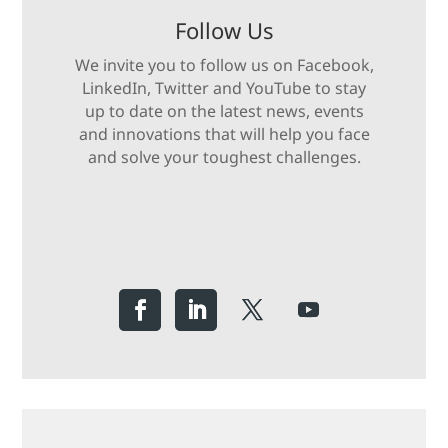
Follow Us
We invite you to follow us on Facebook,
LinkedIn, Twitter and YouTube to stay
up to date on the latest news, events
and innovations that will help you face
and solve your toughest challenges.