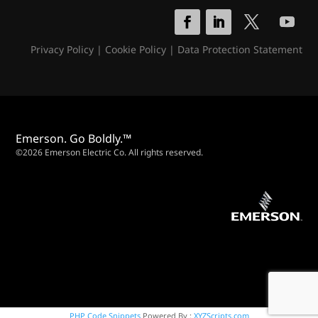
Privacy Policy
|
Cookie Policy
|
Data Protection Statement
Emerson. Go Boldly.™
©2026 Emerson Electric Co. All rights reserved.
PHP Code Snippets
Powered By :
XYZScripts.com