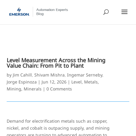
Level Measurement Across the Mining
Value Chain: From Pit to Plant
by
Jim Cahill
,
Shivam Mishra
,
Ingemar Serneby
,
Jorge Espinoza
|
Jun 12, 2026
|
Level
,
Metals,
Mining, Minerals
|
0 Comments
Demand for electrification metals such as copper,
nickel, and cobalt is outpacing supply, and mining
operators are turning to advanced automation to