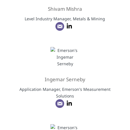
Shivam Mishra
Level Industry Manager, Metals & Mining
Ingemar Serneby
Application Manager, Emerson's Measurement
Solutions