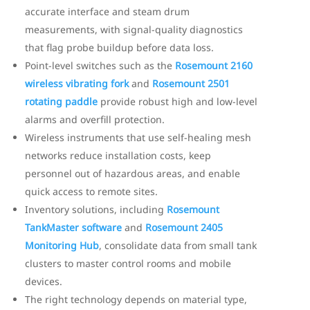
accurate interface and steam drum
measurements, with signal-quality diagnostics
that flag probe buildup before data loss.
Point-level switches such as the
Rosemount 2160
wireless vibrating fork
and
Rosemount 2501
rotating paddle
provide robust high and low-level
alarms and overfill protection.
Wireless instruments that use self-healing mesh
networks reduce installation costs, keep
personnel out of hazardous areas, and enable
quick access to remote sites.
Inventory solutions, including
Rosemount
TankMaster software
and
Rosemount 2405
Monitoring Hub
, consolidate data from small tank
clusters to master control rooms and mobile
devices.
The right technology depends on material type,