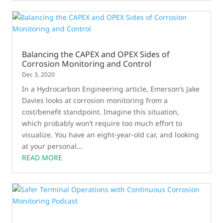
Balancing the CAPEX and OPEX Sides of
Corrosion Monitoring and Control
Dec 3, 2020
In a Hydrocarbon Engineering article, Emerson’s Jake
Davies looks at corrosion monitoring from a
cost/benefit standpoint. Imagine this situation,
which probably won’t require too much effort to
visualize. You have an eight-year-old car, and looking
at your personal...
READ MORE