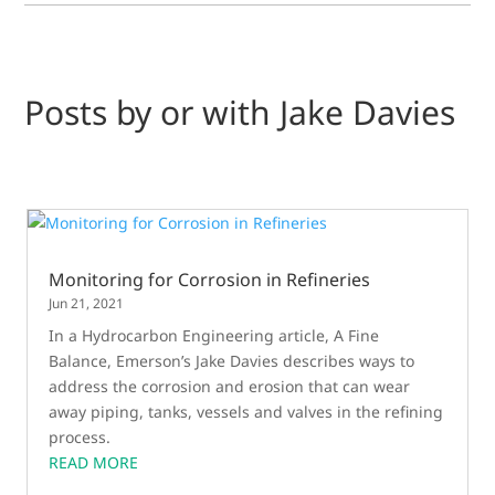
Posts by or with Jake Davies
Monitoring for Corrosion in Refineries
Jun 21, 2021
In a Hydrocarbon Engineering article, A Fine
Balance, Emerson’s Jake Davies describes ways to
address the corrosion and erosion that can wear
away piping, tanks, vessels and valves in the refining
process.
READ MORE