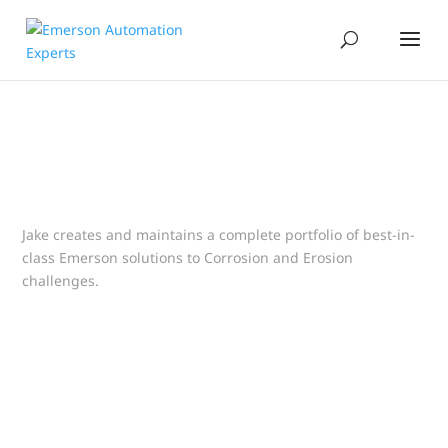
Jake creates and maintains a complete portfolio of best-in-
class Emerson solutions to Corrosion and Erosion
challenges.