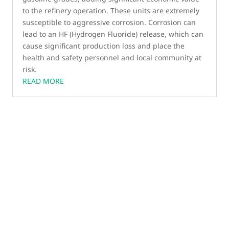
to the refinery operation. These units are extremely
susceptible to aggressive corrosion. Corrosion can
lead to an HF (Hydrogen Fluoride) release, which can
cause significant production loss and place the
health and safety personnel and local community at
risk.
READ MORE