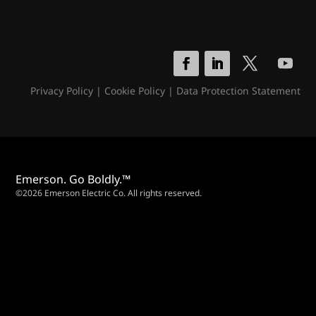
Privacy Policy
|
Cookie Policy
|
Data Protection Statement
Emerson. Go Boldly.™
©2026 Emerson Electric Co. All rights reserved.