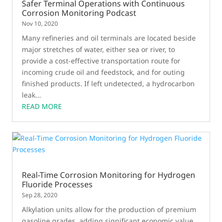
Safer Terminal Operations with Continuous
Corrosion Monitoring Podcast
Nov 10, 2020
Many refineries and oil terminals are located beside
major stretches of water, either sea or river, to
provide a cost-effective transportation route for
incoming crude oil and feedstock, and for outing
finished products. If left undetected, a hydrocarbon
leak...
READ MORE
Real-Time Corrosion Monitoring for Hydrogen
Fluoride Processes
Sep 28, 2020
Alkylation units allow for the production of premium
gasoline grades, adding significant economic value