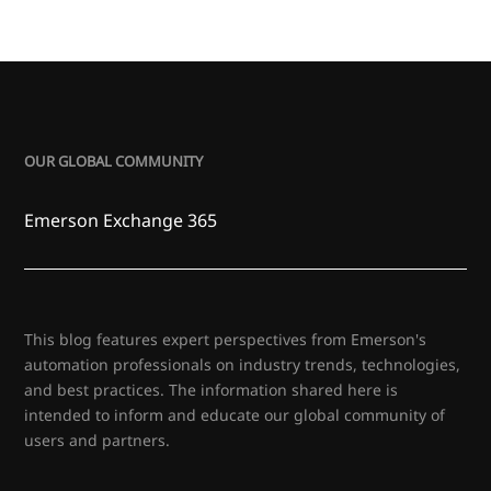
OUR GLOBAL COMMUNITY
Emerson Exchange 365
This blog features expert perspectives from Emerson's
automation professionals on industry trends, technologies,
and best practices. The information shared here is
intended to inform and educate our global community of
users and partners.