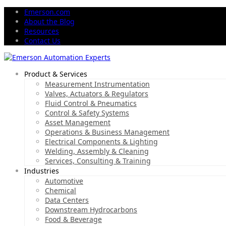
Emerson.com
About the Blog
Resources
Contact Us
Product & Services
Measurement Instrumentation
Valves, Actuators & Regulators
Fluid Control & Pneumatics
Control & Safety Systems
Asset Management
Operations & Business Management
Electrical Components & Lighting
Welding, Assembly & Cleaning
Services, Consulting & Training
Industries
Automotive
Chemical
Data Centers
Downstream Hydrocarbons
Food & Beverage