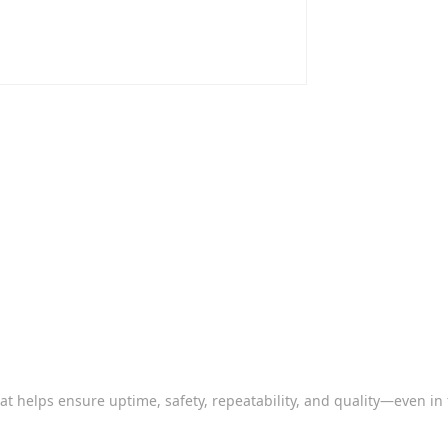
that helps ensure uptime, safety, repeatability, and quality—even in