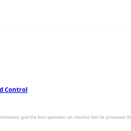
d Control
entiveness give the best operators an intuitive feel for processes 