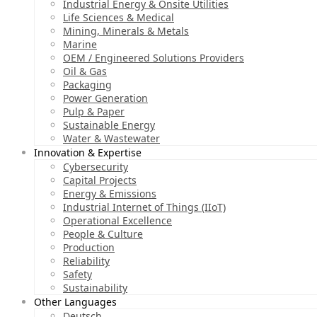
Industrial Energy & Onsite Utilities
Life Sciences & Medical
Mining, Minerals & Metals
Marine
OEM / Engineered Solutions Providers
Oil & Gas
Packaging
Power Generation
Pulp & Paper
Sustainable Energy
Water & Wastewater
Innovation & Expertise
Cybersecurity
Capital Projects
Energy & Emissions
Industrial Internet of Things (IIoT)
Operational Excellence
People & Culture
Production
Reliability
Safety
Sustainability
Other Languages
Deutsch