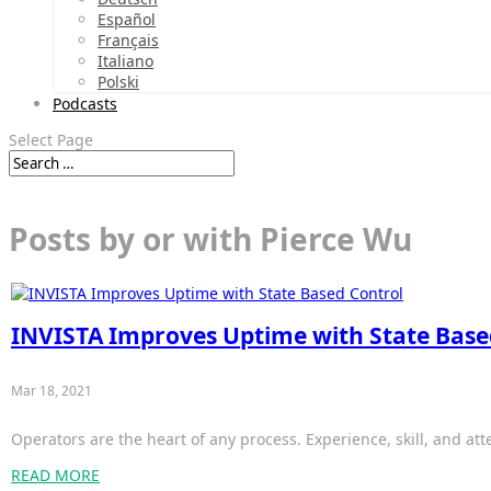
Español
Français
Italiano
Polski
Podcasts
Select Page
Posts by or with Pierce Wu
INVISTA Improves Uptime with State Base
Mar 18, 2021
Operators are the heart of any process. Experience, skill, and att
READ MORE