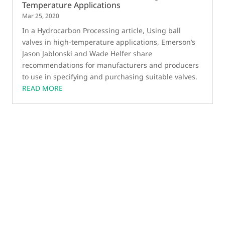
Temperature Applications
Mar 25, 2020
In a Hydrocarbon Processing article, Using ball
valves in high-temperature applications, Emerson’s
Jason Jablonski and Wade Helfer share
recommendations for manufacturers and producers
to use in specifying and purchasing suitable valves.
READ MORE