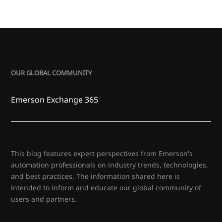
OUR GLOBAL COMMUNITY
Emerson Exchange 365
This blog features expert perspectives from Emerson's
automation professionals on industry trends, technologies,
and best practices. The information shared here is
intended to inform and educate our global community of
users and partners.