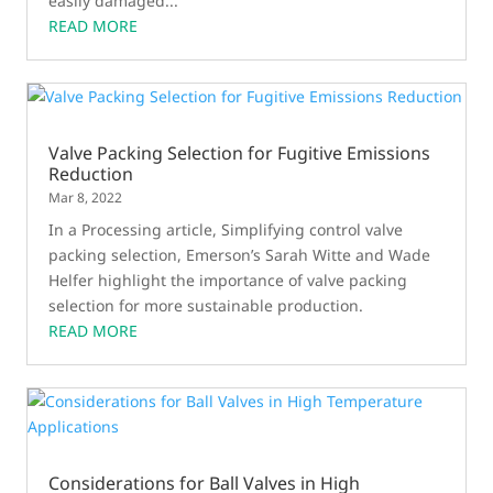
easily damaged...
READ MORE
Valve Packing Selection for Fugitive Emissions
Reduction
Mar 8, 2022
In a Processing article, Simplifying control valve
packing selection, Emerson’s Sarah Witte and Wade
Helfer highlight the importance of valve packing
selection for more sustainable production.
READ MORE
Considerations for Ball Valves in High