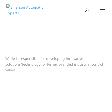
Wade is responsible for developing innovative
solutions/technology for Fisher-branded industrial control
valves.