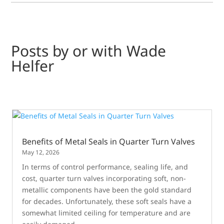
Posts by or with Wade
Helfer
Benefits of Metal Seals in Quarter Turn Valves
May 12, 2026
In terms of control performance, sealing life, and
cost, quarter turn valves incorporating soft, non-
metallic components have been the gold standard
for decades. Unfortunately, these soft seals have a
somewhat limited ceiling for temperature and are