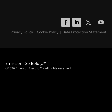
Privacy Policy
|
Cookie Policy
|
Data Protection Statement
Emerson. Go Boldly.™
©2026 Emerson Electric Co. All rights reserved.