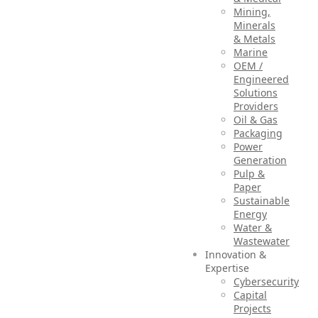
Mining,
Minerals
& Metals
Marine
OEM /
Engineered
Solutions
Providers
Oil & Gas
Packaging
Power
Generation
Pulp &
Paper
Sustainable
Energy
Water &
Wastewater
Innovation &
Expertise
Cybersecurity
Capital
Projects