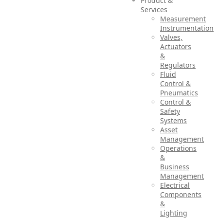
Product &
Services
Measurement
Instrumentation
Valves,
Actuators
&
Regulators
Fluid
Control &
Pneumatics
Control &
Safety
Systems
Asset
Management
Operations
&
Business
Management
Electrical
Components
&
Lighting