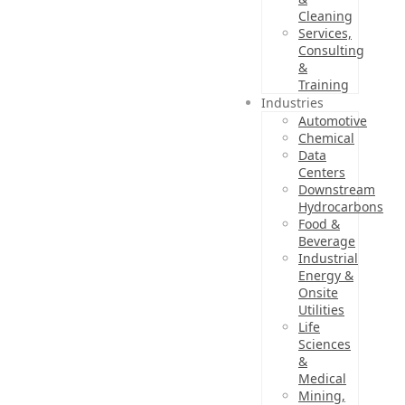
Cleaning
Services,
Consulting
&
Training
Industries
Automotive
Chemical
Data
Centers
Downstream
Hydrocarbons
Food &
Beverage
Industrial
Energy &
Onsite
Utilities
Life
Sciences
&
Medical
Mining,