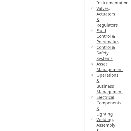
Instrumentation
Valves,
Actuators
&
Regulators
Fluid
Control &
Pneumatics
Control &
Safety
Systems
Asset
Management
Operations
&
Business
Management
Electrical
Components
&
Lighting
Welding,
Assembly
&