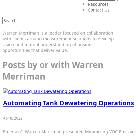
Resources
Contact Us
Warren Merriman is a leader focused on collaboration
with clients around measurement solutions to develop
vision and mutual understanding of business
opportunities that deliver value.
Posts by or with Warren
Merriman
Automating Tank Dewatering Operations
Apr 8, 2022
Emerson’s Warren Merriman presented Minimizing VOC Emissions