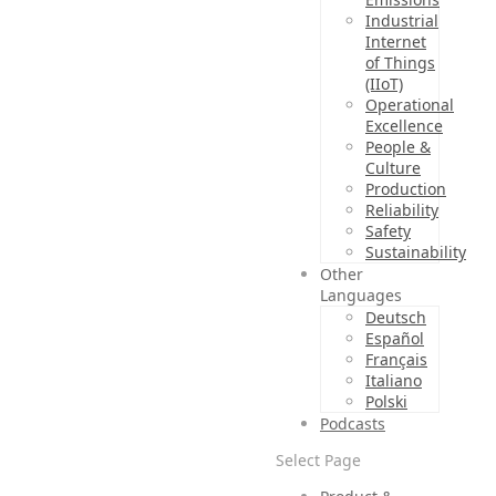
Industrial
Internet
of Things
(IIoT)
Operational
Excellence
People &
Culture
Production
Reliability
Safety
Sustainability
Other
Languages
Deutsch
Español
Français
Italiano
Polski
Podcasts
Select Page