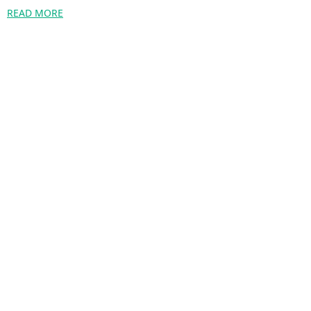
READ MORE