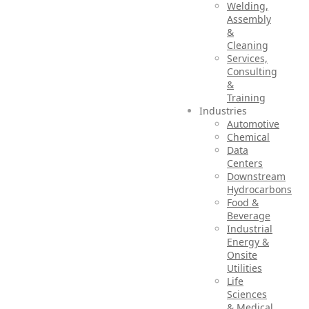
Welding,
Assembly
&
Cleaning
Services,
Consulting
&
Training
Industries
Automotive
Chemical
Data
Centers
Downstream
Hydrocarbons
Food &
Beverage
Industrial
Energy &
Onsite
Utilities
Life
Sciences
& Medical