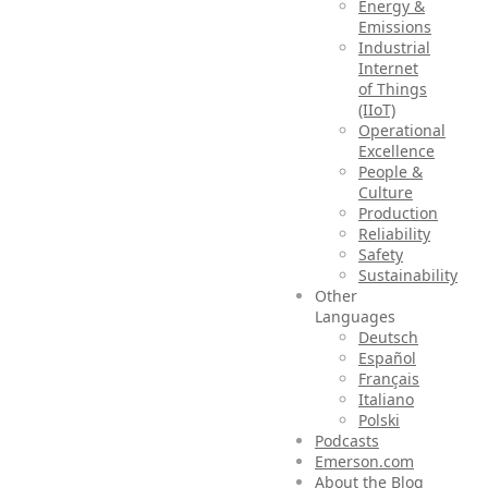
Energy &
Emissions
Industrial
Internet
of Things
(IIoT)
Operational
Excellence
People &
Culture
Production
Reliability
Safety
Sustainability
Other
Languages
Deutsch
Español
Français
Italiano
Polski
Podcasts
Emerson.com
About the Blog