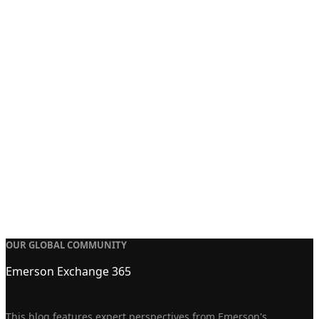
OUR GLOBAL COMMUNITY
Emerson Exchange 365
This blog features expert perspectives from Emerson's