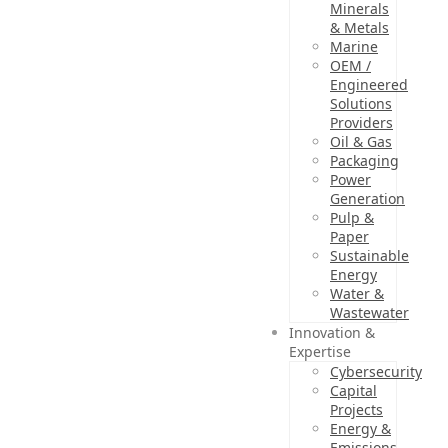
Minerals
& Metals
Marine
OEM /
Engineered
Solutions
Providers
Oil & Gas
Packaging
Power
Generation
Pulp &
Paper
Sustainable
Energy
Water &
Wastewater
Innovation &
Expertise
Cybersecurity
Capital
Projects
Energy &
Emissions