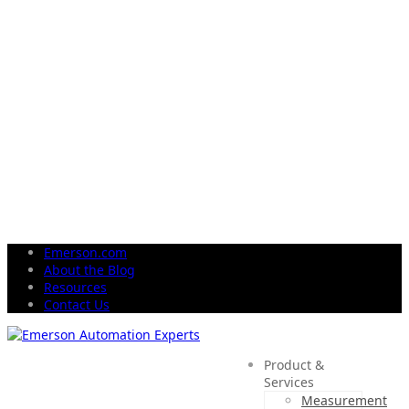
Emerson.com
About the Blog
Resources
Contact Us
Product &
Services
Measurement