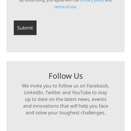
By subscribing, you agree with our
privacy policy
and
terms of use.
Follow Us
We invite you to follow us on Facebook,
LinkedIn, Twitter and YouTube to stay
up to date on the latest news, events
and innovations that will help you face
and solve your toughest challenges.