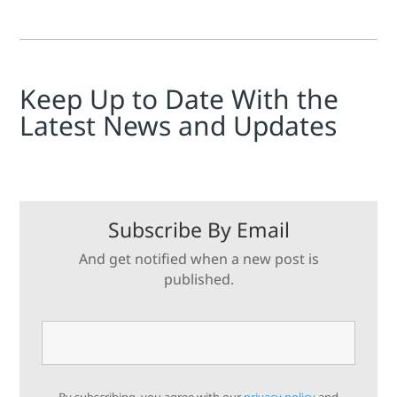
Keep Up to Date With the
Latest News and Updates
Subscribe By Email
And get notified when a new post is
published.