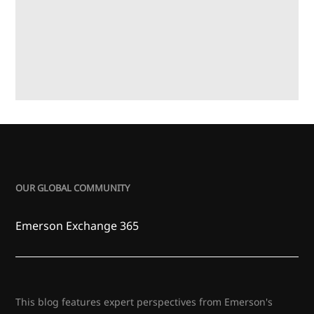
OUR GLOBAL COMMUNITY
Emerson Exchange 365
This blog features expert perspectives from Emerson's