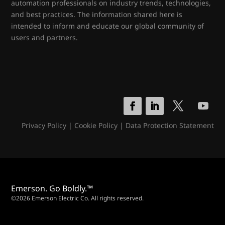
automation professionals on industry trends, technologies,
and best practices. The information shared here is
intended to inform and educate our global community of
users and partners.
Privacy Policy
|
Cookie Policy
|
Data Protection Statement
Emerson. Go Boldly.™
©2026 Emerson Electric Co. All rights reserved.