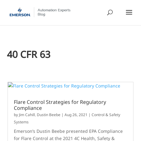
40 CFR 63
Flare Control Strategies for Regulatory
Compliance
by
Jim Cahill
,
Dustin Beebe
|
Aug 26, 2021
|
Control & Safety
Systems
Emerson’s Dustin Beebe presented EPA Compliance
for Flare Control at the 2021 4C Health, Safety &