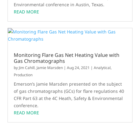
Environmental conference in Austin, Texas.
READ MORE
Monitoring Flare Gas Net Heating Value with
Gas Chromatographs
by
Jim Cahill
,
Jamie Marsden
|
Aug 24, 2021
|
Analytical
,
Production
Emerson’s Jamie Marsden presented on the subject
of gas chromatographs (GCs) for flare regulations 40
CFR Part 63 at the 4C Heath, Safety & Environmental
conference.
READ MORE