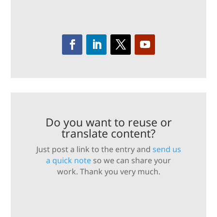
Do you want to reuse or
translate content?
Just post a link to the entry and
send us
a quick note
so we can share your
work. Thank you very much.