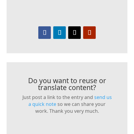
Do you want to reuse or
translate content?
Just post a link to the entry and
send us
a quick note
so we can share your
work. Thank you very much.