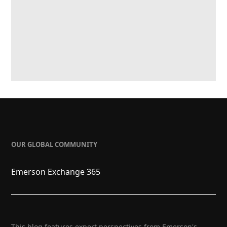
OUR GLOBAL COMMUNITY
Emerson Exchange 365
This blog features expert perspectives from Emerson's