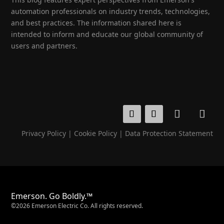
automation professionals on industry trends, technologies,
and best practices. The information shared here is
intended to inform and educate our global community of
users and partners.
Privacy Policy
|
Cookie Policy
|
Data Protection Statement
Emerson. Go Boldly.™
©2026 Emerson Electric Co. All rights reserved.