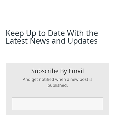
Keep Up to Date With the
Latest News and Updates
Subscribe By Email
And get notified when a new post is
published.