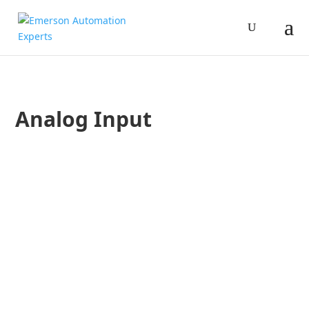
Analog Input
Jim Cahill
A post on The Great Kanduski: Best Practices in Industrial 