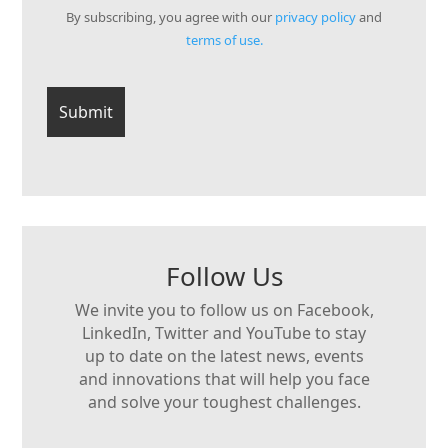
By subscribing, you agree with our
privacy policy
and
terms of use.
Follow Us
We invite you to follow us on Facebook,
LinkedIn, Twitter and YouTube to stay
up to date on the latest news, events
and innovations that will help you face
and solve your toughest challenges.