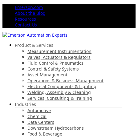
Emerson.com
About the Blog
Resources
Contact Us
Product & Services
Measurement Instrumentation
Valves, Actuators & Regulators
Fluid Control & Pneumatics
Control & Safety Systems
Asset Management
Operations & Business Management
Electrical Components & Lighting
Welding, Assembly & Cleaning
Services, Consulting & Training
Industries
Automotive
Chemical
Data Centers
Downstream Hydrocarbons
Food & Beverage