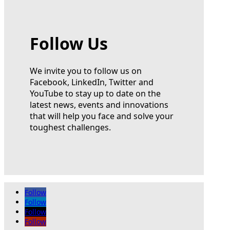
Follow Us
We invite you to follow us on
Facebook, LinkedIn, Twitter and
YouTube to stay up to date on the
latest news, events and innovations
that will help you face and solve your
toughest challenges.
Follow
Follow
Follow
Follow