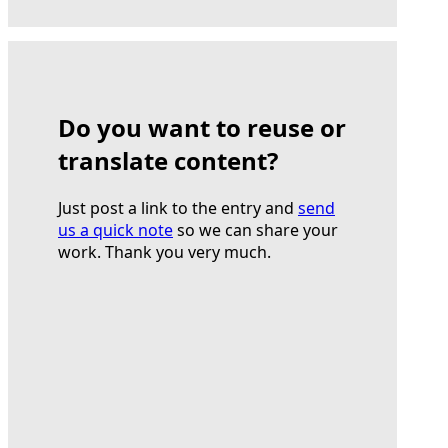
Do you want to reuse or
translate content?
Just post a link to the entry and
send
us a quick note
so we can share your
work. Thank you very much.