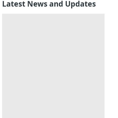
Latest News and Updates