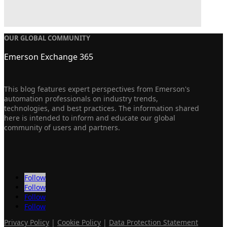
OUR GLOBAL COMMUNITY
Emerson Exchange 365
This blog features expert perspectives from Emerson's
automation professionals on industry trends,
technologies, and best practices. The information shared
here is intended to inform and educate our global
community of users and partners.
Follow
Follow
Follow
Follow
Privacy Policy
|
Cookie Policy
|
Data Protection Statement