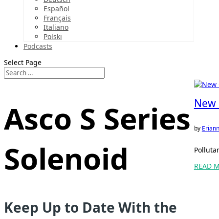
Español
Français
Italiano
Polski
Podcasts
Select Page
New 
Asco S Series
by
Eriann
Solenoid
Polluta
READ 
Keep Up to Date With the