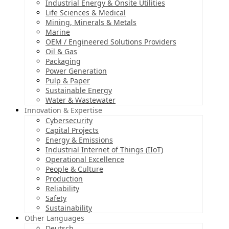
Industrial Energy & Onsite Utilities
Life Sciences & Medical
Mining, Minerals & Metals
Marine
OEM / Engineered Solutions Providers
Oil & Gas
Packaging
Power Generation
Pulp & Paper
Sustainable Energy
Water & Wastewater
Innovation & Expertise
Cybersecurity
Capital Projects
Energy & Emissions
Industrial Internet of Things (IIoT)
Operational Excellence
People & Culture
Production
Reliability
Safety
Sustainability
Other Languages
Deutsch