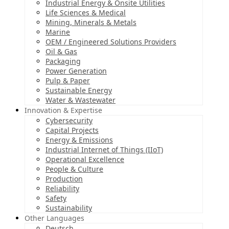
Industrial Energy & Onsite Utilities
Life Sciences & Medical
Mining, Minerals & Metals
Marine
OEM / Engineered Solutions Providers
Oil & Gas
Packaging
Power Generation
Pulp & Paper
Sustainable Energy
Water & Wastewater
Innovation & Expertise
Cybersecurity
Capital Projects
Energy & Emissions
Industrial Internet of Things (IIoT)
Operational Excellence
People & Culture
Production
Reliability
Safety
Sustainability
Other Languages
Deutsch