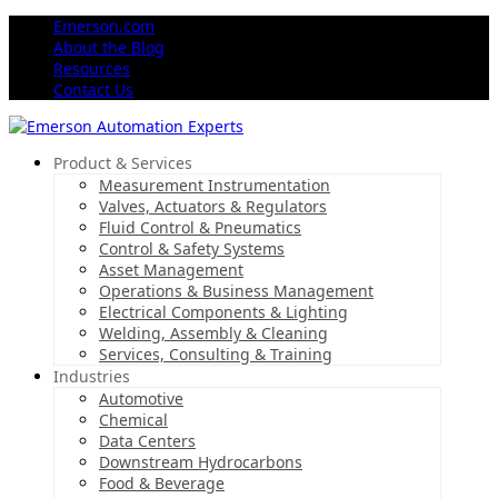
Emerson.com
About the Blog
Resources
Contact Us
Product & Services
Measurement Instrumentation
Valves, Actuators & Regulators
Fluid Control & Pneumatics
Control & Safety Systems
Asset Management
Operations & Business Management
Electrical Components & Lighting
Welding, Assembly & Cleaning
Services, Consulting & Training
Industries
Automotive
Chemical
Data Centers
Downstream Hydrocarbons
Food & Beverage