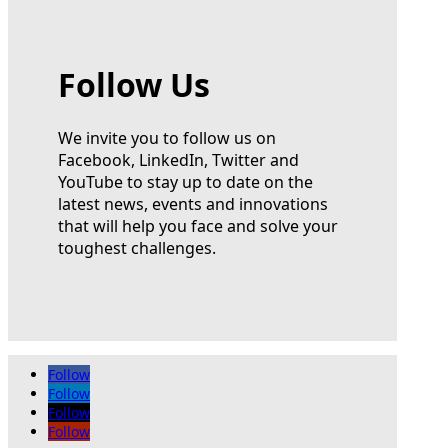
Follow Us
We invite you to follow us on
Facebook, LinkedIn, Twitter and
YouTube to stay up to date on the
latest news, events and innovations
that will help you face and solve your
toughest challenges.
Follow
Follow
Follow
Follow