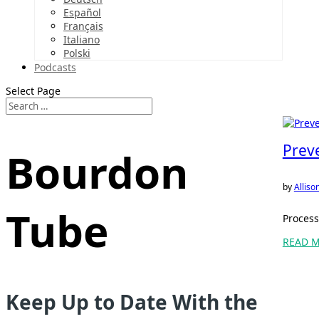
Español
Français
Italiano
Polski
Podcasts
Select Page
Prev
Bourdon
by
Allis
Tube
Process
READ 
Keep Up to Date With the