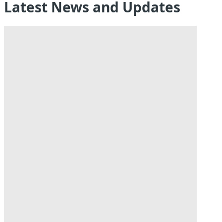
Latest News and Updates