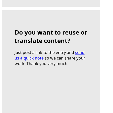
Do you want to reuse or
translate content?
Just post a link to the entry and
send
us a quick note
so we can share your
work. Thank you very much.