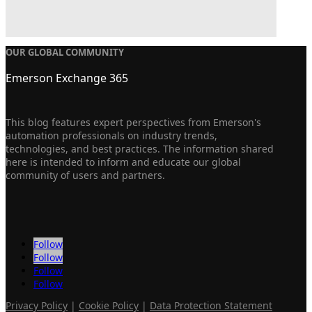
OUR GLOBAL COMMUNITY
Emerson Exchange 365
This blog features expert perspectives from Emerson's
automation professionals on industry trends,
technologies, and best practices. The information shared
here is intended to inform and educate our global
community of users and partners.
Follow
Follow
Follow
Follow
Privacy Policy
|
Cookie Policy
|
Data Protection Statement