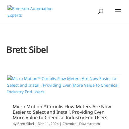
Brett Sibel
Micro Motion™ Coriolis Flow Meters Are Now
Easier to Select and Install, Providing Even
More Value to Chemical Industry End Users
by
Brett Sibel
|
Dec 11, 2024
|
Chemical
,
Downstream