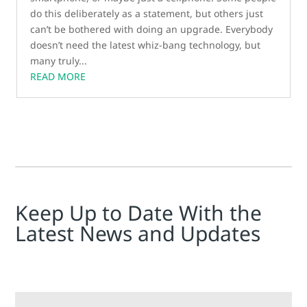
do this deliberately as a statement, but others just
can’t be bothered with doing an upgrade. Everybody
doesn’t need the latest whiz-bang technology, but
many truly...
READ MORE
Keep Up to Date With the
Latest News and Updates