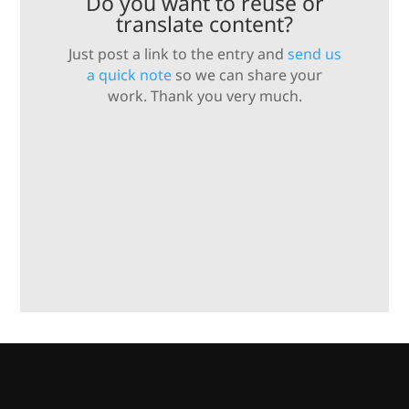
Do you want to reuse or
translate content?
Just post a link to the entry and
send us
a quick note
so we can share your
work. Thank you very much.