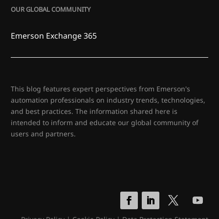
OUR GLOBAL COMMUNITY
Emerson Exchange 365
This blog features expert perspectives from Emerson's
automation professionals on industry trends, technologies,
and best practices. The information shared here is
intended to inform and educate our global community of
users and partners.