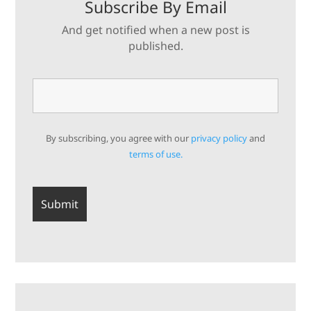
Subscribe By Email
And get notified when a new post is
published.
By subscribing, you agree with our
privacy policy
and
terms of use.