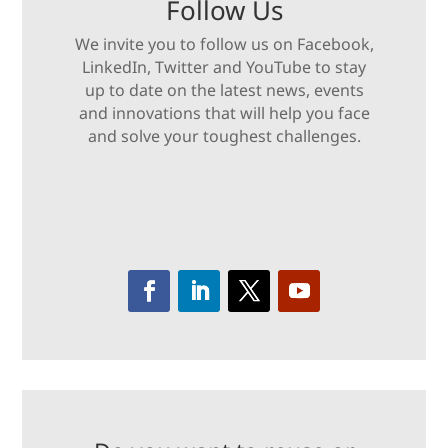
Follow Us
We invite you to follow us on Facebook,
LinkedIn, Twitter and YouTube to stay
up to date on the latest news, events
and innovations that will help you face
and solve your toughest challenges.