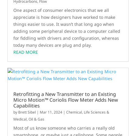
Hydrocarbons
,
Flow
One aspect of consumer electronics that we all
appreciate is how designers have worked to make
things easier to use. It wasn’t that long ago when
adding some peripheral device to a computer called
for fiddling with drivers and configuration, whereas
today many devices are plug and play.
READ MORE
Retrofitting a New Transmitter to an Existing
Micro Motion™ Coriolis Flow Meter Adds New
Capabilities
by
Brett Sibel
|
Mar 11, 2024
|
Chemical
,
Life Sciences &
Medical
,
Oil & Gas
Most of us know someone who carries a really old
smartphone, or maybe just a cellphone. Some people