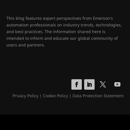
This blog features expert perspectives from Emerson's
automation professionals on industry trends, technologies,
and best practices. The information shared here is
intended to inform and educate our global community of
users and partners.
Privacy Policy
|
Cookie Policy
|
Data Protection Statement