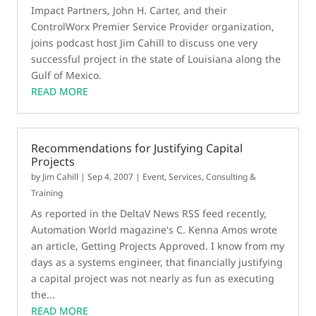
Impact Partners, John H. Carter, and their
ControlWorx Premier Service Provider organization,
joins podcast host Jim Cahill to discuss one very
successful project in the state of Louisiana along the
Gulf of Mexico.
READ MORE
Recommendations for Justifying Capital
Projects
by
Jim Cahill
|
Sep 4, 2007
|
Event
,
Services, Consulting &
Training
As reported in the DeltaV News RSS feed recently,
Automation World magazine's C. Kenna Amos wrote
an article, Getting Projects Approved. I know from my
days as a systems engineer, that financially justifying
a capital project was not nearly as fun as executing
the...
READ MORE