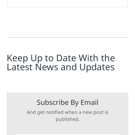
Keep Up to Date With the
Latest News and Updates
Subscribe By Email
And get notified when a new post is
published.