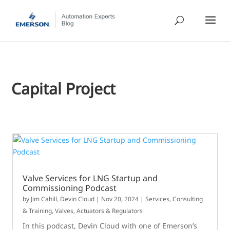
Capital Project
Valve Services for LNG Startup and
Commissioning Podcast
by
Jim Cahill
,
Devin Cloud
|
Nov 20, 2024
|
Services, Consulting
& Training
,
Valves, Actuators & Regulators
In this podcast, Devin Cloud with one of Emerson’s