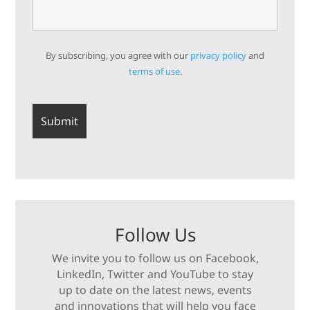
By subscribing, you agree with our
privacy policy
and
terms of use.
Follow Us
We invite you to follow us on Facebook,
LinkedIn, Twitter and YouTube to stay
up to date on the latest news, events
and innovations that will help you face