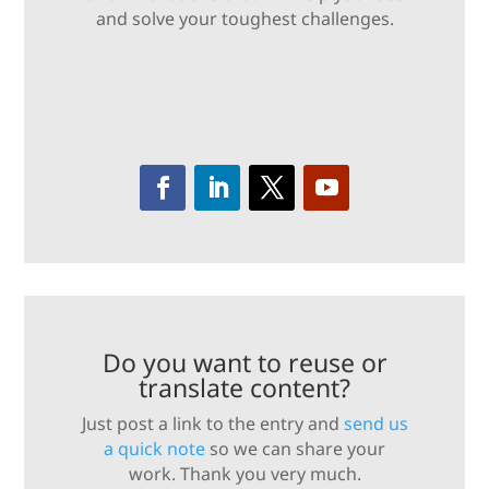
and solve your toughest challenges.
Do you want to reuse or
translate content?
Just post a link to the entry and
send us
a quick note
so we can share your
work. Thank you very much.