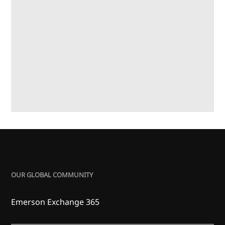
OUR GLOBAL COMMUNITY
Emerson Exchange 365