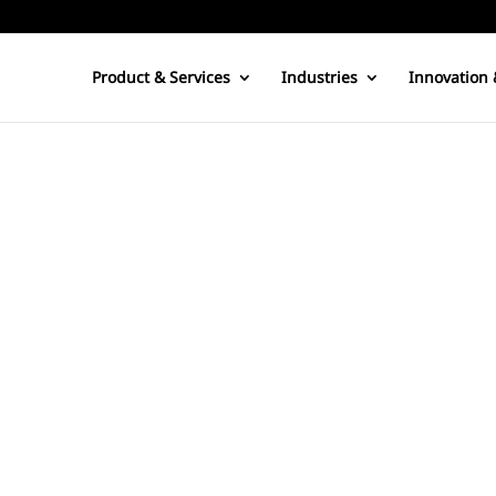
Product & Services
Industries
Innovation 