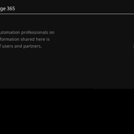
ge 365
automation professionals on
nformation shared here is
 users and partners.