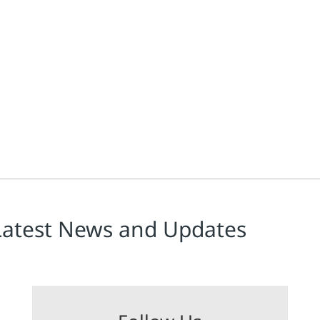
Latest News and Updates