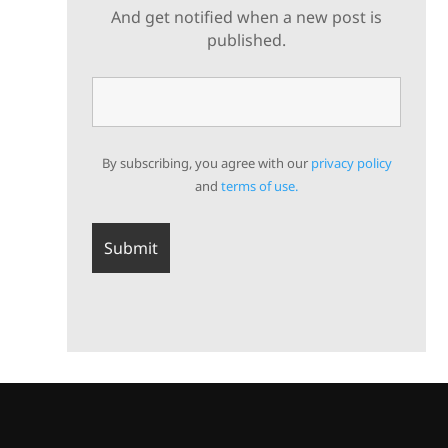
And get notified when a new post is
published.
By subscribing, you agree with our
privacy policy
and
terms of use.