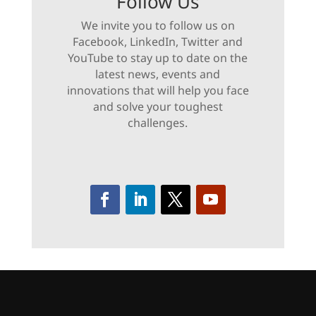
Follow Us
We invite you to follow us on
Facebook, LinkedIn, Twitter and
YouTube to stay up to date on the
latest news, events and
innovations that will help you face
and solve your toughest
challenges.