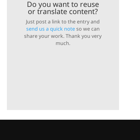
Do you want to reuse
or translate content?
Just post a link to the entry and
send us a quick note
so we can
share your work. Thank you very
much.