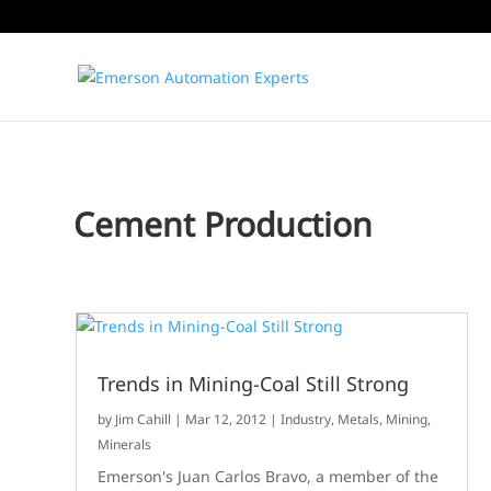
Cement Production
Trends in Mining-Coal Still Strong
by
Jim Cahill
|
Mar 12, 2012
|
Industry
,
Metals, Mining,
Minerals
Emerson's Juan Carlos Bravo, a member of the