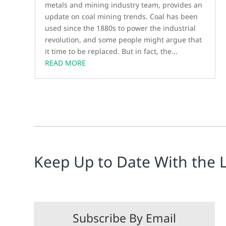
metals and mining industry team, provides an
update on coal mining trends. Coal has been
used since the 1880s to power the industrial
revolution, and some people might argue that
it time to be replaced. But in fact, the...
READ MORE
Keep Up to Date With the 
Subscribe By Email