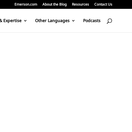
Emerson.com
About the Blog
Resources
Contact Us
& Expertise
Other Languages
Podcasts