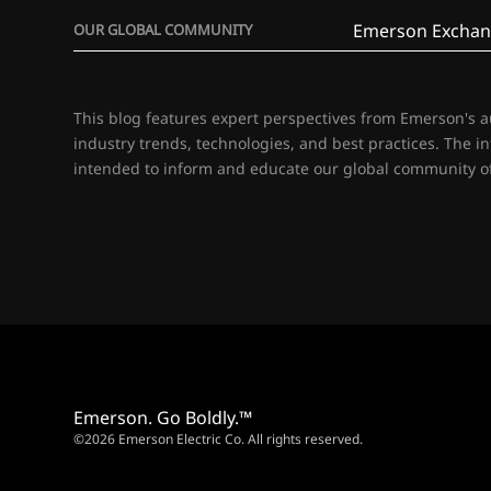
Emerson Exchan
OUR GLOBAL COMMUNITY
This blog features expert perspectives from Emerson's 
industry trends, technologies, and best practices. The i
intended to inform and educate our global community of
Emerson. Go Boldly.™
©2026 Emerson Electric Co. All rights reserved.