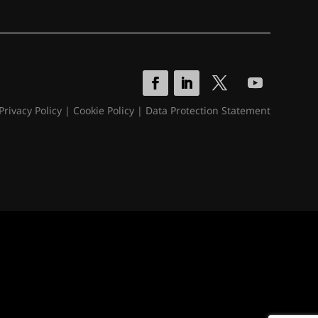
Privacy Policy
|
Cookie Policy
|
Data Protection Statement