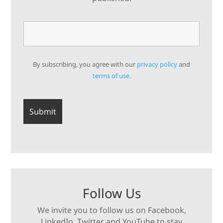
By subscribing, you agree with our
privacy policy
and
terms of use.
Follow Us
We invite you to follow us on Facebook,
LinkedIn, Twitter and YouTube to stay