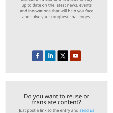
up to date on the latest news, events
and innovations that will help you face
and solve your toughest challenges.
Do you want to reuse or
translate content?
Just post a link to the entry and
send us