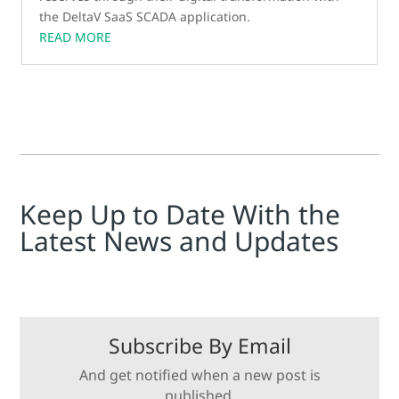
the DeltaV SaaS SCADA application.
READ MORE
Keep Up to Date With the
Latest News and Updates
Subscribe By Email
And get notified when a new post is
published.