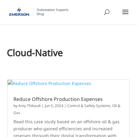
Cloud-Native
Reduce Offshore Production Expenses
by
Amy Thibault
|
Jun 5, 2024
|
Control & Safety Systems
,
Oil &
Gas
Read this case study based on an offshore oil & gas
producer who gained efficiencies and increased
reserves through their digital transformation with