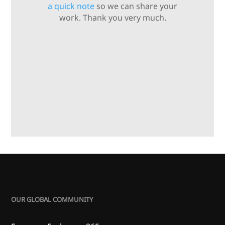
a quick note
so we can share your
work. Thank you very much.
OUR GLOBAL COMMUNITY