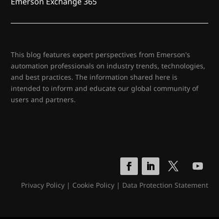
Emerson Exchange 365
This blog features expert perspectives from Emerson's
automation professionals on industry trends, technologies,
and best practices. The information shared here is
intended to inform and educate our global community of
users and partners.
Privacy Policy
|
Cookie Policy
|
Data Protection Statement