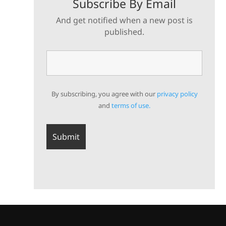
Subscribe By Email
And get notified when a new post is
published.
By subscribing, you agree with our
privacy policy
and
terms of use.