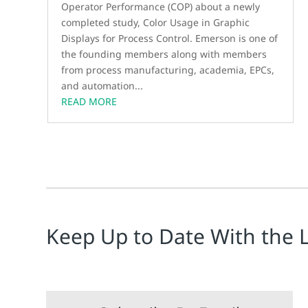
Operator Performance (COP) about a newly
completed study, Color Usage in Graphic
Displays for Process Control. Emerson is one of
the founding members along with members
from process manufacturing, academia, EPCs,
and automation...
READ MORE
Keep Up to Date With the 