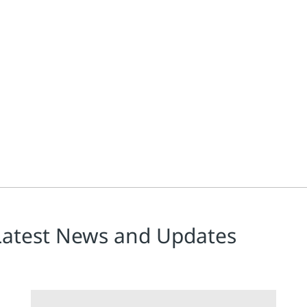
Latest News and Updates