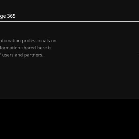
ge 365
automation professionals on
nformation shared here is
 users and partners.