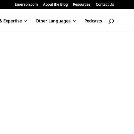
Emerson.com
About the Blog
Resources
Contact Us
& Expertise
Other Languages
Podcasts