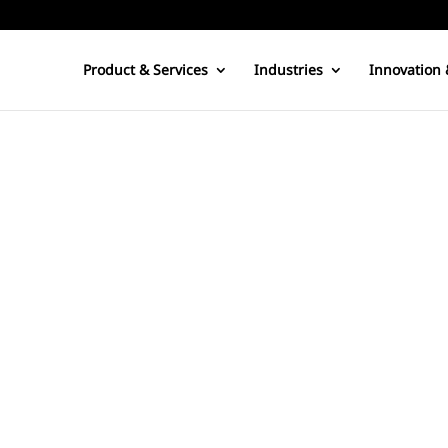
Product & Services
Industries
Innovation 