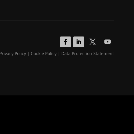
Privacy Policy
|
Cookie Policy
|
Data Protection Statement