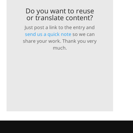
Do you want to reuse
or translate content?
Just post a link to the entry and
send us a quick note
so we can
share your work. Thank you very
much.