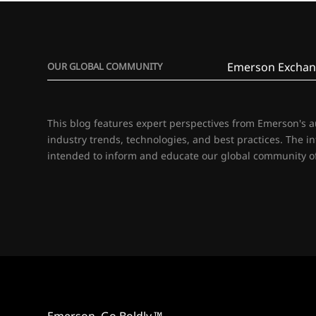
Emerson Exchan
OUR GLOBAL COMMUNITY
This blog features expert perspectives from Emerson's 
industry trends, technologies, and best practices. The i
intended to inform and educate our global community of
Emerson. Go Boldly.™