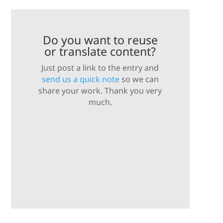
Do you want to reuse
or translate content?
Just post a link to the entry and
send us a quick note
so we can
share your work. Thank you very
much.