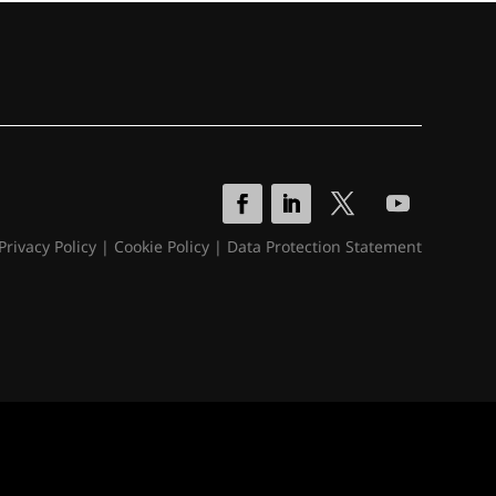
Privacy Policy
|
Cookie Policy
|
Data Protection Statement