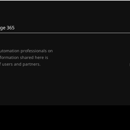
ge 365
automation professionals on
nformation shared here is
 users and partners.