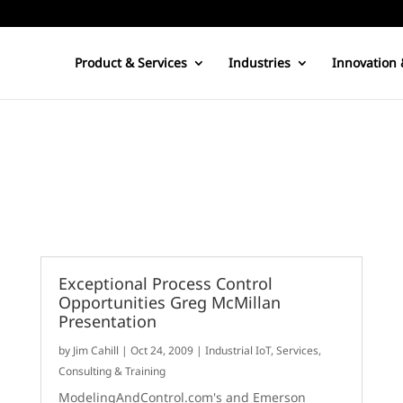
Product & Services
Industries
Innovation 
Exceptional Process Control
Opportunities Greg McMillan
Presentation
by
Jim Cahill
|
Oct 24, 2009
|
Industrial IoT
,
Services,
Consulting & Training
ModelingAndControl.com's and Emerson