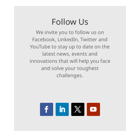
Follow Us
We invite you to follow us on
Facebook, LinkedIn, Twitter and
YouTube to stay up to date on the
latest news, events and
innovations that will help you face
and solve your toughest
challenges.