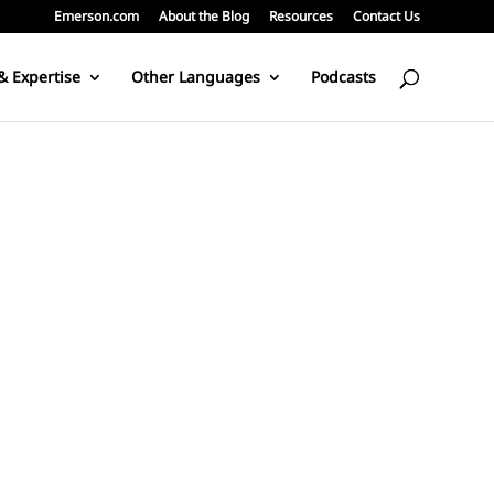
Emerson.com
About the Blog
Resources
Contact Us
& Expertise
Other Languages
Podcasts