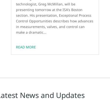
technologist, Greg McMillan, will be
presenting tomorrow at the ISA's Boston
section. His presentation, Exceptional Process
Control Opportunities describes how advances
in measurements, valves, and control can
make a dramatic...
READ MORE
Latest News and Updates