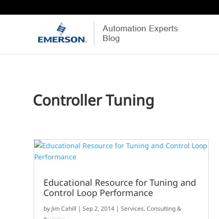
Controller Tuning
Educational Resource for Tuning and
Control Loop Performance
by
Jim Cahill
|
Sep 2, 2014
|
Services, Consulting &