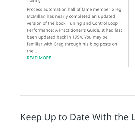
Training
Process automation hall of fame member Greg
McMillan has nearly completed an updated
version of the book, Tuning and Control Loop
Performance: A Practitioner's Guide. It had last
been updated back in 1994. You may be
familiar with Greg through his blog posts on
the...
READ MORE
Keep Up to Date With the 