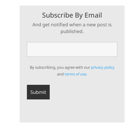
Subscribe By Email
And get notified when a new post is
published.
By subscribing, you agree with our
privacy policy
and
terms of use.