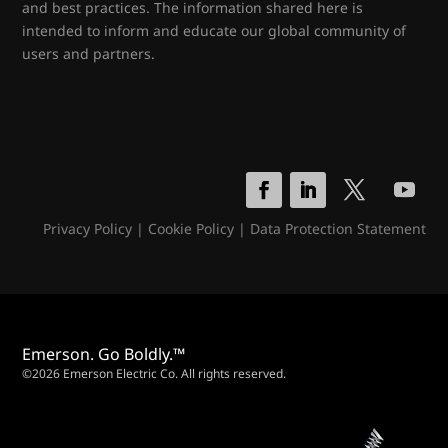
and best practices. The information shared here is
intended to inform and educate our global community of
users and partners.
Privacy Policy
|
Cookie Policy
|
Data Protection Statement
Emerson. Go Boldly.™
©2026 Emerson Electric Co. All rights reserved.