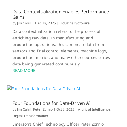
Data Contextualization Enables Performance
Gains
by
Jim Cahill
|
Dec 18, 2025
|
Industrial Software
Data contextualization refers to the process of
enriching raw data. In manufacturing and
production operations, this can mean data from
sensors and final control elements, machine logs,
production metrics, and many other sources of raw
data being generated continuously.
READ MORE
Four Foundations for Data-Driven AI
by
Jim Cahill
,
Peter Zornio
|
Oct 8, 2025
|
Artificial Intelligence
,
Digital Transformation
Emerson’s Chief Technology Officer Peter Zornio