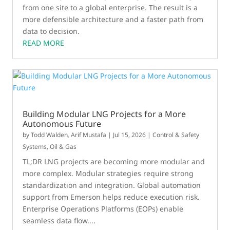
from one site to a global enterprise. The result is a
more defensible architecture and a faster path from
data to decision.
READ MORE
Building Modular LNG Projects for a More
Autonomous Future
by
Todd Walden
,
Arif Mustafa
|
Jul 15, 2026
|
Control & Safety
Systems
,
Oil & Gas
TL;DR LNG projects are becoming more modular and
more complex. Modular strategies require strong
standardization and integration. Global automation
support from Emerson helps reduce execution risk.
Enterprise Operations Platforms (EOPs) enable
seamless data flow....