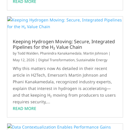
READ MORE
Keeping Hydrogen Moving: Secure, Integrated
Pipelines for the H₂ Value Chain
by
Todd Walden
,
Phanindra Kanakamedala
,
Martin Johnson
|
May 12, 2026
|
Digital Transformation
,
Sustainable Energy
Why this matters now As detailed in their recent
article in H2Tech, Emerson’s Martin Johnson and
Phani Kanakamedala, recognized industry experts,
explain that interest in hydrogen is accelerating—
and that keeping H₂ moving from producers to users
requires security,...
READ MORE