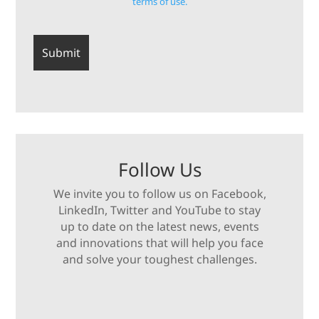
terms of use.
Follow Us
We invite you to follow us on Facebook,
LinkedIn, Twitter and YouTube to stay
up to date on the latest news, events
and innovations that will help you face
and solve your toughest challenges.