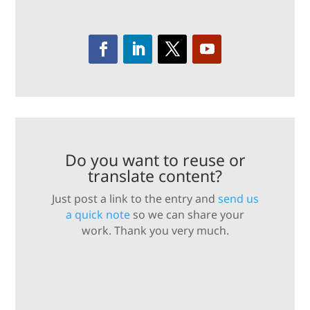
Do you want to reuse or
translate content?
Just post a link to the entry and
send us
a quick note
so we can share your
work. Thank you very much.