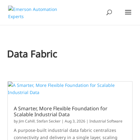
Data Fabric
A Smarter, More Flexible Foundation for
Scalable Industrial Data
by
Jim Cahill
,
Stefan Secker
|
Aug 3, 2026
|
Industrial Software
A purpose-built industrial data fabric centralizes
connectivity and delivery in a single layer, scaling