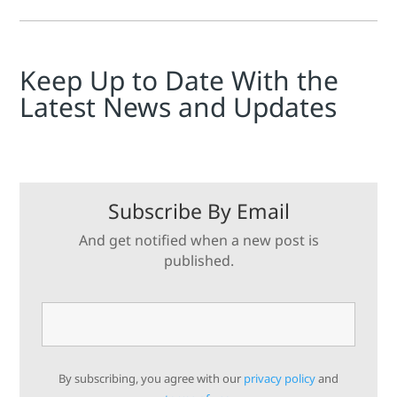
Keep Up to Date With the
Latest News and Updates
Subscribe By Email
And get notified when a new post is
published.
By subscribing, you agree with our
privacy policy
and