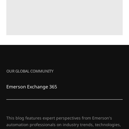
OUR GLOBAL COMMUNITY
Emerson Exchange 365
This blog features expert perspectives from Emerson's
automation professionals on industry trends, technologies,