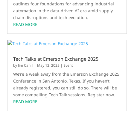
outlines four foundations for advancing industrial
automation in the data-driven AI era amid supply
chain disruptions and tech evolution.
READ MORE
Tech Talks at Emerson Exchange 2025
by
Jim Cahill
|
May 12, 2025
|
Event
We’re a week away from the Emerson Exchange 2025
Conference in San Antonio, Texas. If you haven’t
already registered, you can still do so. There will be
some compelling Tech Talk sessions. Register now.
READ MORE