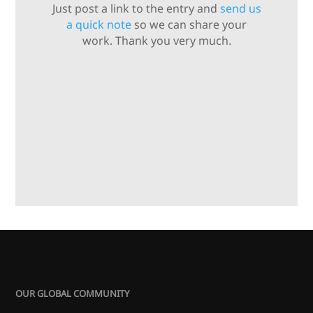
Just post a link to the entry and
send us
a quick note
so we can share your
work. Thank you very much.
OUR GLOBAL COMMUNITY