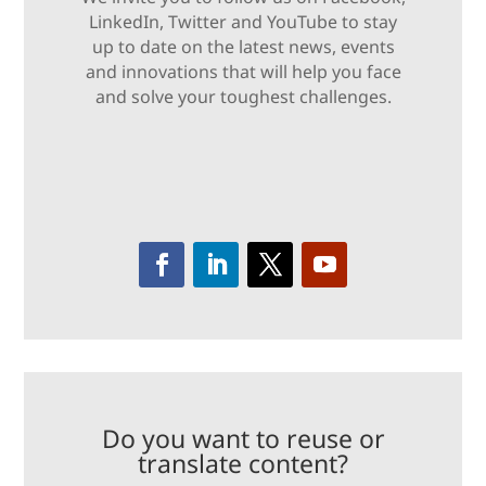
LinkedIn, Twitter and YouTube to stay
up to date on the latest news, events
and innovations that will help you face
and solve your toughest challenges.
Do you want to reuse or
translate content?