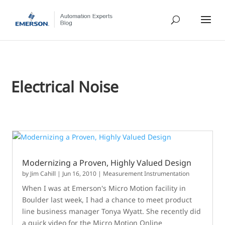
Electrical Noise
Modernizing a Proven, Highly Valued Design
by
Jim Cahill
|
Jun 16, 2010
|
Measurement Instrumentation
When I was at Emerson's Micro Motion facility in
Boulder last week, I had a chance to meet product
line business manager Tonya Wyatt. She recently did
a quick video for the Micro Motion Online