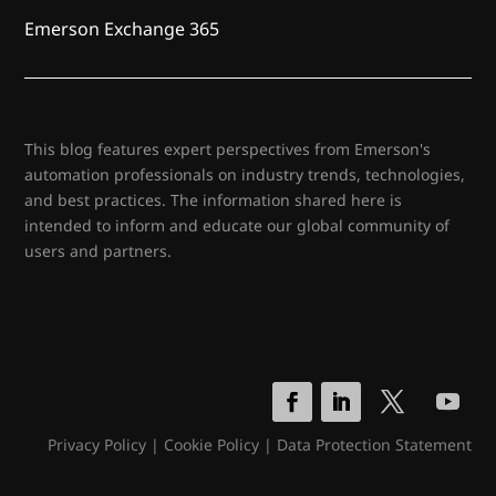
Emerson Exchange 365
This blog features expert perspectives from Emerson's
automation professionals on industry trends, technologies,
and best practices. The information shared here is
intended to inform and educate our global community of
users and partners.
Privacy Policy
|
Cookie Policy
|
Data Protection Statement