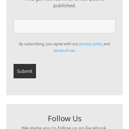
published.
By subscribing, you agree with our
privacy policy
and
terms of use.
Follow Us
We invite you to follow us on Facebook,