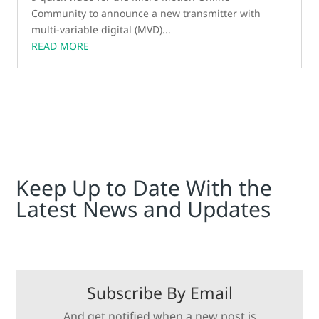
Community to announce a new transmitter with
multi-variable digital (MVD)...
READ MORE
Keep Up to Date With the
Latest News and Updates
Subscribe By Email
And get notified when a new post is