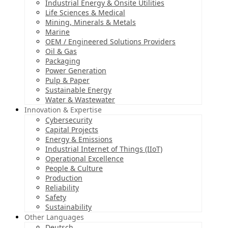
Industrial Energy & Onsite Utilities
Life Sciences & Medical
Mining, Minerals & Metals
Marine
OEM / Engineered Solutions Providers
Oil & Gas
Packaging
Power Generation
Pulp & Paper
Sustainable Energy
Water & Wastewater
Innovation & Expertise
Cybersecurity
Capital Projects
Energy & Emissions
Industrial Internet of Things (IIoT)
Operational Excellence
People & Culture
Production
Reliability
Safety
Sustainability
Other Languages
Deutsch