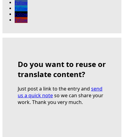
Follow
Follow
Follow
Follow
Do you want to reuse or
translate content?
Just post a link to the entry and
send
us a quick note
so we can share your
work. Thank you very much.