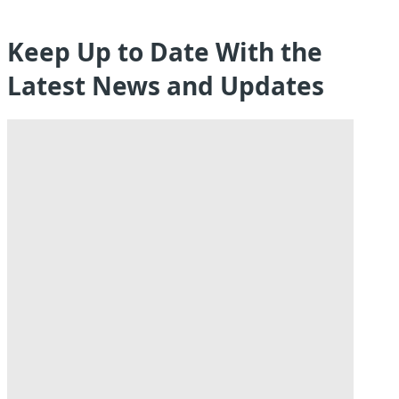
Keep Up to Date With the
Latest News and Updates