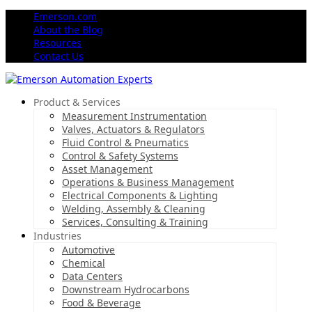
Emerson.com
About the Blog
Resources
Contact Us
Product & Services
Measurement Instrumentation
Valves, Actuators & Regulators
Fluid Control & Pneumatics
Control & Safety Systems
Asset Management
Operations & Business Management
Electrical Components & Lighting
Welding, Assembly & Cleaning
Services, Consulting & Training
Industries
Automotive
Chemical
Data Centers
Downstream Hydrocarbons
Food & Beverage