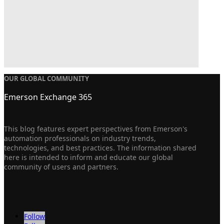
OUR GLOBAL COMMUNITY
Emerson Exchange 365
This blog features expert perspectives from Emerson's
automation professionals on industry trends,
technologies, and best practices. The information shared
here is intended to inform and educate our global
community of users and partners.
Follow