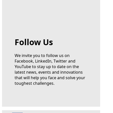
Follow Us
We invite you to follow us on
Facebook, LinkedIn, Twitter and
YouTube to stay up to date on the
latest news, events and innovations
that will help you face and solve your
toughest challenges.