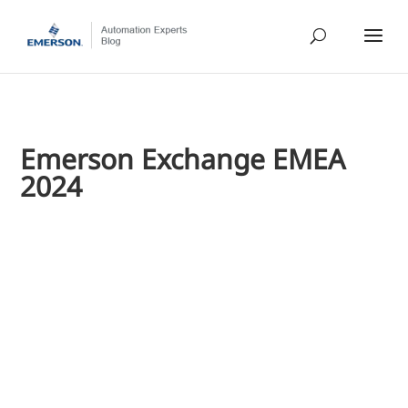
Emerson Exchange EMEA
2024