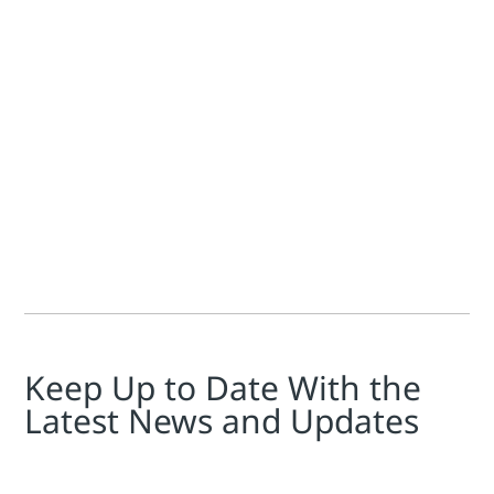
Emerson Exchange News Team
At Emerson Exchange EMEA 2024, delegates heard presentati
Keep Up to Date With the
Latest News and Updates