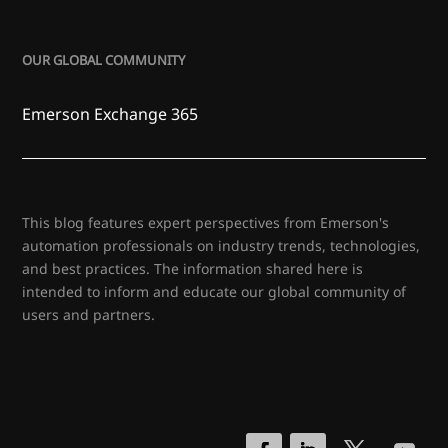
OUR GLOBAL COMMUNITY
Emerson Exchange 365
This blog features expert perspectives from Emerson's
automation professionals on industry trends, technologies,
and best practices. The information shared here is
intended to inform and educate our global community of
users and partners.