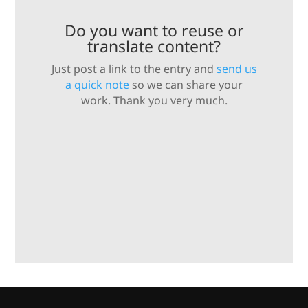
Do you want to reuse or
translate content?
Just post a link to the entry and
send us
a quick note
so we can share your
work. Thank you very much.