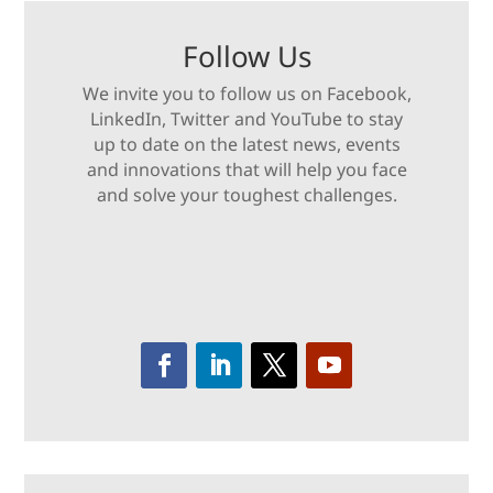
Follow Us
We invite you to follow us on Facebook,
LinkedIn, Twitter and YouTube to stay
up to date on the latest news, events
and innovations that will help you face
and solve your toughest challenges.