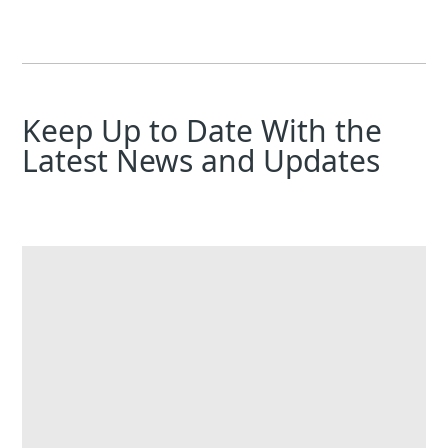
Keep Up to Date With the
Latest News and Updates