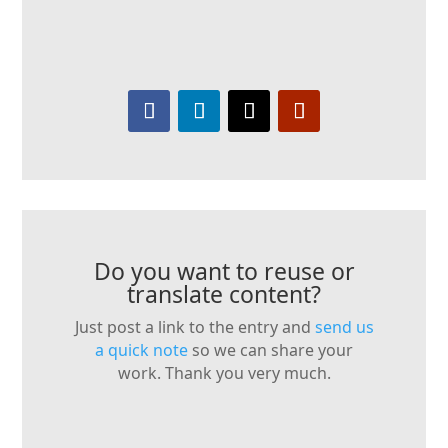
Do you want to reuse or
translate content?
Just post a link to the entry and
send us
a quick note
so we can share your
work. Thank you very much.