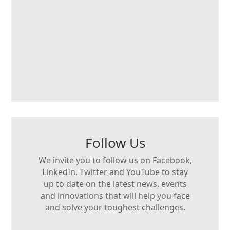
Follow Us
We invite you to follow us on Facebook,
LinkedIn, Twitter and YouTube to stay
up to date on the latest news, events
and innovations that will help you face
and solve your toughest challenges.