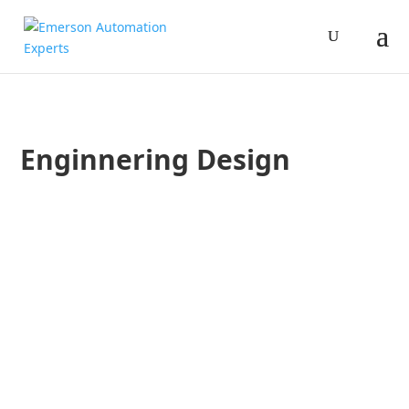
Enginnering Design
Brandon Haschke
Advanced Hygienic Pressure Transmitters may be the right so