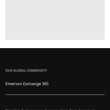
OUR GLOBAL COMMUNITY
Emerson Exchange 365