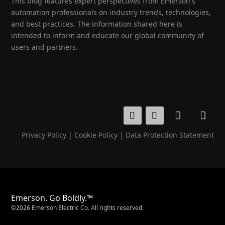
This blog features expert perspectives from Emerson's
automation professionals on industry trends, technologies,
and best practices. The information shared here is
intended to inform and educate our global community of
users and partners.
Privacy Policy
|
Cookie Policy
|
Data Protection Statement
Emerson. Go Boldly.™
©2026 Emerson Electric Co. All rights reserved.