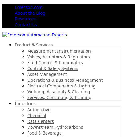
Emerson.com
About the Blog
Resources
Contact Us
Product & Services
Measurement Instrumentation
Valves, Actuators & Regulators
Fluid Control & Pneumatics
Control & Safety Systems
Asset Management
Operations & Business Management
Electrical Components & Lighting
Welding, Assembly & Cleaning
Services, Consulting & Training
Industries
Automotive
Chemical
Data Centers
Downstream Hydrocarbons
Food & Beverage