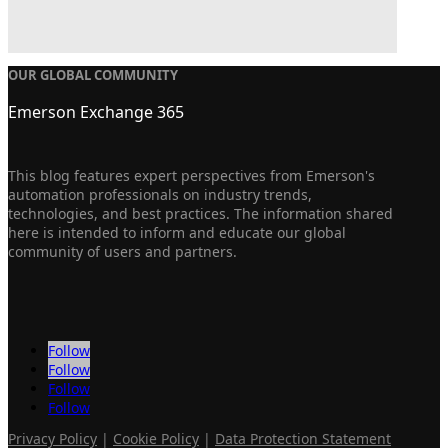
OUR GLOBAL COMMUNITY
Emerson Exchange 365
This blog features expert perspectives from Emerson's
automation professionals on industry trends,
technologies, and best practices. The information shared
here is intended to inform and educate our global
community of users and partners.
Follow
Follow
Follow
Follow
Privacy Policy
|
Cookie Policy
|
Data Protection Statement