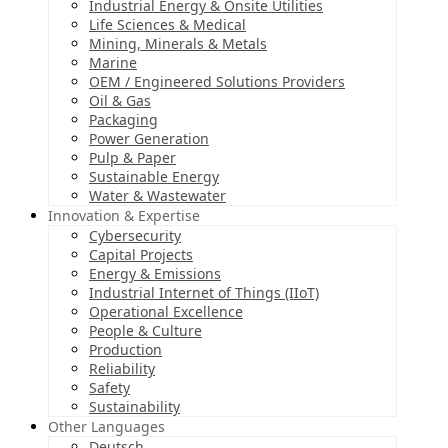
Industrial Energy & Onsite Utilities
Life Sciences & Medical
Mining, Minerals & Metals
Marine
OEM / Engineered Solutions Providers
Oil & Gas
Packaging
Power Generation
Pulp & Paper
Sustainable Energy
Water & Wastewater
Innovation & Expertise
Cybersecurity
Capital Projects
Energy & Emissions
Industrial Internet of Things (IIoT)
Operational Excellence
People & Culture
Production
Reliability
Safety
Sustainability
Other Languages
Deutsch