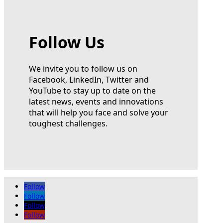
Follow Us
We invite you to follow us on
Facebook, LinkedIn, Twitter and
YouTube to stay up to date on the
latest news, events and innovations
that will help you face and solve your
toughest challenges.
Follow
Follow
Follow
Follow