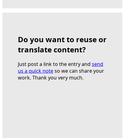
Do you want to reuse or
translate content?
Just post a link to the entry and
send
us a quick note
so we can share your
work. Thank you very much.