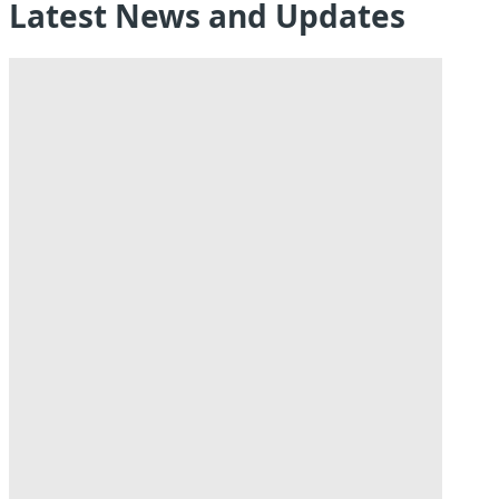
Latest News and Updates