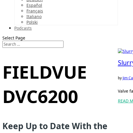
Español
Français
Italiano
Polski
Podcasts
Select Page
Slur
FIELDVUE
by
Jim Ca
DVC6200
Valve f
READ 
Keep Up to Date With the