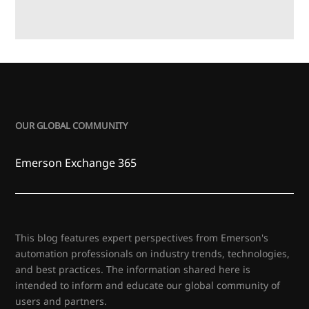
OUR GLOBAL COMMUNITY
Emerson Exchange 365
This blog features expert perspectives from Emerson's
automation professionals on industry trends, technologies,
and best practices. The information shared here is
intended to inform and educate our global community of
users and partners.