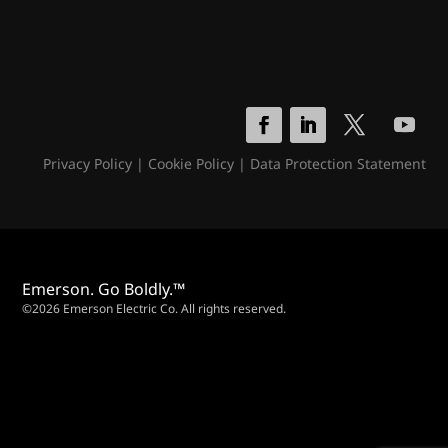
Privacy Policy
|
Cookie Policy
|
Data Protection Statement
Emerson. Go Boldly.™
©2026 Emerson Electric Co. All rights reserved.