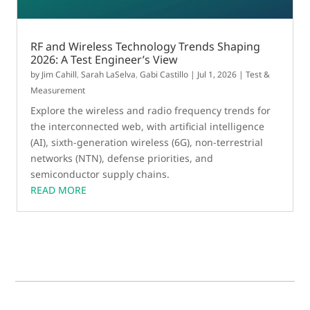
RF and Wireless Technology Trends Shaping
2026: A Test Engineer’s View
by
Jim Cahill
,
Sarah LaSelva
,
Gabi Castillo
|
Jul 1, 2026
|
Test &
Measurement
Explore the wireless and radio frequency trends for
the interconnected web, with artificial intelligence
(AI), sixth-generation wireless (6G), non-terrestrial
networks (NTN), defense priorities, and
semiconductor supply chains.
READ MORE