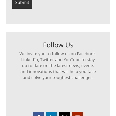
Follow Us
We invite you to follow us on Facebook,
LinkedIn, Twitter and YouTube to stay
up to date on the latest news, events
and innovations that will help you face
and solve your toughest challenges.