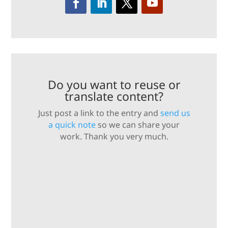
Do you want to reuse or
translate content?
Just post a link to the entry and
send us
a quick note
so we can share your
work. Thank you very much.