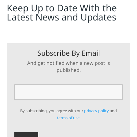
Keep Up to Date With the
Latest News and Updates
Subscribe By Email
And get notified when a new post is
published.
By subscribing, you agree with our
privacy policy
and
terms of use.