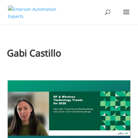
Gabi Castillo