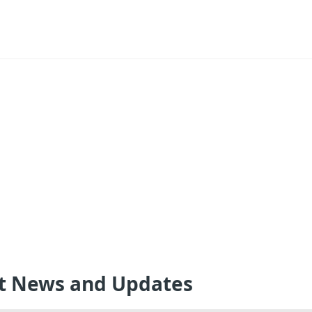
st News and Updates