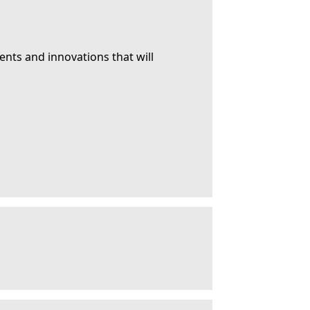
ents and innovations that will