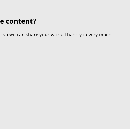
te content?
e
so we can share your work. Thank you very much.