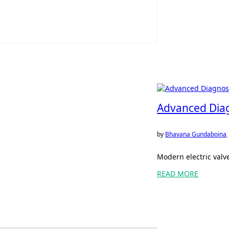
Advanced Diagn
by
Bhavana Gundaboina
Modern electric valv
READ MORE