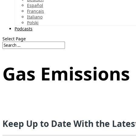
Español
Français
Italiano
Polski
Podcasts
Select Page
Gas Emissions
Keep Up to Date With the Late