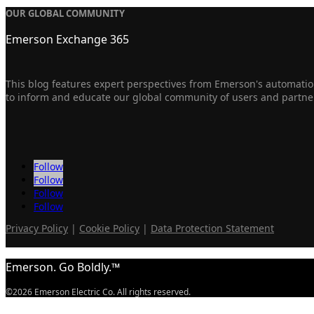
OUR GLOBAL COMMUNITY
Emerson Exchange 365
This blog features expert perspectives from Emerson's automation
to inform and educate our global community of users and partne
Follow
Follow
Follow
Follow
Privacy Policy
|
Cookie Policy
|
Data Protection Statement
Emerson. Go Boldly.™
©2026 Emerson Electric Co. All rights reserved.