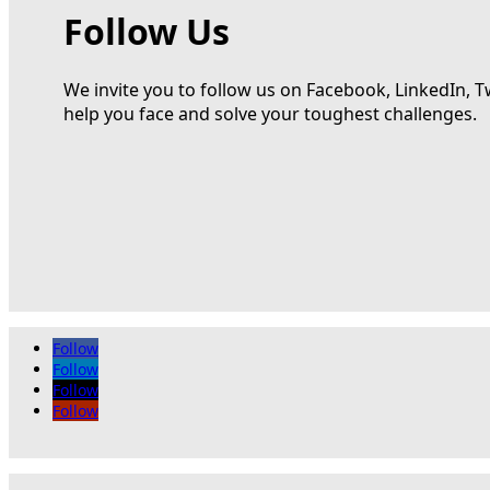
Follow Us
We invite you to follow us on Facebook, LinkedIn, T
help you face and solve your toughest challenges.
Follow
Follow
Follow
Follow