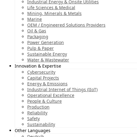
Industrial Energy & Onsite Utilities
Life Sciences & Medical
Mining, Minerals & Metals
Marine
OEM / Engineered Solutions Providers
Oil & Gas
Packaging
Power Generation
Pulp & Paper
Sustainable Energy
Water & Wastewater
Innovation & Expertise
Cybersecurity
Capital Projects
Energy & Emissions
Industrial Internet of Things (IIoT)
Operational Excellence
People & Culture
Production
Reliability
Safety
Sustainability
Other Languages
Deutsch