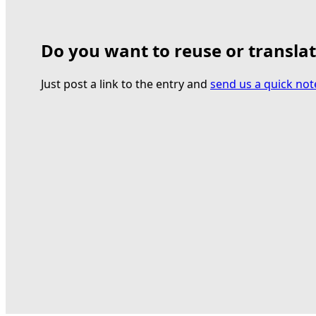
Do you want to reuse or transla
Just post a link to the entry and
send us a quick not