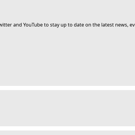
witter and YouTube to stay up to date on the latest news, ev