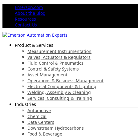
Emerson.com
About the Blog
Resources
Contact Us
Product & Services
Measurement Instrumentation
Valves, Actuators & Regulators
Fluid Control & Pneumatics
Control & Safety Systems
Asset Management
Operations & Business Management
Electrical Components & Lighting
Welding, Assembly & Cleaning
Services, Consulting & Training
Industries
Automotive
Chemical
Data Centers
Downstream Hydrocarbons
Food & Beverage