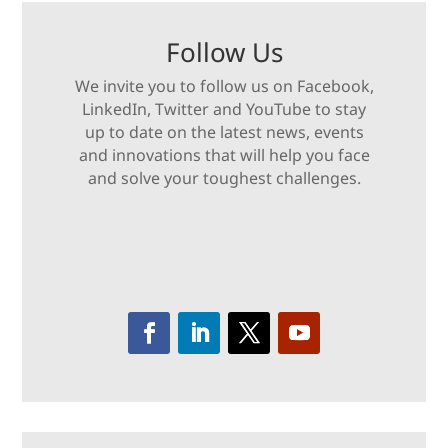
Follow Us
We invite you to follow us on Facebook,
LinkedIn, Twitter and YouTube to stay
up to date on the latest news, events
and innovations that will help you face
and solve your toughest challenges.