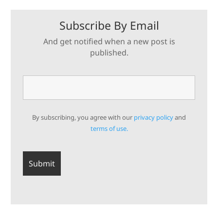
Subscribe By Email
And get notified when a new post is
published.
By subscribing, you agree with our
privacy policy
and
terms of use.