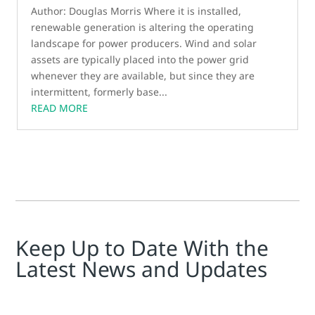
Author: Douglas Morris Where it is installed,
renewable generation is altering the operating
landscape for power producers. Wind and solar
assets are typically placed into the power grid
whenever they are available, but since they are
intermittent, formerly base...
READ MORE
Keep Up to Date With the
Latest News and Updates