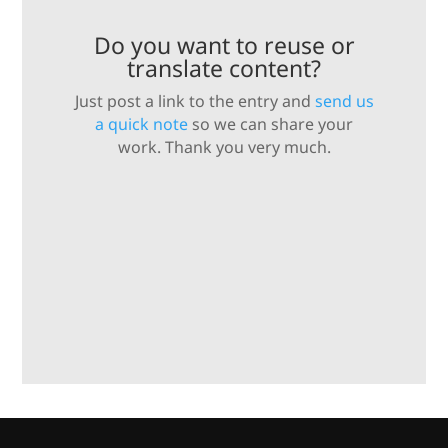
Do you want to reuse or
translate content?
Just post a link to the entry and
send us
a quick note
so we can share your
work. Thank you very much.