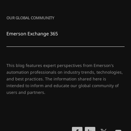
OUR GLOBAL COMMUNITY
Emerson Exchange 365
This blog features expert perspectives from Emerson's
automation professionals on industry trends, technologies,
and best practices. The information shared here is
intended to inform and educate our global community of
users and partners.