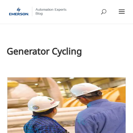
Generator Cycling