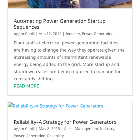
Automating Power Generation Startup
Sequences
by
Jim Cahill
|
Aug 12, 2019
|
Industry
,
Power Generation
Plant staff at electrical power generating facilities
are having to change the way they operate given the
increasing amounts of intermittent renewable
energy being added to the grid. More startup and
shutdown cycles are being required to manage the
constantly shifting...
READ MORE
Reliability–A Strategy for Power Generators
by
Jim Cahill
|
May 8, 2015
|
Asset Management
,
Industry
,
Power Generation
,
Reliability