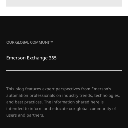
OUR GLOBAL COMMUNITY
Emerson Exchange 365
This blog features expert perspectives from Emerson's
automation professionals on industry trends, technologies,
and best practices. The information shared here is
intended to inform and educate our global community of
users and partners.