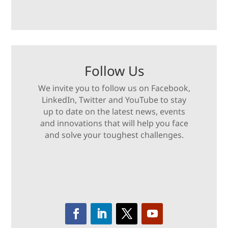
Follow Us
We invite you to follow us on Facebook,
LinkedIn, Twitter and YouTube to stay
up to date on the latest news, events
and innovations that will help you face
and solve your toughest challenges.