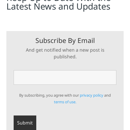
Latest News and Updates
Subscribe By Email
And get notified when a new post is
published.
By subscribing, you agree with our
privacy policy
and
terms of use.