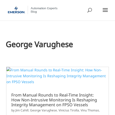
George Varughese
From Manual Rounds to Real-Time Insight:
How Non-Intrusive Monitoring Is Reshaping
Integrity Management on FPSO Vessels
by
Jim Cahill
,
George Varughese
,
Vinicius Tirolla
,
Vinu Thomas
,