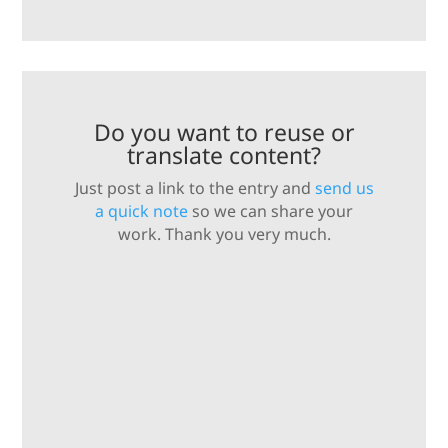
Do you want to reuse or
translate content?
Just post a link to the entry and
send us
a quick note
so we can share your
work. Thank you very much.