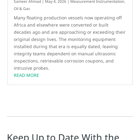
Sameer Ahmad
|
May 4, 2026
|
Measurement Instrumentation
,
Oil & Gas
Many floating production vessels now operating off
Africa and elsewhere were converted or built
decades ago and are approaching or exceeding their
original design lives. The monitoring equipment
installed during that era is equally dated, leaving
integrity teams dependent on manual ultrasonic
inspections, retrievable corrosion coupons, and
intrusive probes.
READ MORE
Keep Up to Date With the