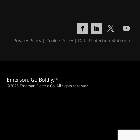
Privacy Policy
|
Cookie Policy
|
Data Protection Statement
Emerson. Go Boldly.™
©2026 Emerson Electric Co. All rights reserved.