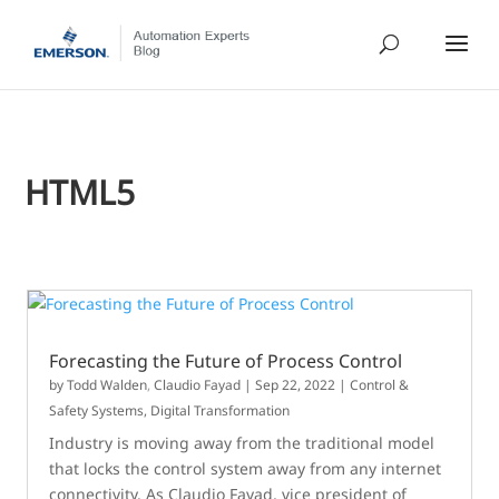
HTML5
Forecasting the Future of Process Control
by
Todd Walden
,
Claudio Fayad
|
Sep 22, 2022
|
Control &
Safety Systems
,
Digital Transformation
Industry is moving away from the traditional model
that locks the control system away from any internet
connectivity. As Claudio Fayad, vice president of