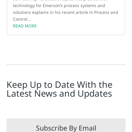
technology for Emerson’s process systems and
solutions explains in his recent article in Process and
Control...
READ MORE
Keep Up to Date With the
Latest News and Updates
Subscribe By Email