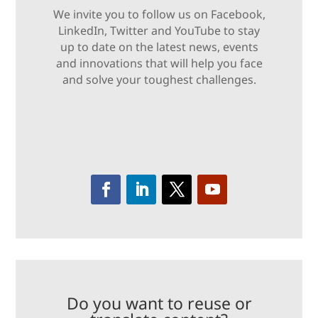
We invite you to follow us on Facebook,
LinkedIn, Twitter and YouTube to stay
up to date on the latest news, events
and innovations that will help you face
and solve your toughest challenges.
Do you want to reuse or