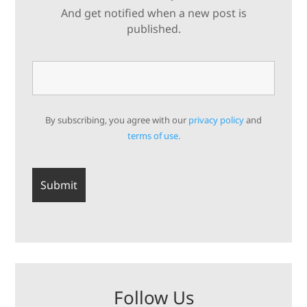
And get notified when a new post is
published.
By subscribing, you agree with our
privacy policy
and
terms of use.
Follow Us