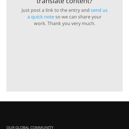
translate content?
Just post a link to the entry and
send us
a quick note
so we can share your
work. Thank you very much.
OUR GLOBAL COMMUNITY