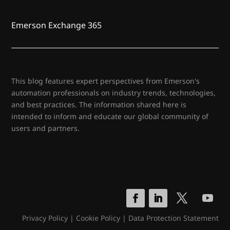
Emerson Exchange 365
This blog features expert perspectives from Emerson's
automation professionals on industry trends, technologies,
and best practices. The information shared here is
intended to inform and educate our global community of
users and partners.
Privacy Policy
|
Cookie Policy
|
Data Protection Statement