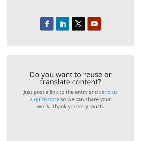
Do you want to reuse or
translate content?
Just post a link to the entry and
send us
a quick note
so we can share your
work. Thank you very much.