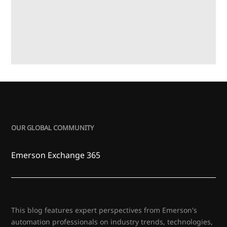
OUR GLOBAL COMMUNITY
Emerson Exchange 365
This blog features expert perspectives from Emerson's
automation professionals on industry trends, technologies,