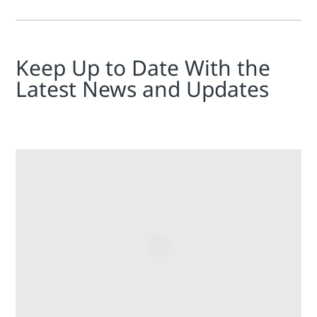
Keep Up to Date With the
Latest News and Updates