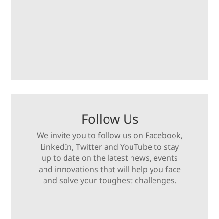
Follow Us
We invite you to follow us on Facebook,
LinkedIn, Twitter and YouTube to stay
up to date on the latest news, events
and innovations that will help you face
and solve your toughest challenges.