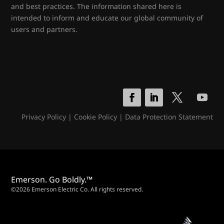
and best practices. The information shared here is
intended to inform and educate our global community of
users and partners.
Privacy Policy
|
Cookie Policy
|
Data Protection Statement
Emerson. Go Boldly.™
©2026 Emerson Electric Co. All rights reserved.