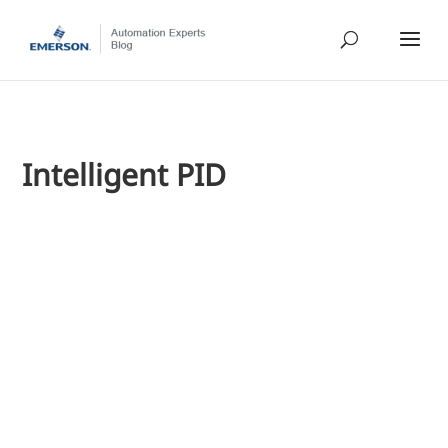
Intelligent PID
Jim Cahill
Last week, I highlighted a narrated presentation on PID con