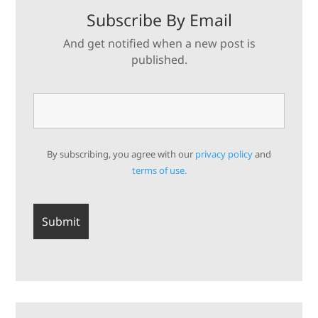
Subscribe By Email
And get notified when a new post is
published.
By subscribing, you agree with our
privacy policy
and
terms of use.