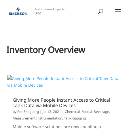
Inventory Overview
Giving More People Instant Access to Critical
Tank Data via Mobile Devices
by
Per Skogberg
|
Jul 12, 2021
|
Chemical
,
Food & Beverage
,
Measurement Instrumentation
,
Tank Gauging
Mobile software solutions are now enabling a