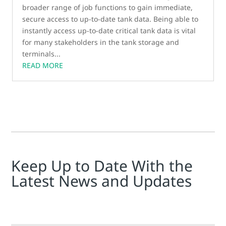
broader range of job functions to gain immediate,
secure access to up-to-date tank data. Being able to
instantly access up-to-date critical tank data is vital
for many stakeholders in the tank storage and
terminals...
READ MORE
Keep Up to Date With the
Latest News and Updates