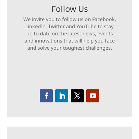
Follow Us
We invite you to follow us on Facebook,
LinkedIn, Twitter and YouTube to stay
up to date on the latest news, events
and innovations that will help you face
and solve your toughest challenges.