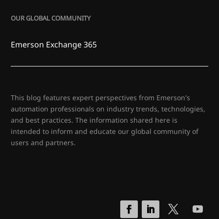
OUR GLOBAL COMMUNITY
Emerson Exchange 365
This blog features expert perspectives from Emerson's
automation professionals on industry trends, technologies,
and best practices. The information shared here is
intended to inform and educate our global community of
users and partners.