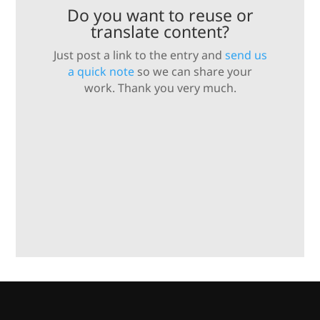
Do you want to reuse or
translate content?
Just post a link to the entry and
send us
a quick note
so we can share your
work. Thank you very much.