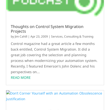
Thoughts on Control System Migration
Projects
by
Jim Cahill
|
Apr 23, 2009
|
Services, Consulting & Training
Control magazine had a great article a few months
back entitled, Control System Migration. It did a
great job covering the selection and planning
process when modernizing your automation system.
Recently, I featured Emerson's John Dolenc and his
perspectives on...
READ MORE