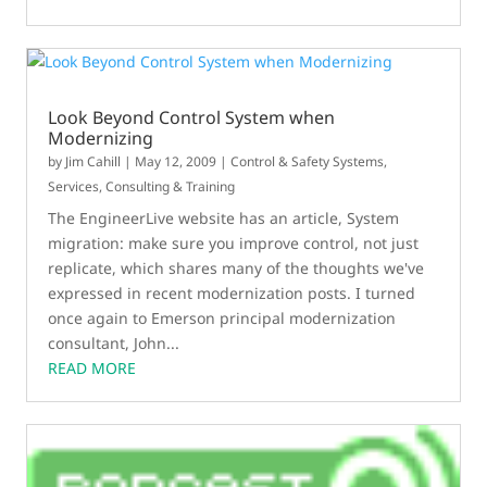
Look Beyond Control System when
Modernizing
by
Jim Cahill
|
May 12, 2009
|
Control & Safety Systems
,
Services, Consulting & Training
The EngineerLive website has an article, System
migration: make sure you improve control, not just
replicate, which shares many of the thoughts we've
expressed in recent modernization posts. I turned
once again to Emerson principal modernization
consultant, John...
READ MORE