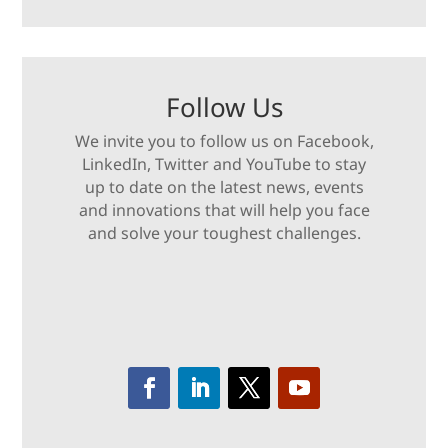
Follow Us
We invite you to follow us on Facebook,
LinkedIn, Twitter and YouTube to stay
up to date on the latest news, events
and innovations that will help you face
and solve your toughest challenges.