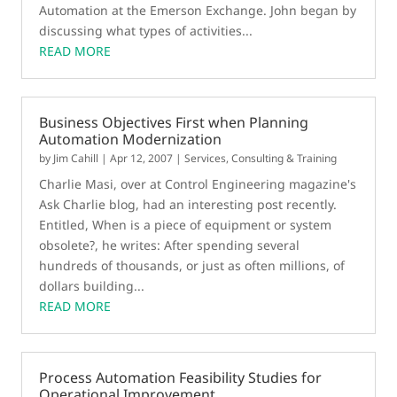
Automation at the Emerson Exchange. John began by
discussing what types of activities...
READ MORE
Business Objectives First when Planning
Automation Modernization
by
Jim Cahill
|
Apr 12, 2007
|
Services, Consulting & Training
Charlie Masi, over at Control Engineering magazine's
Ask Charlie blog, had an interesting post recently.
Entitled, When is a piece of equipment or system
obsolete?, he writes: After spending several
hundreds of thousands, or just as often millions, of
dollars building...
READ MORE
Process Automation Feasibility Studies for
Operational Improvement