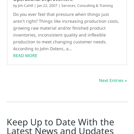
by
Jim Cahill
|
Jan 22, 2007
|
Services, Consulting & Training
Do you ever feel that pressure when things just
aren't right? Things like increasing production costs,
growing raw material and/or finished product
inventories, inconsistent quality and inflexible
production to meet changing customer needs.
According to John Dolenc, a...
READ MORE
Next Entries »
Keep Up to Date With the
Latest News and Updates