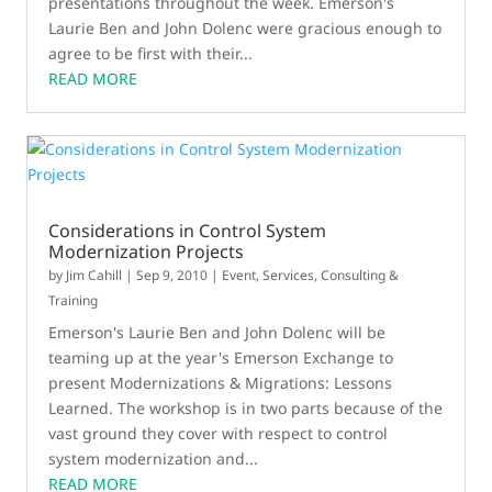
presentations throughout the week. Emerson's
Laurie Ben and John Dolenc were gracious enough to
agree to be first with their...
READ MORE
Considerations in Control System
Modernization Projects
by
Jim Cahill
|
Sep 9, 2010
|
Event
,
Services, Consulting &
Training
Emerson's Laurie Ben and John Dolenc will be
teaming up at the year's Emerson Exchange to
present Modernizations & Migrations: Lessons
Learned. The workshop is in two parts because of the
vast ground they cover with respect to control
system modernization and...
READ MORE