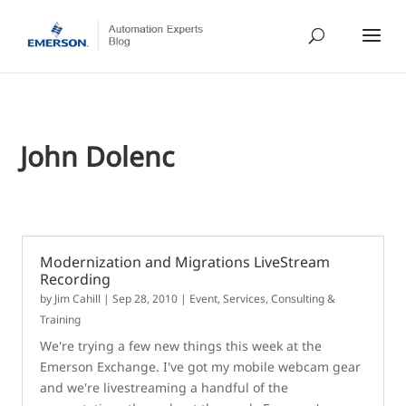
John Dolenc
Modernization and Migrations LiveStream
Recording
by
Jim Cahill
|
Sep 28, 2010
|
Event
,
Services, Consulting &
Training
We're trying a few new things this week at the
Emerson Exchange. I've got my mobile webcam gear
and we're livestreaming a handful of the