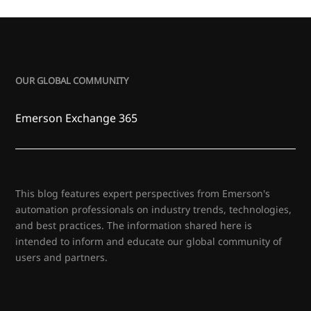
OUR GLOBAL COMMUNITY
Emerson Exchange 365
This blog features expert perspectives from Emerson's
automation professionals on industry trends, technologies,
and best practices. The information shared here is
intended to inform and educate our global community of
users and partners.