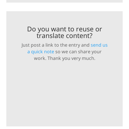
Do you want to reuse or
translate content?
Just post a link to the entry and
send us
a quick note
so we can share your
work. Thank you very much.