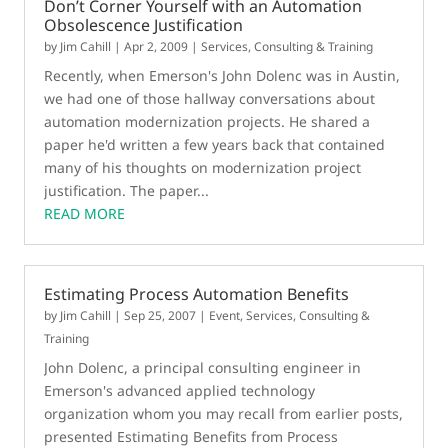
Don’t Corner Yourself with an Automation
Obsolescence Justification
by
Jim Cahill
|
Apr 2, 2009
|
Services, Consulting & Training
Recently, when Emerson's John Dolenc was in Austin,
we had one of those hallway conversations about
automation modernization projects. He shared a
paper he'd written a few years back that contained
many of his thoughts on modernization project
justification. The paper...
READ MORE
Estimating Process Automation Benefits
by
Jim Cahill
|
Sep 25, 2007
|
Event
,
Services, Consulting &
Training
John Dolenc, a principal consulting engineer in
Emerson's advanced applied technology
organization whom you may recall from earlier posts,
presented Estimating Benefits from Process