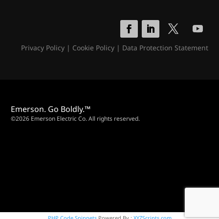
Privacy Policy
|
Cookie Policy
|
Data Protection Statement
Emerson. Go Boldly.™
©2026 Emerson Electric Co. All rights reserved.
PHP Code Snippets
Powered By :
XYZScripts.com