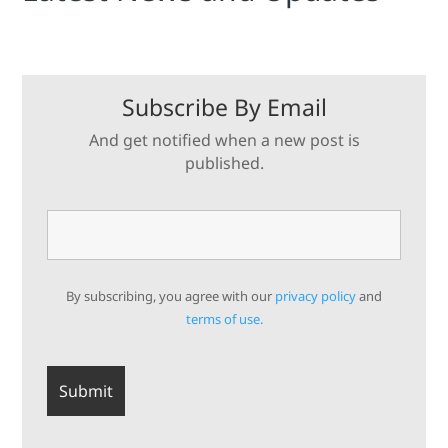
Subscribe By Email
And get notified when a new post is
published.
By subscribing, you agree with our
privacy policy
and
terms of use.