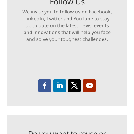
Follow Us
We invite you to follow us on Facebook,
LinkedIn, Twitter and YouTube to stay
up to date on the latest news, events
and innovations that will help you face
and solve your toughest challenges.
Do you want to reuse or