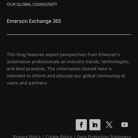
OUR GLOBAL COMMUNITY
Emerson Exchange 365
This blog features expert perspectives from Emerson's
automation professionals on industry trends, technologies,
and best practices. The information shared here is
intended to inform and educate our global community of
users and partners.
Privacy Policy
|
Cookie Policy
|
Data Protection Statement