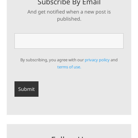
Subscribe By Email
And get notified when a new post is
published.
By subscribing, you agree with our
privacy policy
and
terms of use.