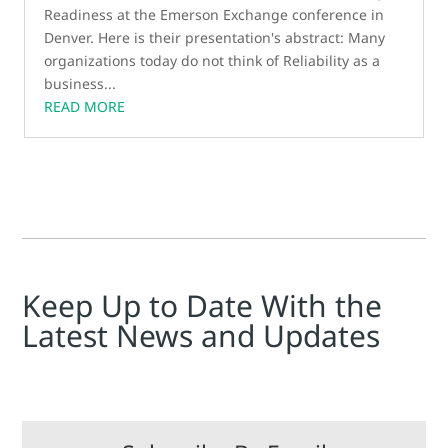
Readiness at the Emerson Exchange conference in
Denver. Here is their presentation's abstract: Many
organizations today do not think of Reliability as a
business...
READ MORE
Keep Up to Date With the
Latest News and Updates