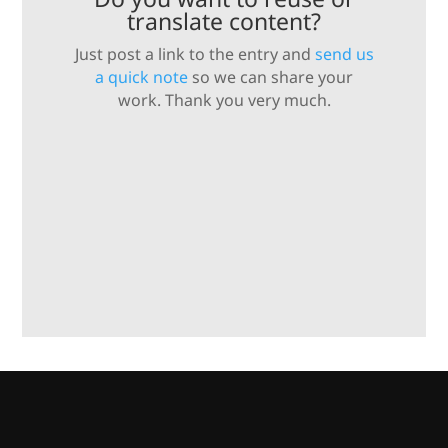
translate content?
Just post a link to the entry and
send us
a quick note
so we can share your
work. Thank you very much.