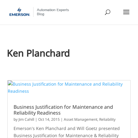
Ken Planchard
Business Justification for Maintenance and
Reliability Readiness
by
Jim Cahill
|
Oct 14, 2015
|
Asset Management
,
Reliability
Emerson's Ken Planchard and Will Goetz presented
Business Justification for Maintenance & Reliability