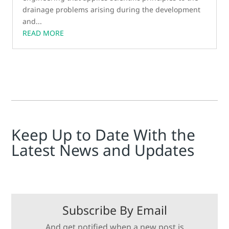
drainage problems arising during the development
and...
READ MORE
Keep Up to Date With the
Latest News and Updates
Subscribe By Email
And get notified when a new post is