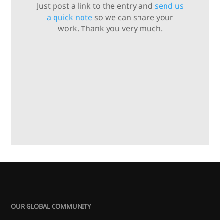
Just post a link to the entry and
send us
a quick note
so we can share your
work. Thank you very much.
OUR GLOBAL COMMUNITY