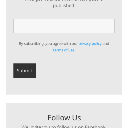
published.
By subscribing, you agree with our
privacy policy
and
terms of use.
Follow Us
We invite you to follow us on Facebook,