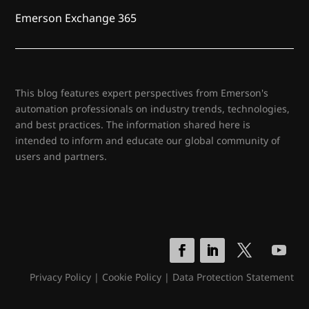
Emerson Exchange 365
This blog features expert perspectives from Emerson's
automation professionals on industry trends, technologies,
and best practices. The information shared here is
intended to inform and educate our global community of
users and partners.
Privacy Policy
|
Cookie Policy
|
Data Protection Statement