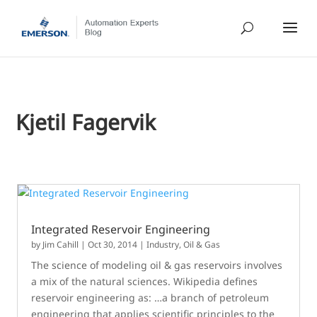
Kjetil Fagervik
Integrated Reservoir Engineering
by
Jim Cahill
|
Oct 30, 2014
|
Industry
,
Oil & Gas
The science of modeling oil & gas reservoirs involves
a mix of the natural sciences. Wikipedia defines
reservoir engineering as: …a branch of petroleum
engineering that applies scientific principles to the