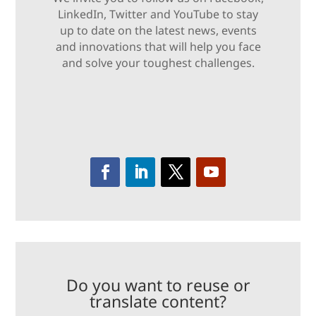
LinkedIn, Twitter and YouTube to stay
up to date on the latest news, events
and innovations that will help you face
and solve your toughest challenges.
Do you want to reuse or
translate content?