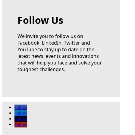
Follow Us
We invite you to follow us on
Facebook, LinkedIn, Twitter and
YouTube to stay up to date on the
latest news, events and innovations
that will help you face and solve your
toughest challenges.
Follow
Follow
Follow
Follow