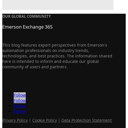
OUR GLOBAL COMMUNITY
Emerson Exchange 365
This blog features expert perspectives from Emerson's
automation professionals on industry trends,
technologies, and best practices. The information shared
here is intended to inform and educate our global
community of users and partners.
Follow
Follow
Follow
Follow
Privacy Policy
|
Cookie Policy
|
Data Protection Statement