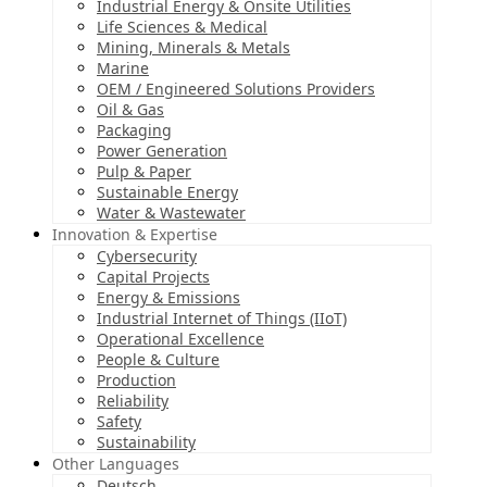
Industrial Energy & Onsite Utilities
Life Sciences & Medical
Mining, Minerals & Metals
Marine
OEM / Engineered Solutions Providers
Oil & Gas
Packaging
Power Generation
Pulp & Paper
Sustainable Energy
Water & Wastewater
Innovation & Expertise
Cybersecurity
Capital Projects
Energy & Emissions
Industrial Internet of Things (IIoT)
Operational Excellence
People & Culture
Production
Reliability
Safety
Sustainability
Other Languages
Deutsch