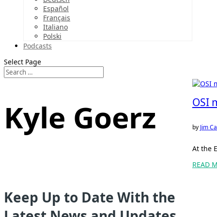
Español
Français
Italiano
Polski
Podcasts
Select Page
OSI 
Kyle Goerz
by
Jim Ca
At the 
READ 
Keep Up to Date With the
Latest News and Updates