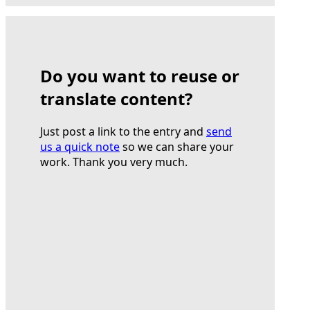
Do you want to reuse or
translate content?
Just post a link to the entry and
send
us a quick note
so we can share your
work. Thank you very much.