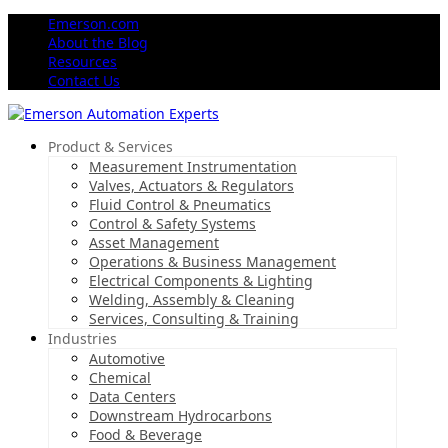
Emerson.com
About the Blog
Resources
Contact Us
Product & Services
Measurement Instrumentation
Valves, Actuators & Regulators
Fluid Control & Pneumatics
Control & Safety Systems
Asset Management
Operations & Business Management
Electrical Components & Lighting
Welding, Assembly & Cleaning
Services, Consulting & Training
Industries
Automotive
Chemical
Data Centers
Downstream Hydrocarbons
Food & Beverage