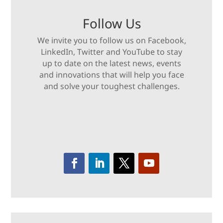
Follow Us
We invite you to follow us on Facebook,
LinkedIn, Twitter and YouTube to stay
up to date on the latest news, events
and innovations that will help you face
and solve your toughest challenges.