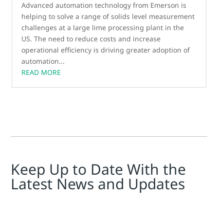
Advanced automation technology from Emerson is
helping to solve a range of solids level measurement
challenges at a large lime processing plant in the
US. The need to reduce costs and increase
operational efficiency is driving greater adoption of
automation...
READ MORE
Keep Up to Date With the
Latest News and Updates