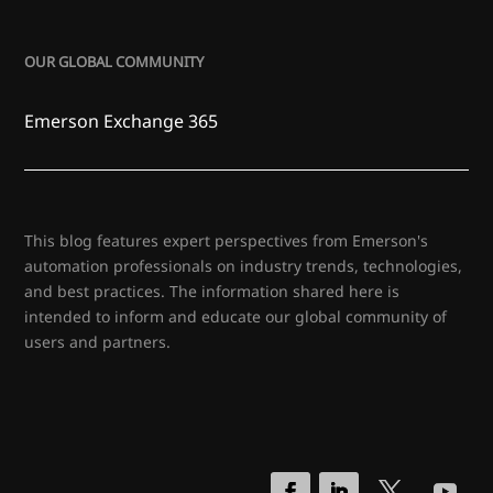
OUR GLOBAL COMMUNITY
Emerson Exchange 365
This blog features expert perspectives from Emerson's
automation professionals on industry trends, technologies,
and best practices. The information shared here is
intended to inform and educate our global community of
users and partners.