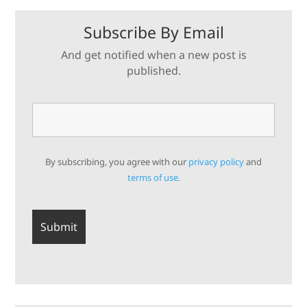
Subscribe By Email
And get notified when a new post is
published.
By subscribing, you agree with our
privacy policy
and
terms of use.