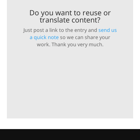
Do you want to reuse or
translate content?
Just post a link to the entry and
send us
a quick note
so we can share your
work. Thank you very much.