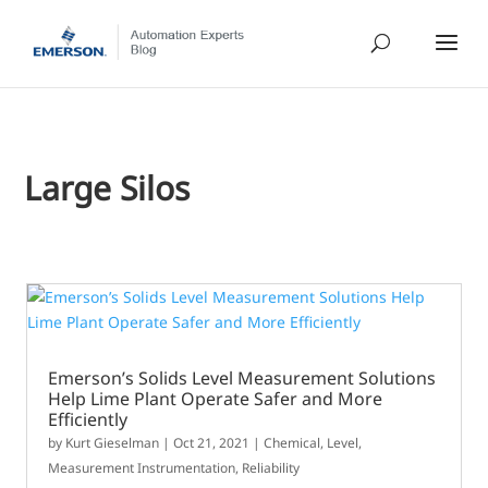
Large Silos
Emerson’s Solids Level Measurement Solutions
Help Lime Plant Operate Safer and More
Efficiently
by
Kurt Gieselman
|
Oct 21, 2021
|
Chemical
,
Level
,
Measurement Instrumentation
,
Reliability