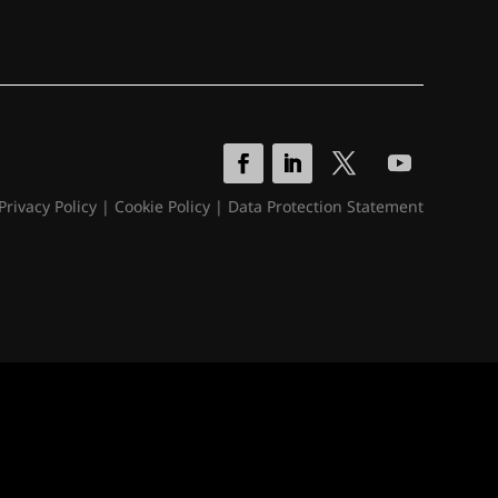
Privacy Policy
|
Cookie Policy
|
Data Protection Statement