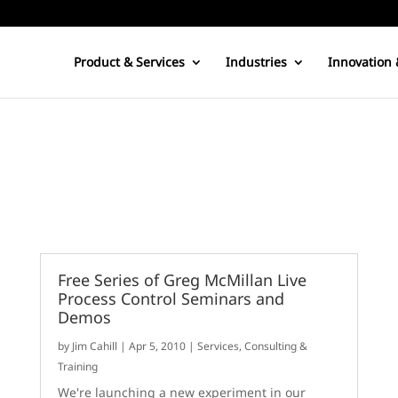
Product & Services
Industries
Innovation 
Free Series of Greg McMillan Live
Process Control Seminars and
Demos
by
Jim Cahill
|
Apr 5, 2010
|
Services, Consulting &
Training
We're launching a new experiment in our