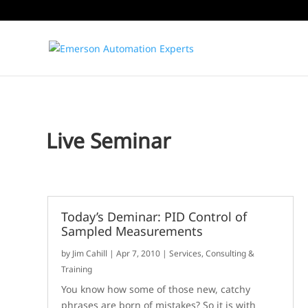
Live Seminar
Today’s Deminar: PID Control of
Sampled Measurements
by
Jim Cahill
|
Apr 7, 2010
|
Services, Consulting &
Training
You know how some of those new, catchy
phrases are born of mistakes? So it is with