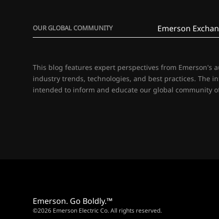
Emerson Exchan
OUR GLOBAL COMMUNITY
This blog features expert perspectives from Emerson's 
industry trends, technologies, and best practices. The i
intended to inform and educate our global community of
Emerson. Go Boldly.™
©2026 Emerson Electric Co. All rights reserved.