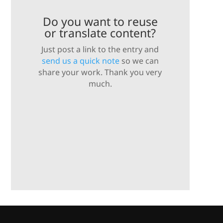
Do you want to reuse
or translate content?
Just post a link to the entry and
send us a quick note
so we can
share your work. Thank you very
much.