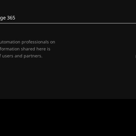
ge 365
automation professionals on
nformation shared here is
 users and partners.