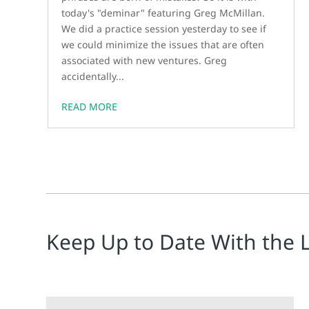
today's "deminar" featuring Greg McMillan.
We did a practice session yesterday to see if
we could minimize the issues that are often
associated with new ventures. Greg
accidentally...
READ MORE
Keep Up to Date With the 