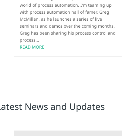
world of process automation. I'm teaming up
with process automation hall of famer, Greg
McMillan, as he launches a series of live
seminars and demos over the coming months.
Greg has been sharing his process control and
process...
READ MORE
Latest News and Updates