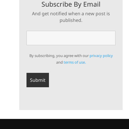
Subscribe By Email
And get notified when a new post is
published.
By subscribing, you agree with our
privacy policy
and
terms of use.