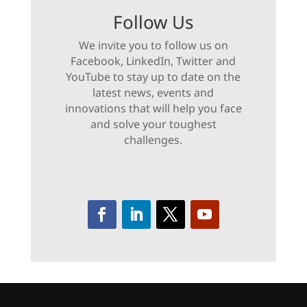
Follow Us
We invite you to follow us on
Facebook, LinkedIn, Twitter and
YouTube to stay up to date on the
latest news, events and
innovations that will help you face
and solve your toughest
challenges.