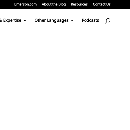
Emerson.com
About the Blog
Resources
Contact Us
& Expertise
Other Languages
Podcasts