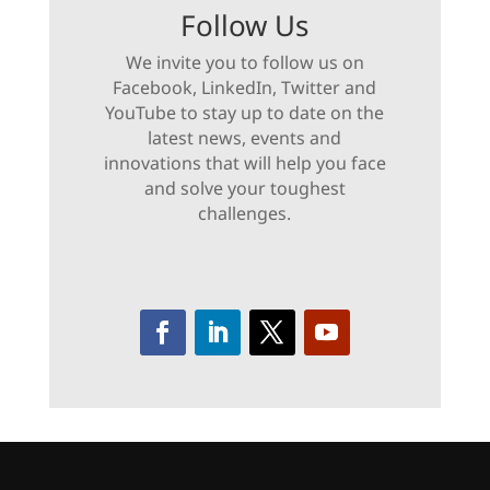
Follow Us
We invite you to follow us on
Facebook, LinkedIn, Twitter and
YouTube to stay up to date on the
latest news, events and
innovations that will help you face
and solve your toughest
challenges.