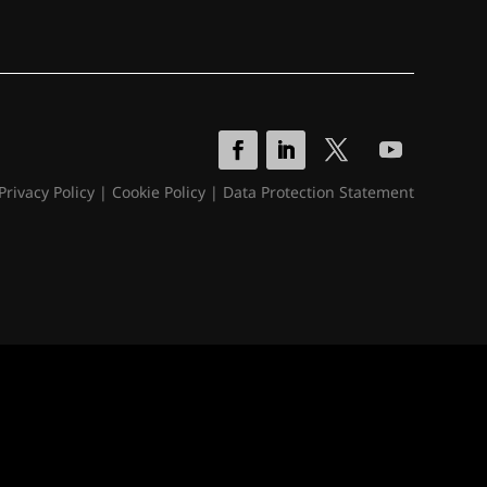
Privacy Policy
|
Cookie Policy
|
Data Protection Statement