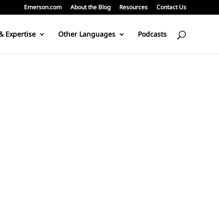
Emerson.com
About the Blog
Resources
Contact Us
& Expertise
Other Languages
Podcasts