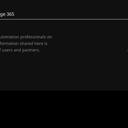
ge 365
automation professionals on
nformation shared here is
 users and partners.