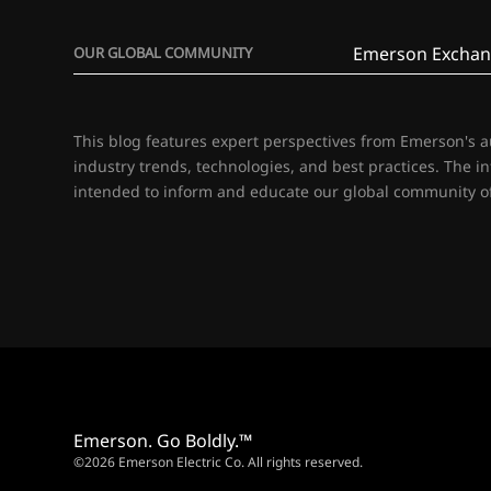
Emerson Exchan
OUR GLOBAL COMMUNITY
This blog features expert perspectives from Emerson's 
industry trends, technologies, and best practices. The i
intended to inform and educate our global community of
Emerson. Go Boldly.™
©2026 Emerson Electric Co. All rights reserved.