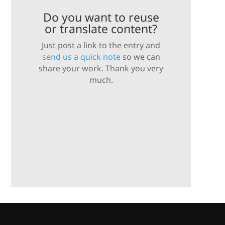
Do you want to reuse
or translate content?
Just post a link to the entry and
send us a quick note
so we can
share your work. Thank you very
much.