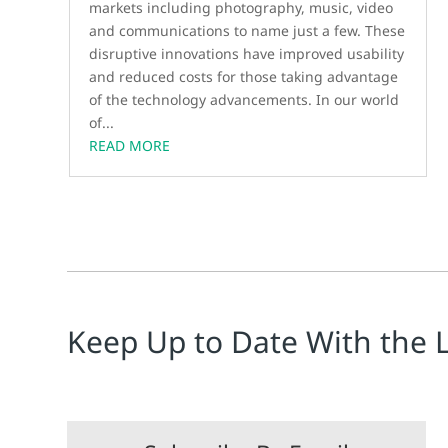
markets including photography, music, video
and communications to name just a few. These
disruptive innovations have improved usability
and reduced costs for those taking advantage
of the technology advancements. In our world
of...
READ MORE
Keep Up to Date With the 