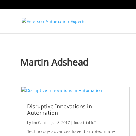
Martin Adshead
Disruptive Innovations in
Automation
by
Jim Cahill
|
Jun 8, 2017
|
Industrial IoT
Technology advances have disrupted many