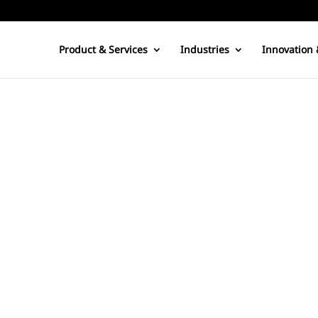
Product & Services
Industries
Innovation 