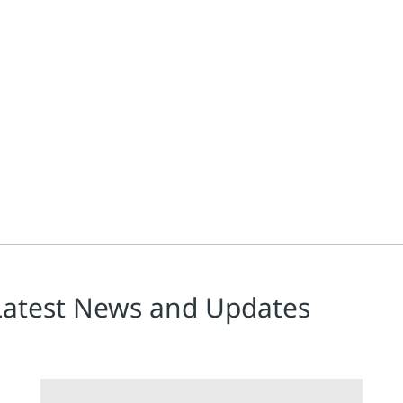
Latest News and Updates