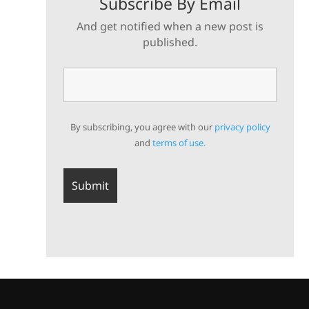
Subscribe By Email
And get notified when a new post is
published.
By subscribing, you agree with our
privacy policy
and
terms of use.