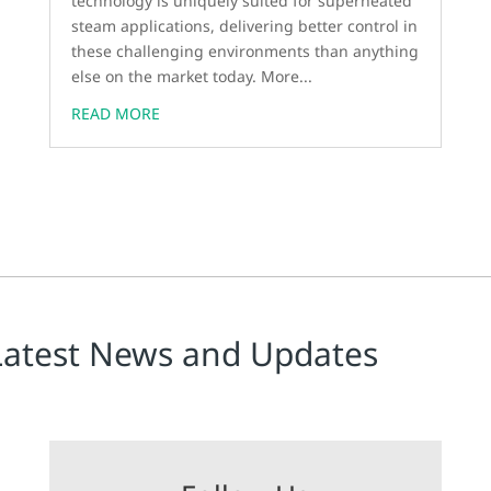
technology is uniquely suited for superheated
steam applications, delivering better control in
these challenging environments than anything
else on the market today. More...
READ MORE
Latest News and Updates