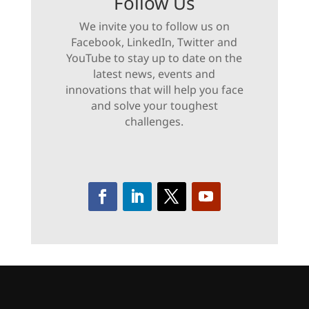
Follow Us
We invite you to follow us on
Facebook, LinkedIn, Twitter and
YouTube to stay up to date on the
latest news, events and
innovations that will help you face
and solve your toughest
challenges.