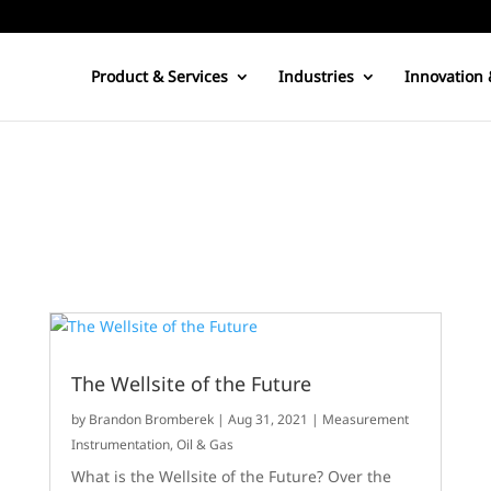
Product & Services
Industries
Innovation 
The Wellsite of the Future
by
Brandon Bromberek
|
Aug 31, 2021
|
Measurement
Instrumentation
,
Oil & Gas
What is the Wellsite of the Future? Over the