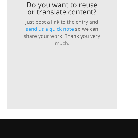
Do you want to reuse
or translate content?
Just post a link to the entry and
send us a quick note
so we can
share your work. Thank you very
much.