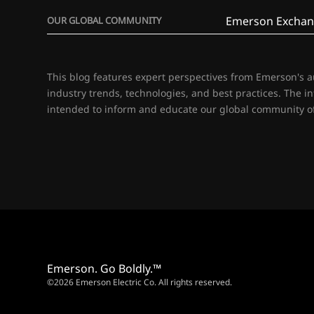
Emerson Exchan
OUR GLOBAL COMMUNITY
This blog features expert perspectives from Emerson's 
industry trends, technologies, and best practices. The i
intended to inform and educate our global community of
Emerson. Go Boldly.™
©2026 Emerson Electric Co. All rights reserved.