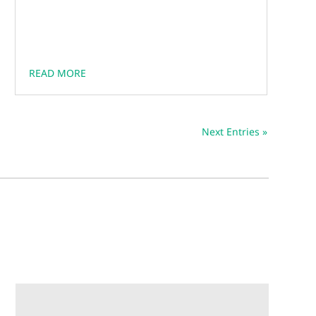
READ MORE
Next Entries »