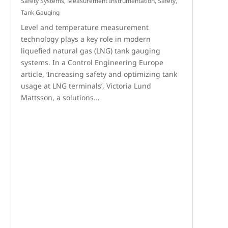
Safety Systems
,
Measurement Instrumentation
,
Safety
,
Tank Gauging
Level and temperature measurement
technology plays a key role in modern
liquefied natural gas (LNG) tank gauging
systems. In a Control Engineering Europe
article, ‘Increasing safety and optimizing tank
usage at LNG terminals’, Victoria Lund
Mattsson, a solutions...