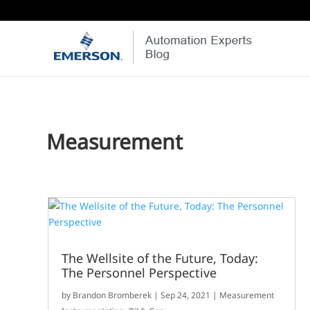
Measurement
The Wellsite of the Future, Today:
The Personnel Perspective
by
Brandon Bromberek
|
Sep 24, 2021
|
Measurement