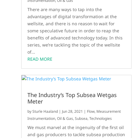
Instrumentation
,
Oil & Gas
There are many ways to tap into the
advantages of digital transformation at the
wellsite, and there is no reason to wait for
some speculative future in order to reap the
benefits of advanced technology today. In this
series, we’re tackling the topic of the wellsite
of...
READ MORE
The Industry’s Top Subsea Wetgas
Meter
by
Sturle Haaland
|
Jun 28, 2021
|
Flow
,
Measurement
Instrumentation
,
Oil & Gas
,
Subsea
,
Technologies
We must marvel at the ingenuity of the first oil
and gas producers to tackle subsea production