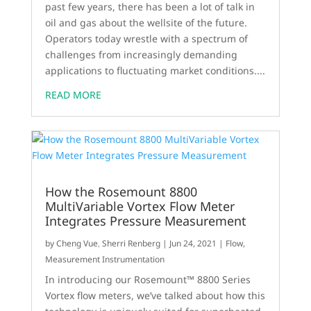
past few years, there has been a lot of talk in
oil and gas about the wellsite of the future.
Operators today wrestle with a spectrum of
challenges from increasingly demanding
applications to fluctuating market conditions....
READ MORE
How the Rosemount 8800
MultiVariable Vortex Flow Meter
Integrates Pressure Measurement
by
Cheng Vue
,
Sherri Renberg
|
Jun 24, 2021
|
Flow
,
Measurement Instrumentation
In introducing our Rosemount™ 8800 Series
Vortex flow meters, we’ve talked about how this