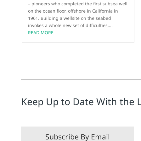
– pioneers who completed the first subsea well
on the ocean floor, offshore in California in
1961. Building a wellsite on the seabed
invokes a whole new set of difficulties,...
READ MORE
Keep Up to Date With the 
Subscribe By Email