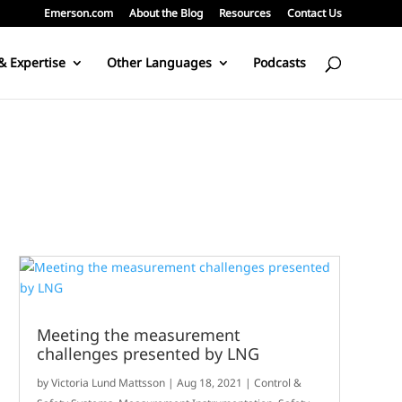
Emerson.com
About the Blog
Resources
Contact Us
& Expertise
Other Languages
Podcasts
Meeting the measurement
challenges presented by LNG
by
Victoria Lund Mattsson
|
Aug 18, 2021
|
Control &