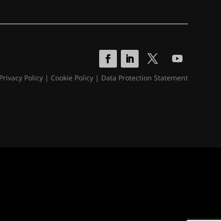
Privacy Policy
|
Cookie Policy
|
Data Protection Statement