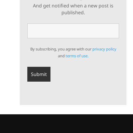
And get notified when a new post is
published.
By subscribing, you agree with our
privacy policy
and
terms of use.