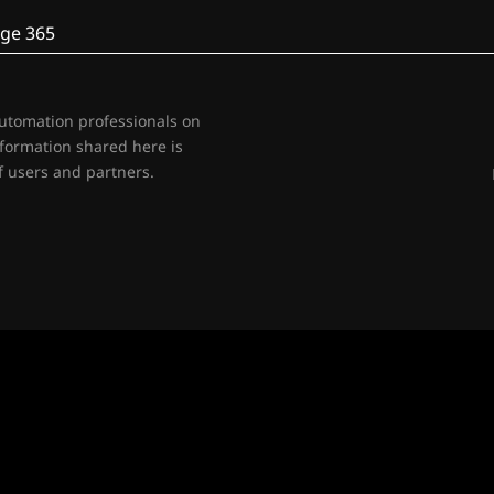
ge 365
automation professionals on
nformation shared here is
 users and partners.