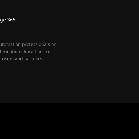
ge 365
automation professionals on
nformation shared here is
 users and partners.