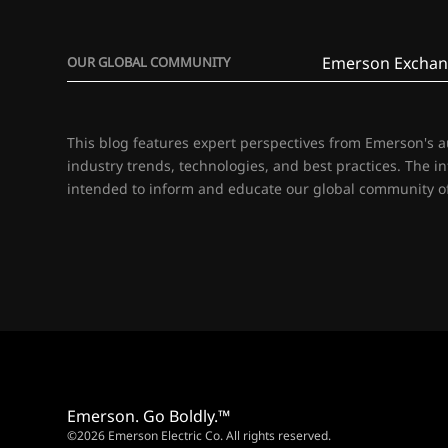
Emerson Exchan
OUR GLOBAL COMMUNITY
This blog features expert perspectives from Emerson's 
industry trends, technologies, and best practices. The i
intended to inform and educate our global community of
Emerson. Go Boldly.™
©2026 Emerson Electric Co. All rights reserved.