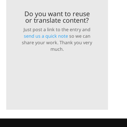
Do you want to reuse
or translate content?
Just post a link to the entry and
send us a quick note
so we can
share your work. Thank you very
much.