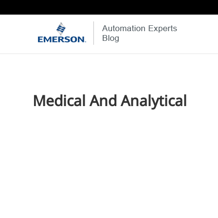
Medical And Analytical