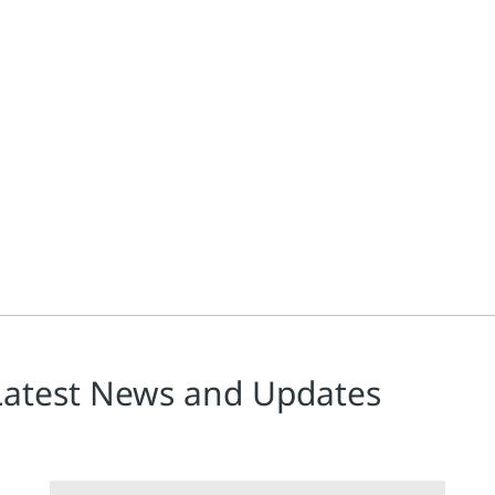
ies selling into the European market, called the Medical Device R
Latest News and Updates