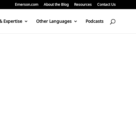
Emerson.com
About the Blog
Resources
Contact Us
& Expertise
Other Languages
Podcasts