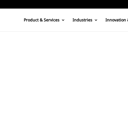
Product & Services
Industries
Innovation 