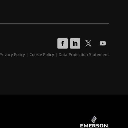
Privacy Policy
|
Cookie Policy
|
Data Protection Statement