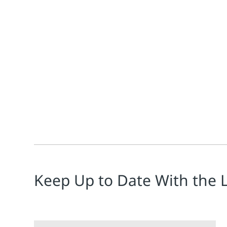
Deidrea Niece
There is a new requirement for medical device compan
Keep Up to Date With the 