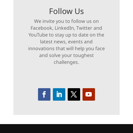
Follow Us
We invite you to follow us on
Facebook, LinkedIn, Twitter and
YouTube to stay up to date on the
latest news, events and
innovations that will help you face
and solve your toughest
challenges.