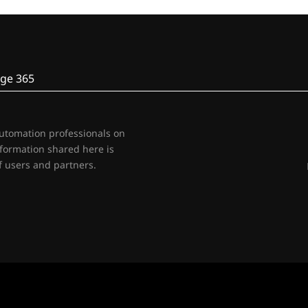
ge 365
automation professionals on
nformation shared here is
 users and partners.