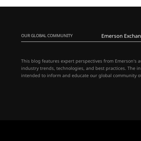
Emerson Exchan
OUR GLOBAL COMMUNITY
This blog features expert perspectives from Emerson's 
industry trends, technologies, and best practices. The i
intended to inform and educate our global community of