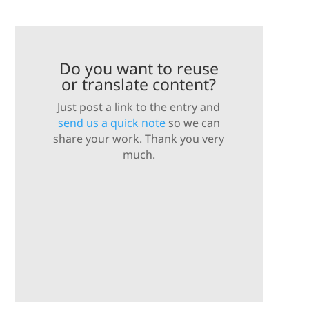
Do you want to reuse
or translate content?
Just post a link to the entry and
send us a quick note
so we can
share your work. Thank you very
much.