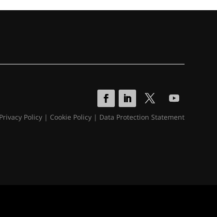
Privacy Policy
|
Cookie Policy
|
Data Protection Statement