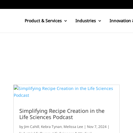
Product & Services
Industries
Innovation 
Simplifying Recipe Creation in the
Life Sciences Podcast
by
Jim Cahill
,
Kebra Tynan
,
Melissa Lee
|
Nov 7, 2024
|