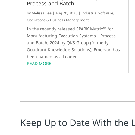
Process and Batch
by
Melissa Lee
|
Aug 20, 2025
|
Industrial Software
,
Operations & Business Management
In the recently released SPARK Matrix™ for
Manufacturing Execution Systems – Process
and Batch, 2024 by QKS Group (formerly
Quadrant Knowledge Solutions), Emerson has
been named as a Leader.
READ MORE
Keep Up to Date With the 