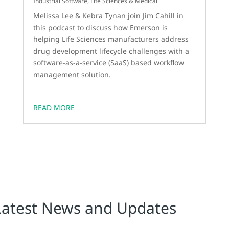
Industrial Software
,
Life Sciences & Medical
Melissa Lee & Kebra Tynan join Jim Cahill in
this podcast to discuss how Emerson is
helping Life Sciences manufacturers address
drug development lifecycle challenges with a
software-as-a-service (SaaS) based workflow
management solution.
READ MORE
Latest News and Updates