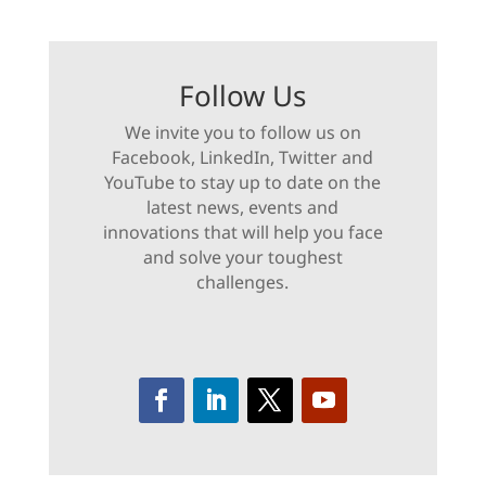
Follow Us
We invite you to follow us on
Facebook, LinkedIn, Twitter and
YouTube to stay up to date on the
latest news, events and
innovations that will help you face
and solve your toughest
challenges.