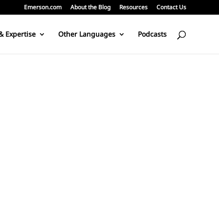
Emerson.com
About the Blog
Resources
Contact Us
& Expertise
Other Languages
Podcasts