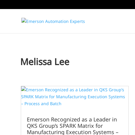
Melissa Lee
Emerson Recognized as a Leader in
QKS Group’s SPARK Matrix for
Manufacturing Execution Systems –