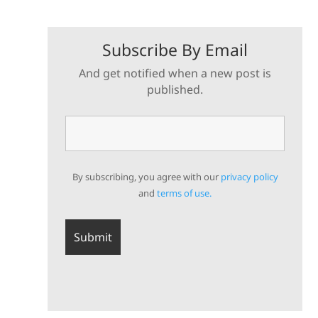
Subscribe By Email
And get notified when a new post is
published.
By subscribing, you agree with our
privacy policy
and
terms of use.