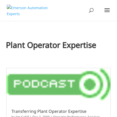
Plant Operator Expertise
Transferring Plant Operator Expertise
by
Jim Cahill
|
Dec 2, 2009
|
Operator Performance
,
Services,