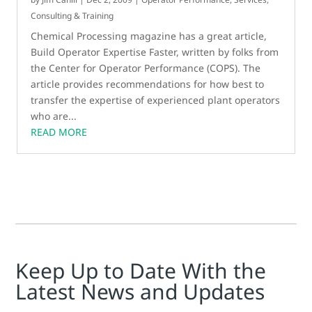
Consulting & Training
Chemical Processing magazine has a great article,
Build Operator Expertise Faster, written by folks from
the Center for Operator Performance (COPS). The
article provides recommendations for how best to
transfer the expertise of experienced plant operators
who are...
READ MORE
Keep Up to Date With the
Latest News and Updates