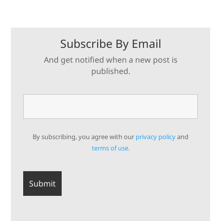
Subscribe By Email
And get notified when a new post is
published.
By subscribing, you agree with our
privacy policy
and
terms of use.