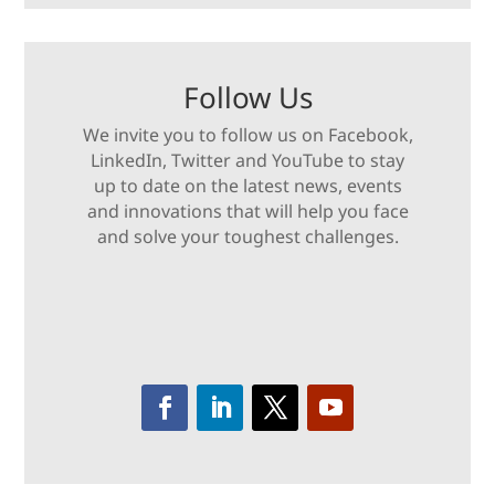
Follow Us
We invite you to follow us on Facebook,
LinkedIn, Twitter and YouTube to stay
up to date on the latest news, events
and innovations that will help you face
and solve your toughest challenges.