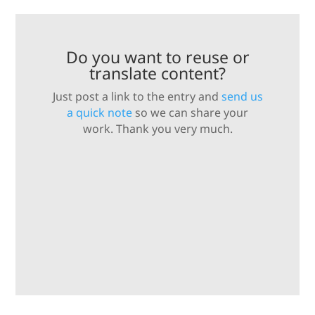
Do you want to reuse or
translate content?
Just post a link to the entry and
send us
a quick note
so we can share your
work. Thank you very much.