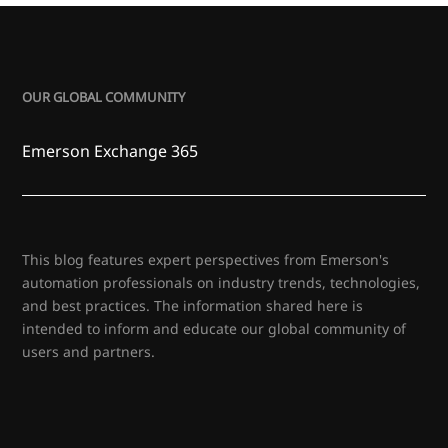
OUR GLOBAL COMMUNITY
Emerson Exchange 365
This blog features expert perspectives from Emerson's
automation professionals on industry trends, technologies,
and best practices. The information shared here is
intended to inform and educate our global community of
users and partners.