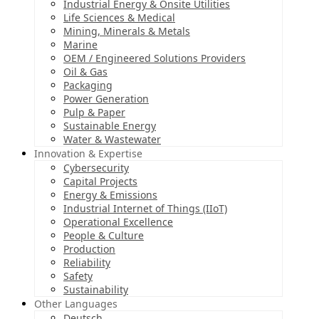
Industrial Energy & Onsite Utilities
Life Sciences & Medical
Mining, Minerals & Metals
Marine
OEM / Engineered Solutions Providers
Oil & Gas
Packaging
Power Generation
Pulp & Paper
Sustainable Energy
Water & Wastewater
Innovation & Expertise
Cybersecurity
Capital Projects
Energy & Emissions
Industrial Internet of Things (IIoT)
Operational Excellence
People & Culture
Production
Reliability
Safety
Sustainability
Other Languages
Deutsch