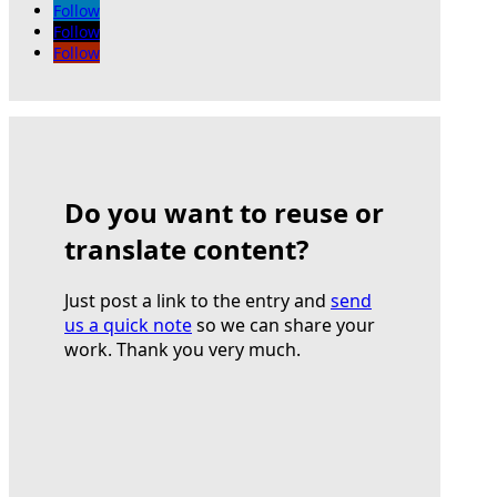
Follow
Follow
Follow
Do you want to reuse or
translate content?
Just post a link to the entry and
send
us a quick note
so we can share your
work. Thank you very much.