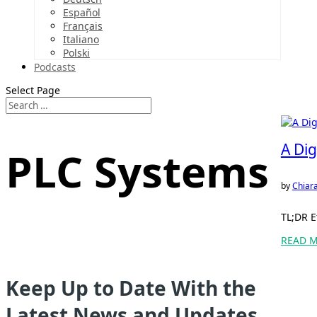
Español
Français
Italiano
Polski
Podcasts
Select Page
A Dig
PLC Systems
by
Chiara
TL;DR E
READ 
Keep Up to Date With the
Latest News and Updates