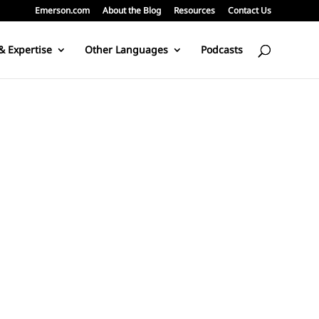
Emerson.com
About the Blog
Resources
Contact Us
& Expertise
Other Languages
Podcasts