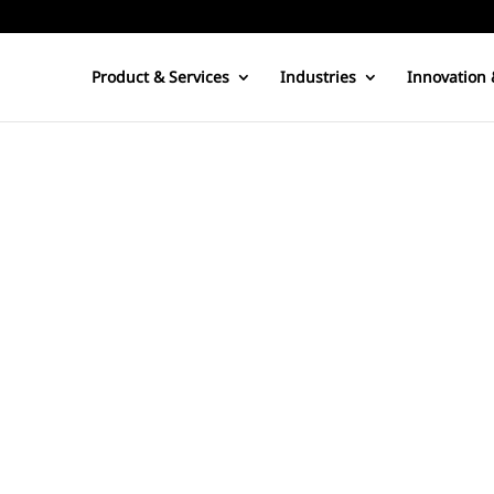
Product & Services
Industries
Innovation 