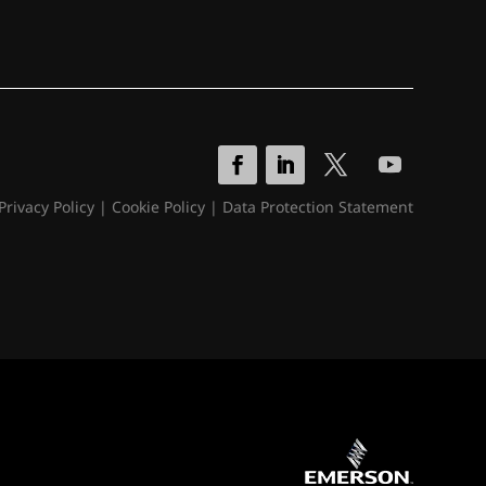
Privacy Policy
|
Cookie Policy
|
Data Protection Statement