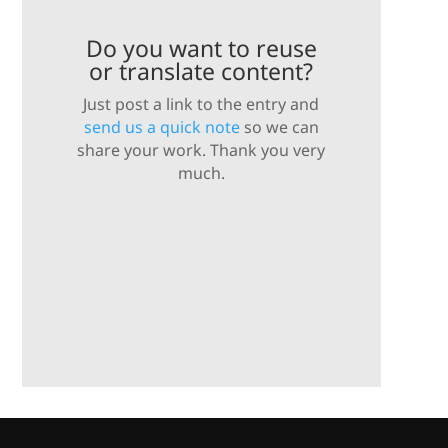
Do you want to reuse
or translate content?
Just post a link to the entry and
send us a quick note
so we can
share your work. Thank you very
much.