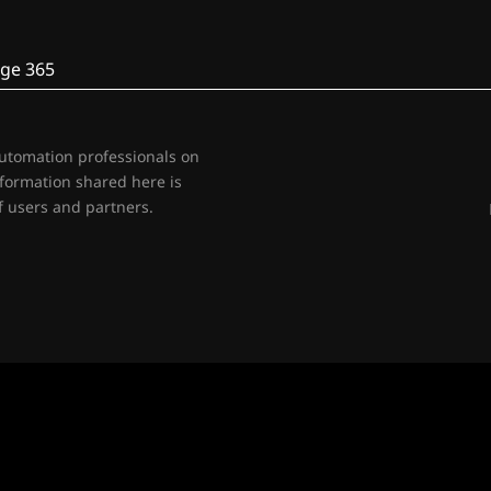
ge 365
automation professionals on
nformation shared here is
 users and partners.