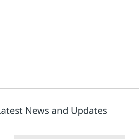
ing at a rapid pace, transforming how organizations across industri
Latest News and Updates