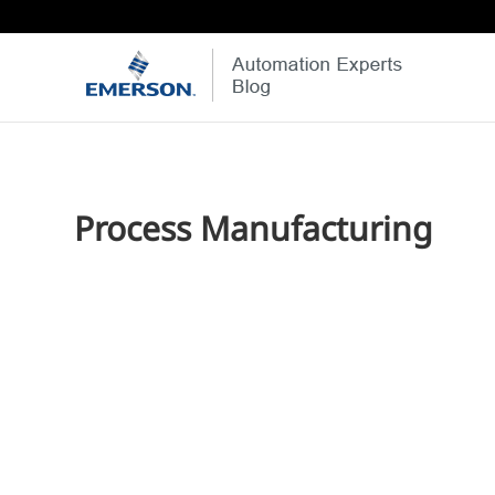
Process Manufacturing