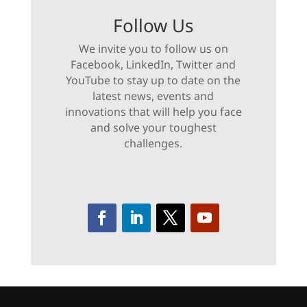
Follow Us
We invite you to follow us on
Facebook, LinkedIn, Twitter and
YouTube to stay up to date on the
latest news, events and
innovations that will help you face
and solve your toughest
challenges.