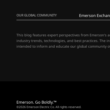
Emerson Exchan
OUR GLOBAL COMMUNITY
This blog features expert perspectives from Emerson's 
industry trends, technologies, and best practices. The i
intended to inform and educate our global community of
Emerson. Go Boldly.™
©2026 Emerson Electric Co. All rights reserved.