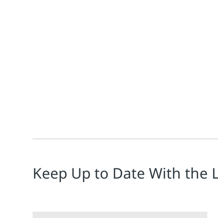
Todd Walden
Claudio Fayad
Sean Saul
Why this matters now Artificial intelligence is evolv
Keep Up to Date With the 