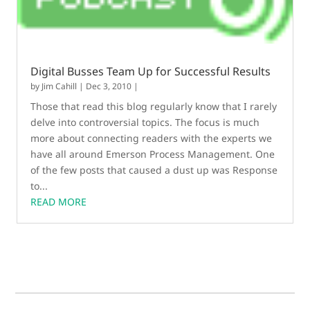
Digital Busses Team Up for Successful Results
by
Jim Cahill
|
Dec 3, 2010
|
Those that read this blog regularly know that I rarely
delve into controversial topics. The focus is much
more about connecting readers with the experts we
have all around Emerson Process Management. One
of the few posts that caused a dust up was Response
to...
READ MORE