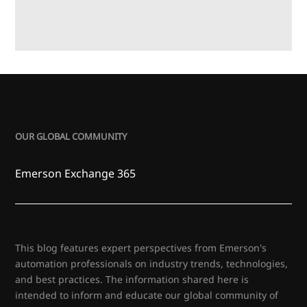
OUR GLOBAL COMMUNITY
Emerson Exchange 365
This blog features expert perspectives from Emerson's
automation professionals on industry trends, technologies,
and best practices. The information shared here is
intended to inform and educate our global community of