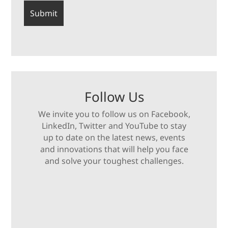
Follow Us
We invite you to follow us on Facebook,
LinkedIn, Twitter and YouTube to stay
up to date on the latest news, events
and innovations that will help you face
and solve your toughest challenges.