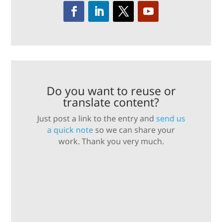
Do you want to reuse or
translate content?
Just post a link to the entry and
send us
a quick note
so we can share your
work. Thank you very much.