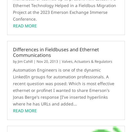
Ethernet Technology Helped in a Fieldbus Migration
Project at the 2023 Emerson Exchange Immerse
Conference.
READ MORE
Differences in Fieldbuses and Ethernet
Communications
by
Jim Cahill
|
Nov 20, 2013
|
Valves, Actuators & Regulators
Automation Engineers is one of the dynamic
LinkedIn groups for automation professionals. A
recent question was posed: Which is most effective
ethernet or profinet I wanted to share Emerson's
Jonas Berge's response [I've inserted hyperlinks
where he has URLs and added...
READ MORE