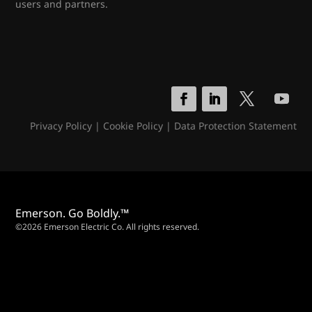
users and partners.
Privacy Policy
|
Cookie Policy
|
Data Protection Statement
Emerson. Go Boldly.™
©2026 Emerson Electric Co. All rights reserved.