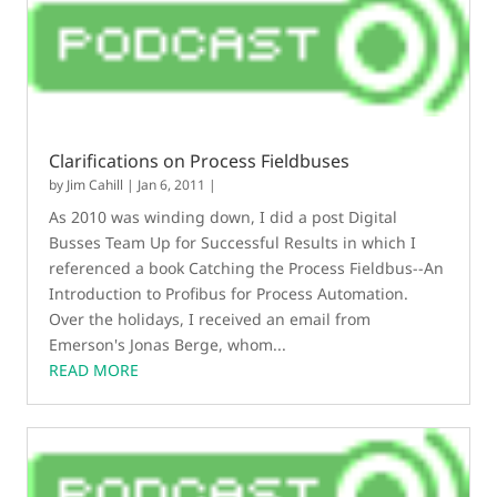
Clarifications on Process Fieldbuses
by
Jim Cahill
|
Jan 6, 2011
|
As 2010 was winding down, I did a post Digital
Busses Team Up for Successful Results in which I
referenced a book Catching the Process Fieldbus--An
Introduction to Profibus for Process Automation.
Over the holidays, I received an email from
Emerson's Jonas Berge, whom...
READ MORE