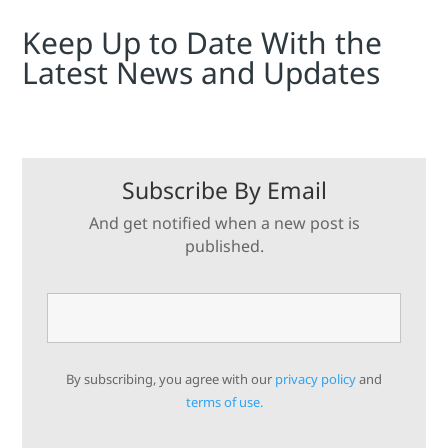
Keep Up to Date With the
Latest News and Updates
Subscribe By Email
And get notified when a new post is
published.
By subscribing, you agree with our
privacy policy
and
terms of use.