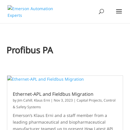
Profibus PA
Ethernet-APL and Fieldbus Migration
by
Jim Cahill
,
Klaus Erni
|
Nov 3, 2023
|
Capital Projects
,
Control
& Safety Systems
Emerson’s Klaus Erni and a staff member from a
leading pharmaceutical and biopharmaceutical
manufacturer teamed up to present How Latest APL