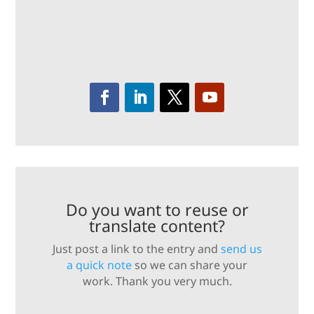
Do you want to reuse or
translate content?
Just post a link to the entry and
send us
a quick note
so we can share your
work. Thank you very much.