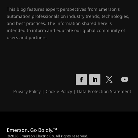
This blog features expert perspectives from Emerson's
automation professionals on industry trends, technologies,
and best practices. The information shared here is
intended to inform and educate our global community of
users and partners.
Privacy Policy
|
Cookie Policy
|
Data Protection Statement
Emerson. Go Boldly.™
©2026 Emerson Electric Co. All rights reserved.