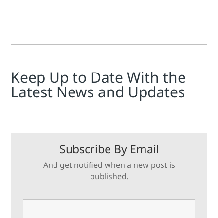
Keep Up to Date With the
Latest News and Updates
Subscribe By Email
And get notified when a new post is
published.