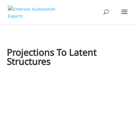
Projections To Latent
Structures
Jim Cahill
Creating batch process models such as fermentation is chall