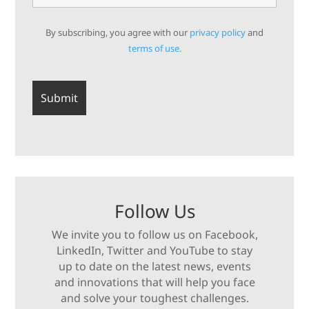
By subscribing, you agree with our
privacy policy
and
terms of use.
Follow Us
We invite you to follow us on Facebook,
LinkedIn, Twitter and YouTube to stay
up to date on the latest news, events
and innovations that will help you face
and solve your toughest challenges.