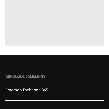
OUR GLOBAL COMMUNITY
Emerson Exchange 365